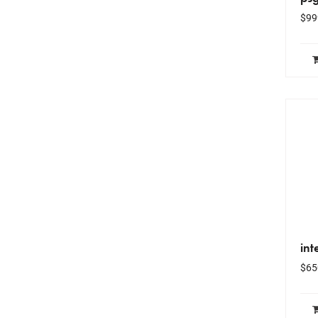
$
99
int
$
65