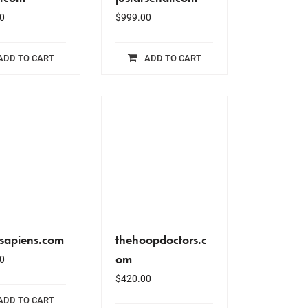
0
$
999.00
ADD TO CART
ADD TO CART
lsapiens.com
thehoopdoctors.c
om
0
$
420.00
ADD TO CART