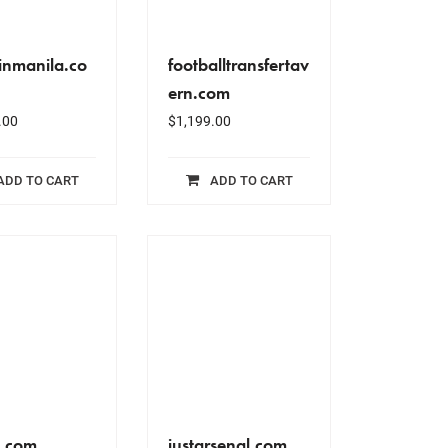
nmanila.co
footballtransfertav
ern.com
.00
$
1,199.00
ADD TO CART
ADD TO CART
c.com
justarsenal.com