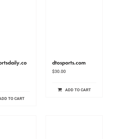
rtsdaily.co
dtosports.com
$
30.00
ADD TO CART
ADD TO CART