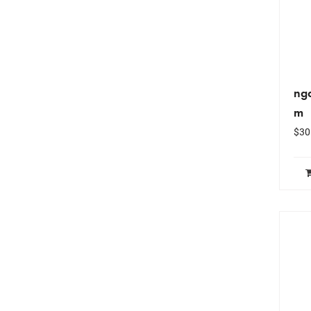
ng
m
$
30