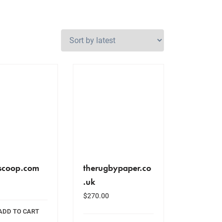
scoop.com
therugbypaper.co
.uk
$
270.00
ADD TO CART