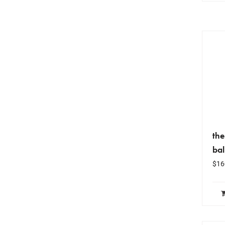
th
ba
$
16