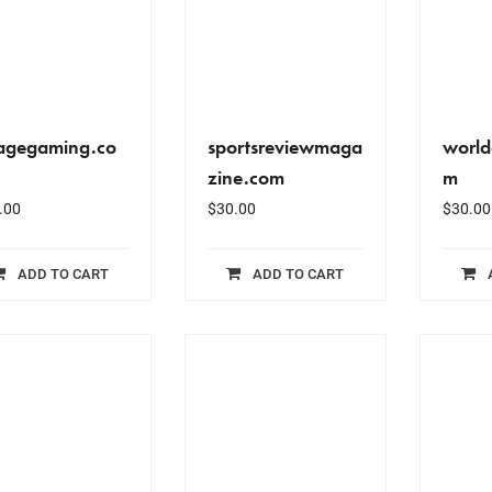
agegaming.co
sportsreviewmaga
world
zine.com
m
.00
$
30.00
$
30.00
ADD TO CART
ADD TO CART