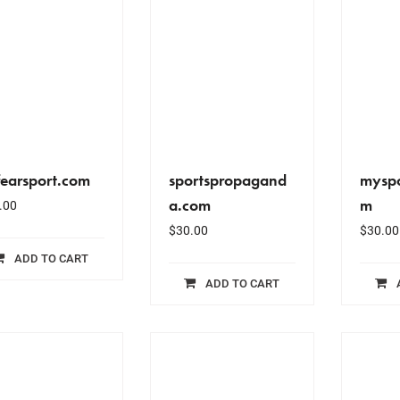
fearsport.com
sportspropagand
myspo
a.com
m
.00
$
30.00
$
30.00
ADD TO CART
ADD TO CART