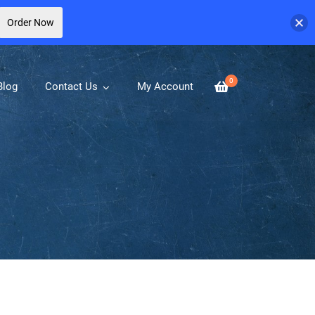
Order Now
0
Blog
Contact Us
My Account