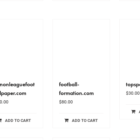
enonleaguefoot
football-
topsp
llpaper.com
formation.com
$
30.00
0.00
$
80.00
ADD TO CART
ADD TO CART