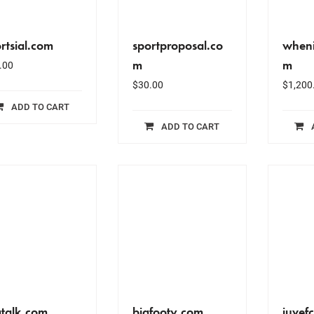
rtsial.com
sportproposal.co
wheni
m
m
.00
$
30.00
$
1,200
ADD TO CART
ADD TO CART
gtalk.com
bigfooty.com
juvef