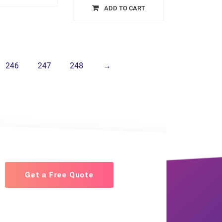
ADD TO CART
246
247
248
→
Get a Free Quote