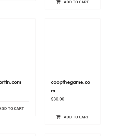
ADD TO CART
ortin.com
coopthegame.co
m
$
30.00
ADD TO CART
ADD TO CART