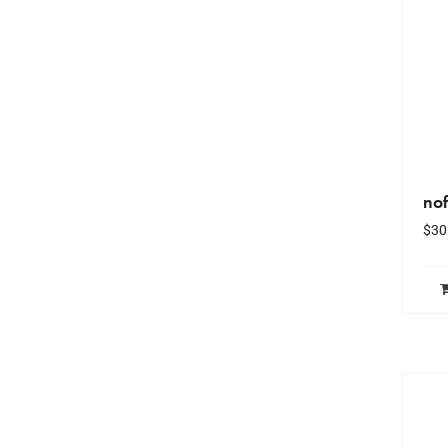
no
$
30