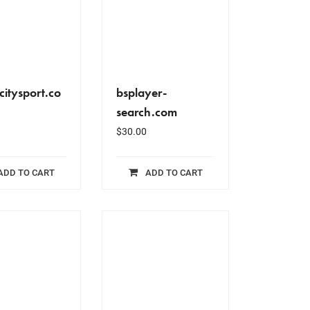
citysport.co
bsplayer-
search.com
$
30.00
ADD TO CART
ADD TO CART