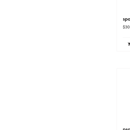
spo
$
30
ps