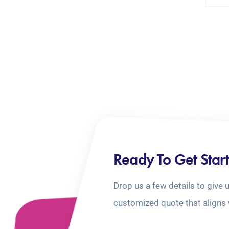
Ready To Get Star
Drop us a few details to give 
customized quote that aligns 