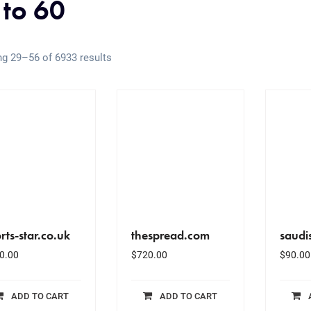
 to 60
g 29–56 of 6933 results
rts-star.co.uk
thespread.com
saudi
0.00
$
720.00
$
90.00
ADD TO CART
ADD TO CART