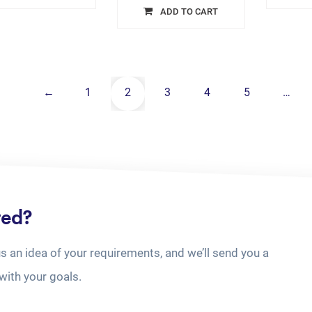
ADD TO CART
←
1
2
3
4
5
…
ted?
us an idea of your requirements, and we’ll send you a
with your goals.