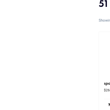
51
Showin
spo
$
26