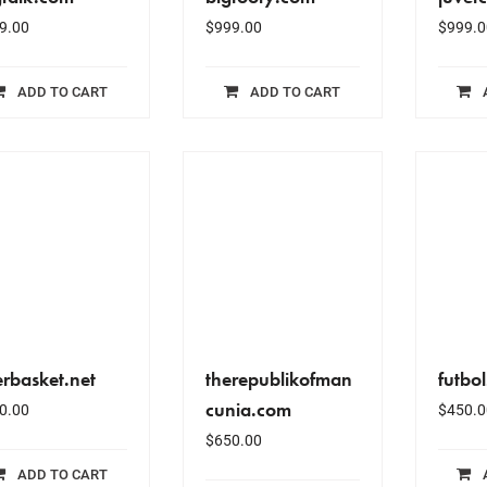
9.00
$
999.00
$
999.0
ADD TO CART
ADD TO CART
erbasket.net
therepublikofman
futbo
cunia.com
0.00
$
450.0
$
650.00
ADD TO CART