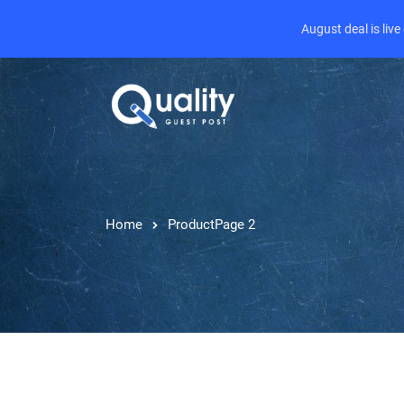
August deal is liv
Home
Product
Page 2