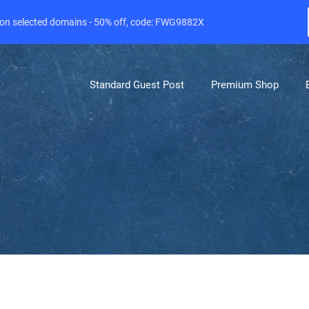
e on selected domains - 50% off, code: FWG9882X
Standard Guest Post
Premium Shop