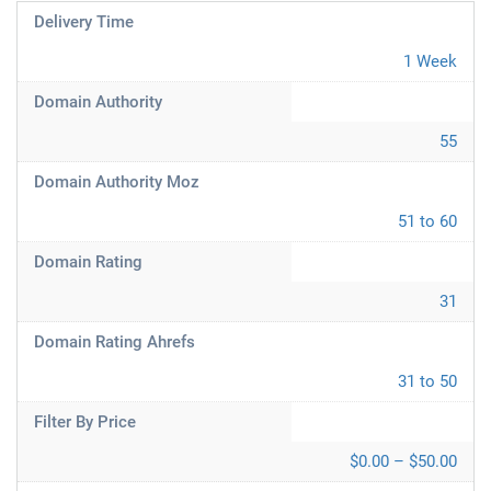
Delivery Time
1 Week
Domain Authority
55
Domain Authority Moz
51 to 60
Domain Rating
31
Domain Rating Ahrefs
31 to 50
Filter By Price
$0.00 – $50.00