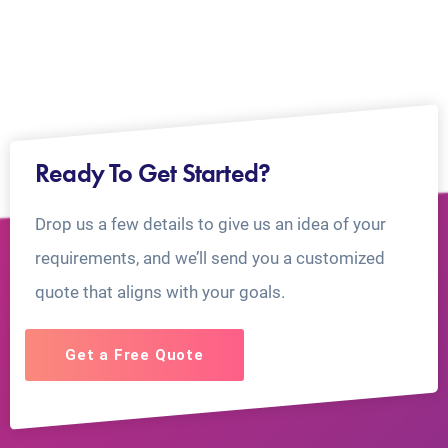
Ready To Get Started?
Drop us a few details to give us an idea of your
requirements, and we’ll send you a customized
quote that aligns with your goals.
Get a Free Quote