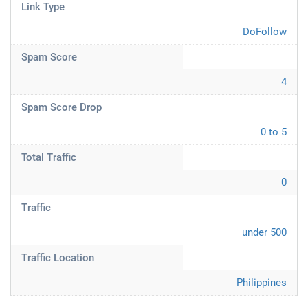
Link Type
DoFollow
Spam Score
4
Spam Score Drop
0 to 5
Total Traffic
0
Traffic
under 500
Traffic Location
Philippines