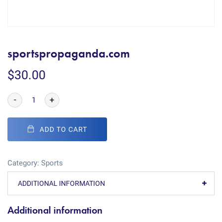
sportspropaganda.com
$
30.00
-
+
ADD TO CART
Category:
Sports
ADDITIONAL INFORMATION
Additional information