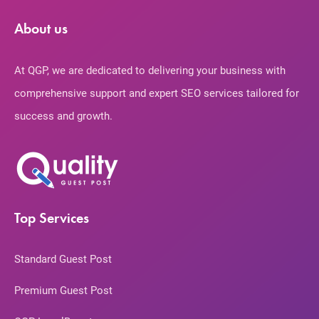
About us
At QGP, we are dedicated to delivering your business with
comprehensive support and expert SEO services tailored for
success and growth.
Top Services
Standard Guest Post
Premium Guest Post