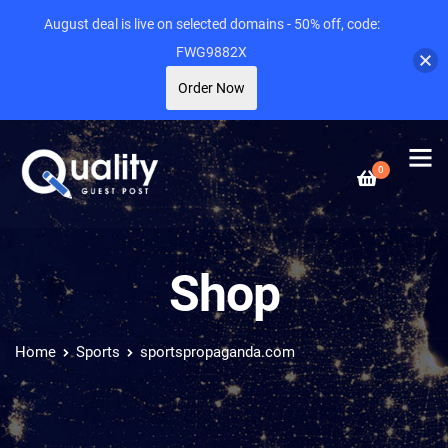
August deal is live on selected domains - 50% off, code:
FWG9882X
Order Now
0
Shop
Home
Sports
sportspropaganda.com