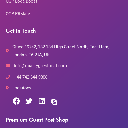
QGP LocalBoost
QGP PRMate
Get In Touch
Office 19742, 182-184 High Street North, East Ham,
London, E6 2JA, UK
info@qualityguestpost.com
+44 742 644 9886
Locations
Premium Guest Post Shop