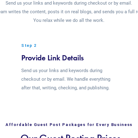
Send us your links and keywords during checkout or by email.
eam writes the content, posts it on real blogs, and sends you a full r
You relax while we do all the work.
Step 2
Provide Link Details
Send us your links and keywords during
checkout or by email. We handle everything
after that, writing, checking, and publishing.
Affordable Guest Post Packages for Every Business