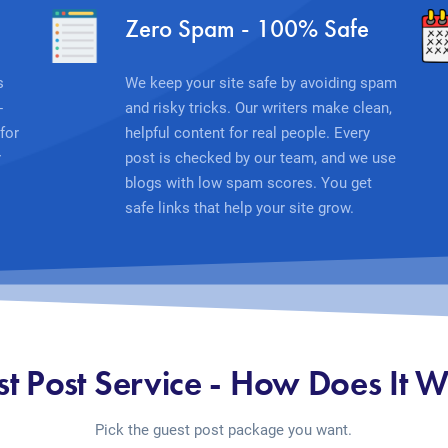
Zero Spam - 100% Safe
s
We keep your site safe by avoiding spam
-
and risky tricks. Our writers make clean,
for
helpful content for real people. Every
r
post is checked by our team, and we use
blogs with low spam scores. You get
safe links that help your site grow.
t Post Service - How Does It 
Pick the guest post package you want.