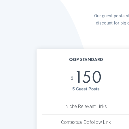
Our guest posts st
discount for big 
QGP STANDARD
150
$
5 Guest Posts
Niche Relevant Links
Contextual Dofollow Link