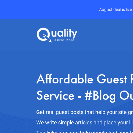
August deal is liv
Affordable Guest 
Service - #Blog O
Get real guest posts that help your site g
We write simple articles and place your li
The links stay and help people find your 