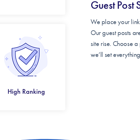
Guest Post 
We place your links
Our guest posts ar
site rise. Choose 
we’ll set everything
High Ranking