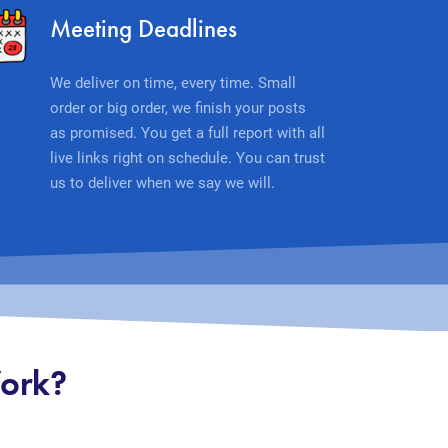
Meeting Deadlines
We deliver on time, every time. Small
order or big order, we finish your posts
as promised. You get a full report with all
live links right on schedule. You can trust
us to deliver when we say we will.
Work?