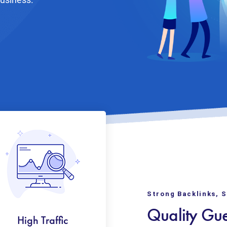
Strong Backlinks, 
Quality Gue
High Traffic