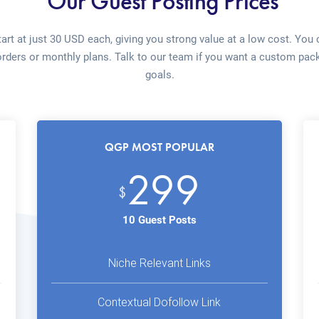
Our Guest Posting Prices
art at just 30 USD each, giving you strong value at a low cost. You
orders or monthly plans. Talk to our team if you want a custom pack
goals.
QGP MOST POPULAR
299
$
10 Guest Posts
Niche Relevant Links
Contextual Dofollow Link