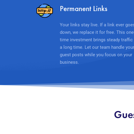
Permanent Links
Your links stay live. If a link ever goe
down, we replace it for free. This one
time investment brings steady traffic 
a long time. Let our team handle you
guest posts while you focus on your
business.
Gues