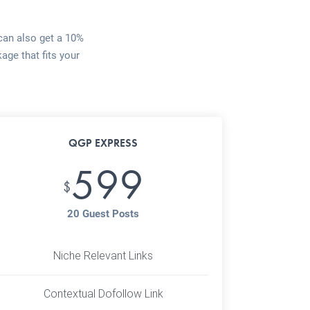
 can also get a 10%
age that fits your
QGP EXPRESS
599
$
20 Guest Posts
Niche Relevant Links
Contextual Dofollow Link