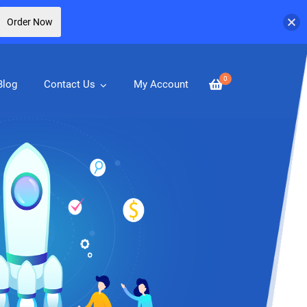
Order Now
0
Blog
Contact Us
My Account