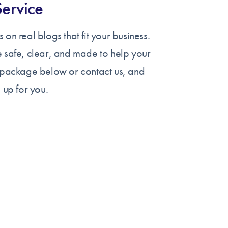
Service
 on real blogs that fit your business.
e safe, clear, and made to help your
a package below or contact us, and
 up for you.