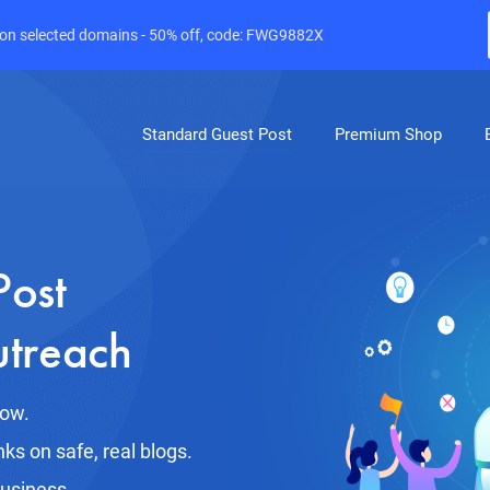
e on selected domains - 50% off, code: FWG9882X
Standard Guest Post
Premium Shop
Post
utreach
row.
nks on safe, real blogs.
business.