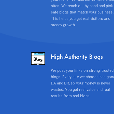
sites. We reach out by hand and pick
safe blogs that match your business.
This helps you get real visitors and
steady growth.
High Authority Blogs
We post your links on strong, trusted
blogs. Every site we choose has goo
DA and DR, so your money is never
wasted. You get real value and real
results from real blogs.