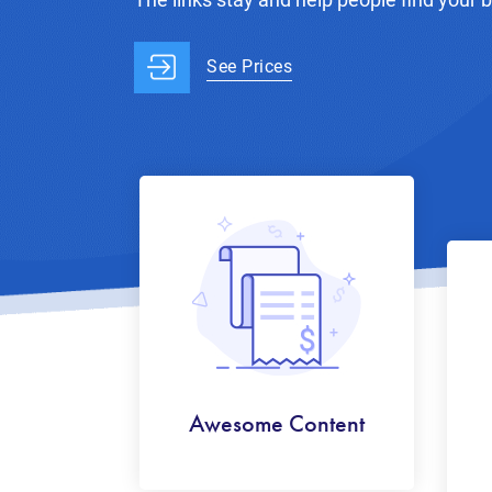
See Prices
Awesome Content