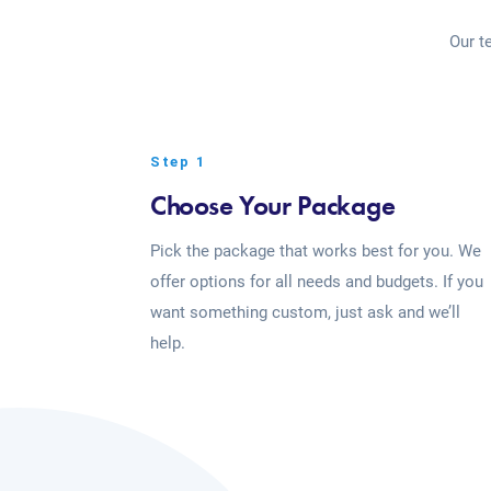
Our t
Step 1
Choose Your Package
Pick the package that works best for you. We
offer options for all needs and budgets. If you
want something custom, just ask and we’ll
help.