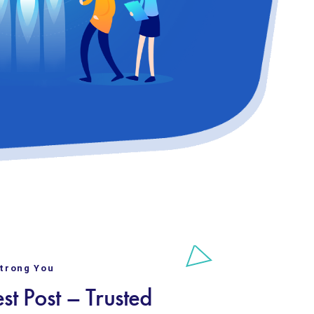
Strong You
st Post – Trusted