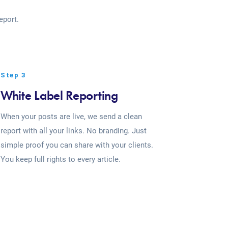
eport.
Step 3
White Label Reporting
When your posts are live, we send a clean
report with all your links. No branding. Just
simple proof you can share with your clients.
You keep full rights to every article.