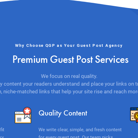
Why Choose QGP as Your Guest Post Agency
Premium Guest Post Services
We focus on real quality.
y content your readers understand and place your links on t
n, niche-matched links that help your site rise and reach mo
Quality Content
fit
We write clear, simple, and fresh content
ky
for every guest post. Our team picks