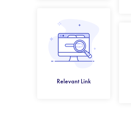
Relevant Link