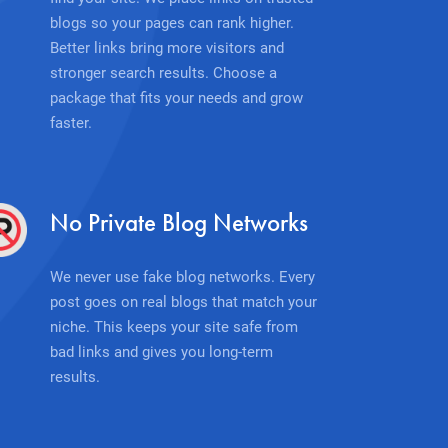
blogs so your pages can rank higher.
Better links bring more visitors and
stronger search results. Choose a
package that fits your needs and grow
faster.
No Private Blog Networks
We never use fake blog networks. Every
post goes on real blogs that match your
niche. This keeps your site safe from
bad links and gives you long-term
results.