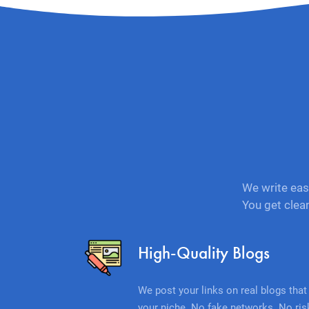
We write eas
You get clea
High-Quality Blogs
We post your links on real blogs that 
your niche. No fake networks. No ris