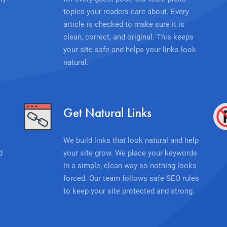
topics your readers care about. Every
article is checked to make sure it is
clean, correct, and original. This keeps
your site safe and helps your links look
natural.
Get Natural Links
We build links that look natural and help
d
your site grow. We place your keywords
in a simple, clean way so nothing looks
forced. Our team follows safe SEO rules
to keep your site protected and strong.