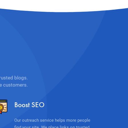
rusted blogs.
re customers.
Boost SEO
Our outreach service helps more people
find your site. We place links on trusted