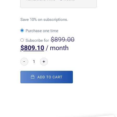
Save 10% on subscriptions.
Purchase one time
$
899.00
Subscribe for
$
809.10
/ month
-
+
ADD TO CART