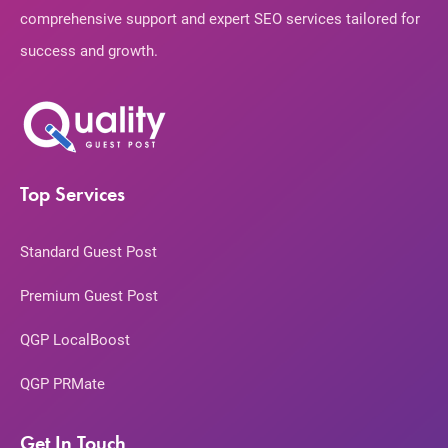
comprehensive support and expert SEO services tailored for
success and growth.
Top Services
Standard Guest Post
Premium Guest Post
QGP LocalBoost
QGP PRMate
Get In Touch