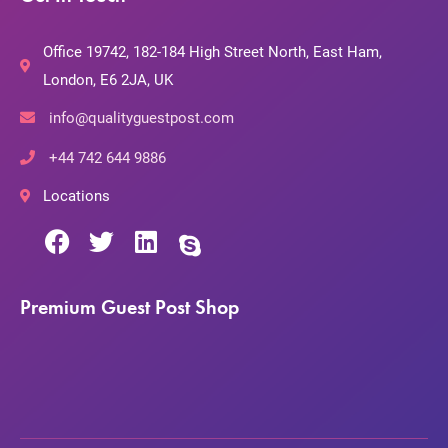
Office 19742, 182-184 High Street North, East Ham,
London, E6 2JA, UK
info@qualityguestpost.com
+44 742 644 9886
Locations
Premium Guest Post Shop