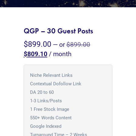
QGP – 30 Guest Posts
$
899.00
—
or
$
899.00
$
809.10
/ month
Niche Relevant Links
Contextual Dofollow Link
DA 20 to 60
1-3 Links/Posts
1 Free Stock Image
550+ Words Content
Google Indexed
Turnaround Time – 2 Weeks