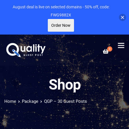
August deal is live on selected domains - 50% off, code:
FWG9882X
Order Now
0
Shop
Home
Package
QGP – 30 Guest Posts