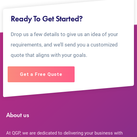
Ready To Get Started?
Drop us a few details to give us an idea of your
requirements, and we’ll send you a customized
quote that aligns with your goals.
Get a Free Quote
About us
At QGP, we are dedicated to delivering your business with