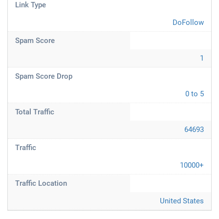
Link Type
DoFollow
Spam Score
1
Spam Score Drop
0 to 5
Total Traffic
64693
Traffic
10000+
Traffic Location
United States