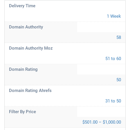
Delivery Time
1 Week
Domain Authority
58
Domain Authority Moz
51 to 60
Domain Rating
50
Domain Rating Ahrefs
31 to 50
Filter By Price
$501.00 – $1,000.00