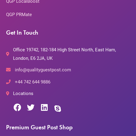
QGP LocalBoost
QGP PRMate
Get In Touch
Office 19742, 182-184 High Street North, East Ham,
London, E6 2JA, UK
info@qualityguestpost.com
+44 742 644 9886
Locations
Premium Guest Post Shop