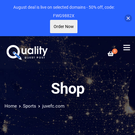
August deal is live on selected domains - 50% off, code:
FWG9882X
Order Now
0
Shop
Home
Sports
juvefc.com