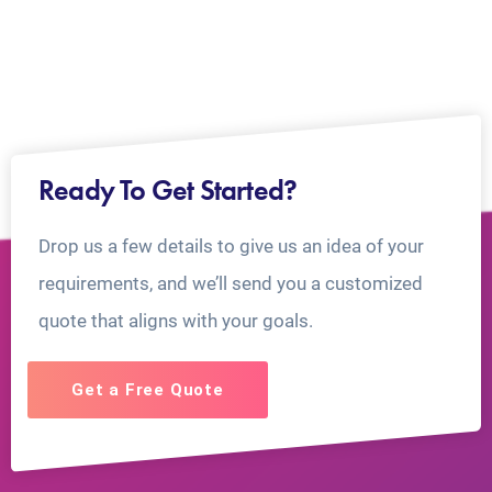
Ready To Get Started?
Drop us a few details to give us an idea of your
requirements, and we’ll send you a customized
quote that aligns with your goals.
Get a Free Quote