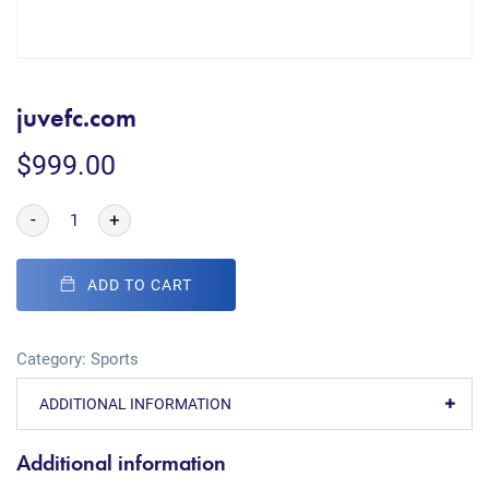
juvefc.com
$
999.00
-
+
ADD TO CART
Category:
Sports
ADDITIONAL INFORMATION
Additional information