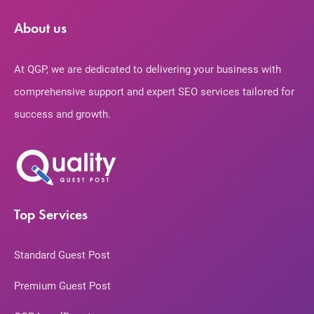
About us
At QGP, we are dedicated to delivering your business with
comprehensive support and expert SEO services tailored for
success and growth.
Top Services
Standard Guest Post
Premium Guest Post