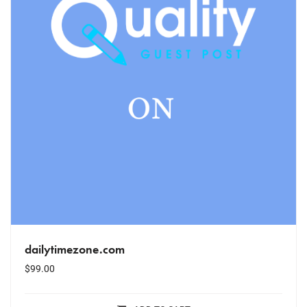
dailytimezone.com
$
99.00