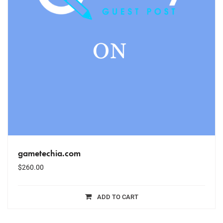
gametechia.com
$
260.00
ADD TO CART