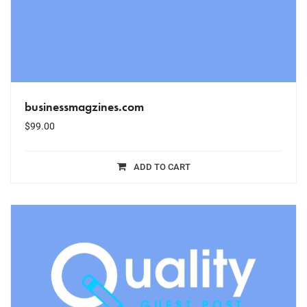
businessmagzines.com
$
99.00
ADD TO CART