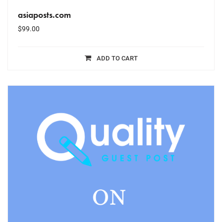
asiaposts.com
$
99.00
ADD TO CART