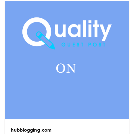
hubblogging.com