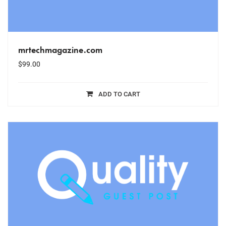
mrtechmagazine.com
$
99.00
ADD TO CART