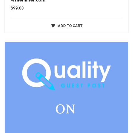
$
99.00
ADD TO CART