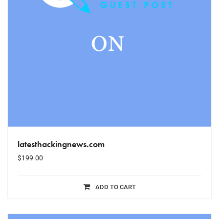
latesthackingnews.com
$
199.00
ADD TO CART