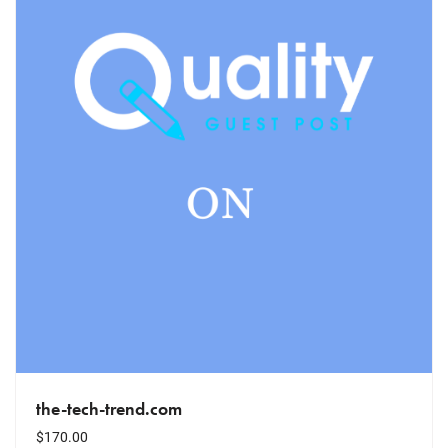
the-tech-trend.com
$
170.00