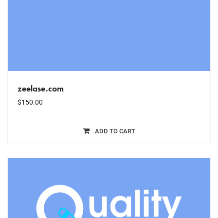
zeelase.com
$
150.00
ADD TO CART