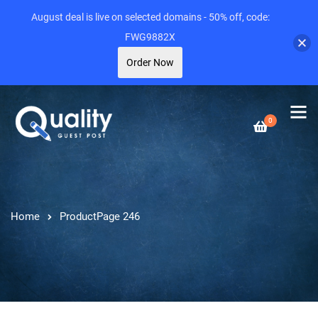
August deal is live on selected domains - 50% off, code:
FWG9882X
Order Now
0
Home
Product
Page 246