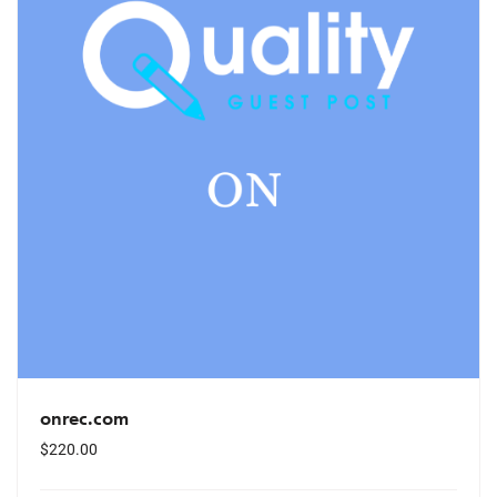
onrec.com
$
220.00