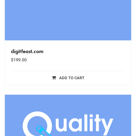
digitfeast.com
$
199.00
ADD TO CART