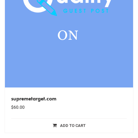
supremetarget.com
$
60.00
ADD TO CART