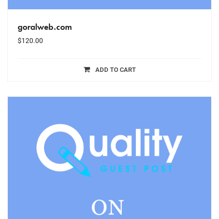
goralweb.com
$
120.00
ADD TO CART