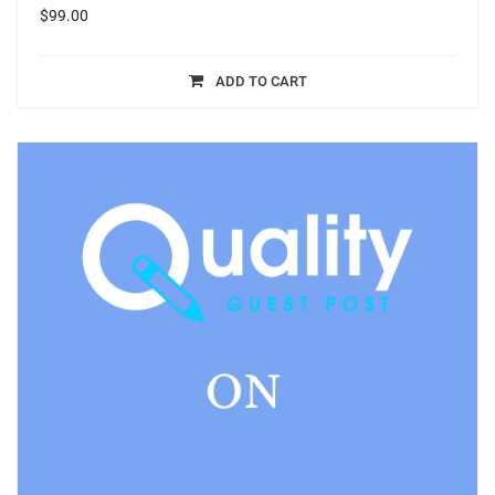
$
99.00
ADD TO CART