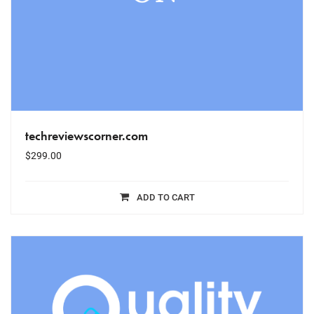
techreviewscorner.com
$
299.00
ADD TO CART