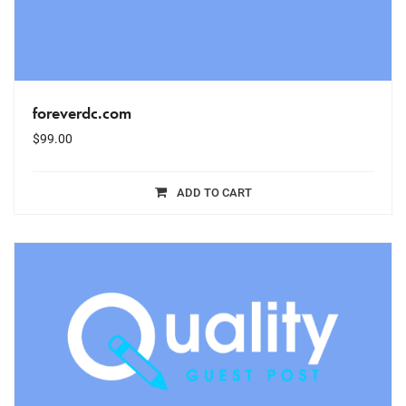
foreverdc.com
$
99.00
ADD TO CART