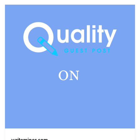
writeminer.com