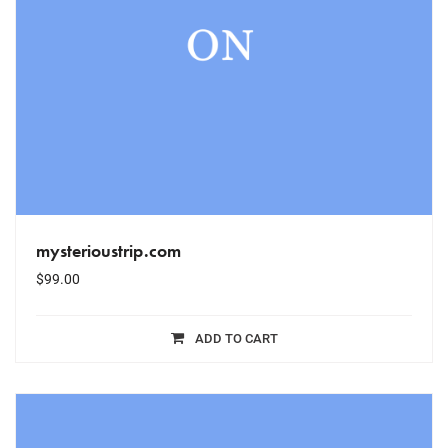
mysterioustrip.com
$
99.00
ADD TO CART