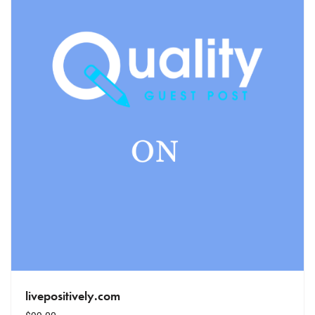
livepositively.com