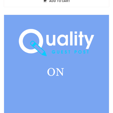
ADD TO CART