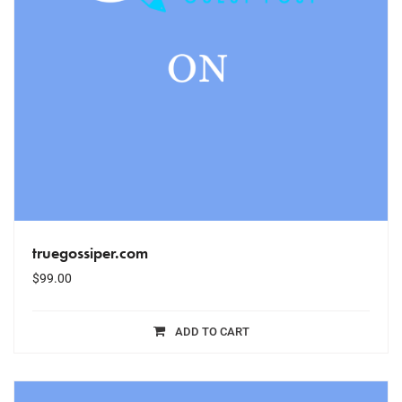
truegossiper.com
$
99.00
ADD TO CART