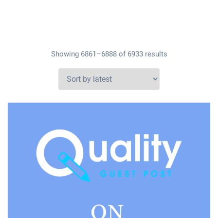
Showing 6861–6888 of 6933 results