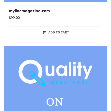
mylinemagazine.com
$
99.00
ADD TO CART