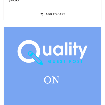
$
99.00
ADD TO CART