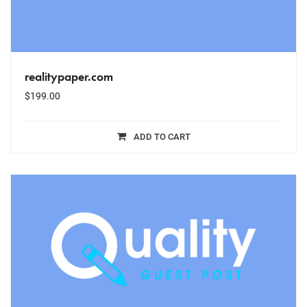
realitypaper.com
$
199.00
ADD TO CART