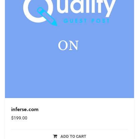
inferse.com
$
199.00
ADD TO CART