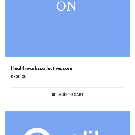
Healthworkscollective.com
$
300.00
ADD TO CART