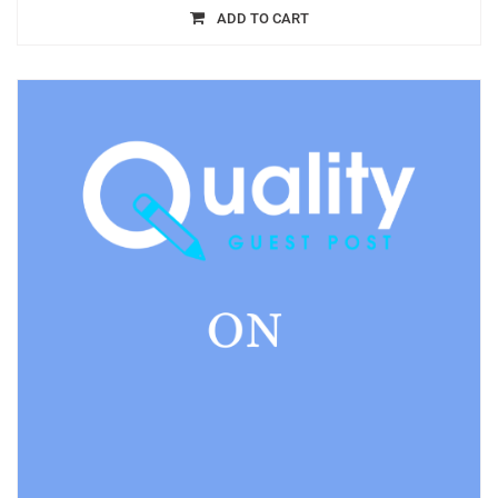
ADD TO CART