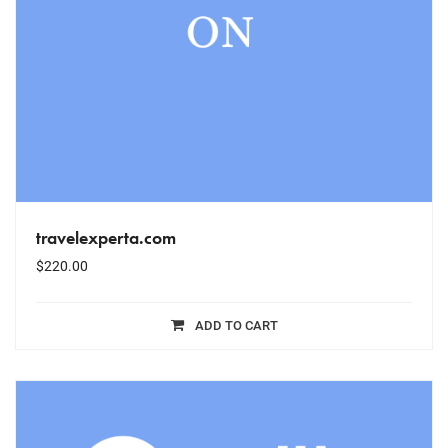
travelexperta.com
$
220.00
ADD TO CART