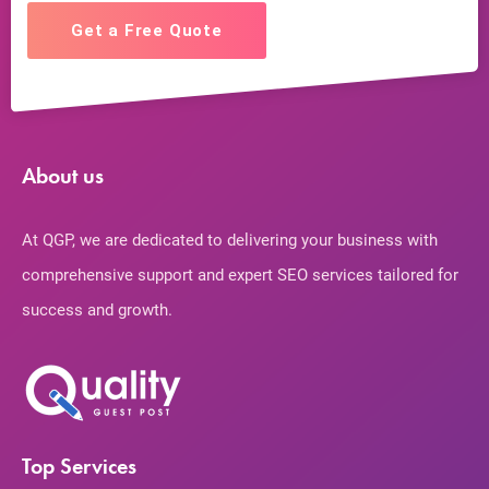
Get a Free Quote
About us
At QGP, we are dedicated to delivering your business with
comprehensive support and expert SEO services tailored for
success and growth.
Top Services