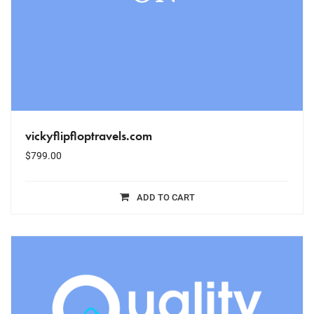
vickyflipfloptravels.com
$
799.00
ADD TO CART