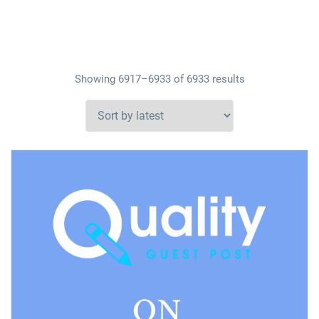
Showing 6917–6933 of 6933 results