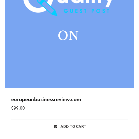
europeanbusinessreview.com
$
99.00
ADD TO CART