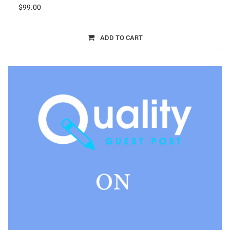
$
99.00
ADD TO CART