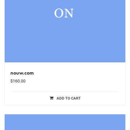
nouw.com
$
160.00
ADD TO CART