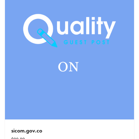
sicom.gov.co