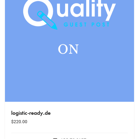
logistic-ready.de
$
220.00