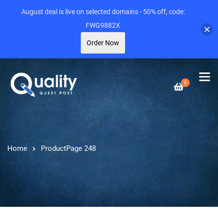
August deal is live on selected domains - 50% off, code:
FWG9882X
Order Now
0
Home
Product
Page 248