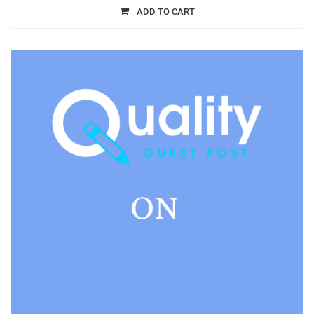
ADD TO CART