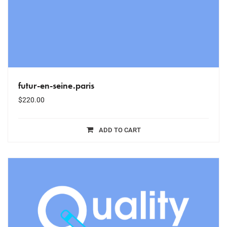
futur-en-seine.paris
$
220.00
ADD TO CART