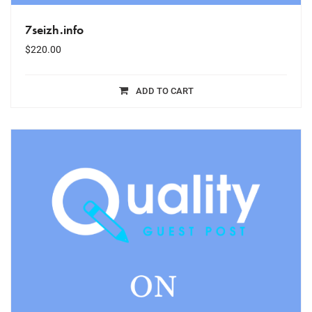
7seizh.info
$
220.00
ADD TO CART