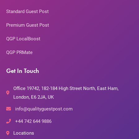
Standard Guest Post
Premium Guest Post
QGP LocalBoost
QGP PRMate
Get In Touch
Office 19742, 182-184 High Street North, East Ham,
London, E6 2JA, UK
info@qualityguestpost.com
+44 742 644 9886
Locations