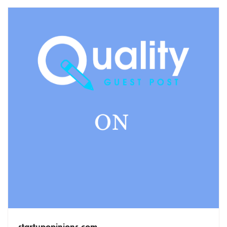
startupopinions.com