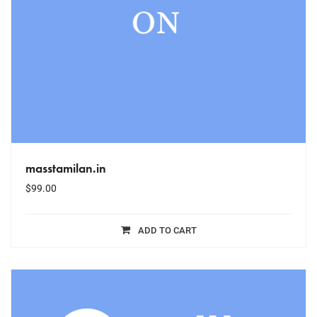
masstamilan.in
$
99.00
ADD TO CART