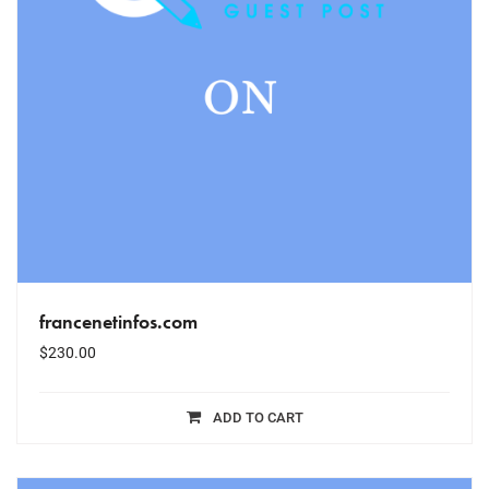
francenetinfos.com
$
230.00
ADD TO CART