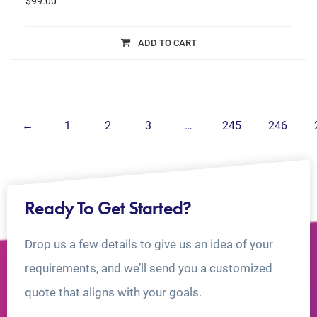
$
99.00
ADD TO CART
←
1
2
3
…
245
246
Ready To Get Started?
Drop us a few details to give us an idea of your
requirements, and we’ll send you a customized
quote that aligns with your goals.