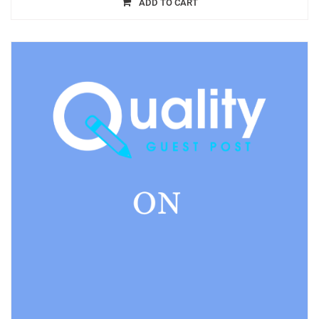
ADD TO CART