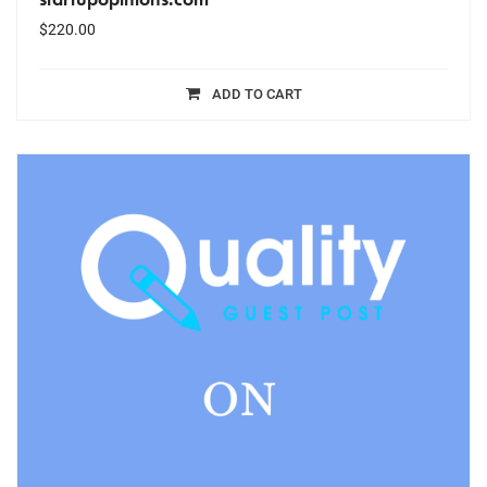
$
220.00
ADD TO CART