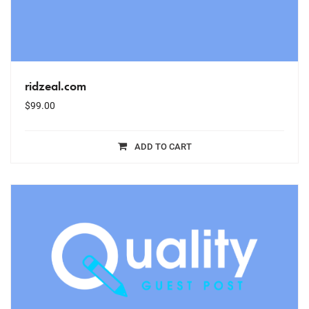
ridzeal.com
$
99.00
ADD TO CART