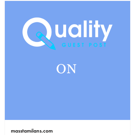
masstamilans.com