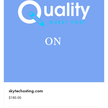
skytechosting.com
$
180.00