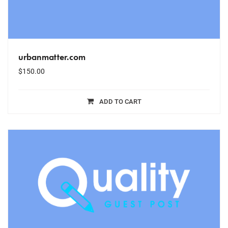
urbanmatter.com
$
150.00
ADD TO CART