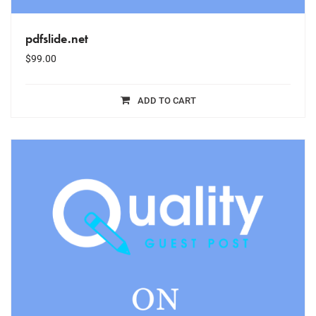
pdfslide.net
$
99.00
ADD TO CART