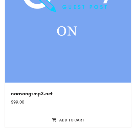
naasongsmp3.net
$
99.00
ADD TO CART