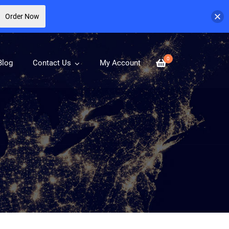
Order Now
0
Blog
Contact Us
My Account