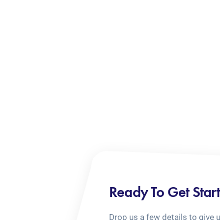
Ready To Get Star
Drop us a few details to give 