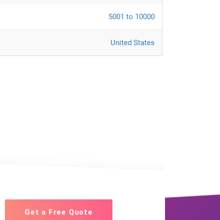
5001 to 10000
United States
Get a Free Quote