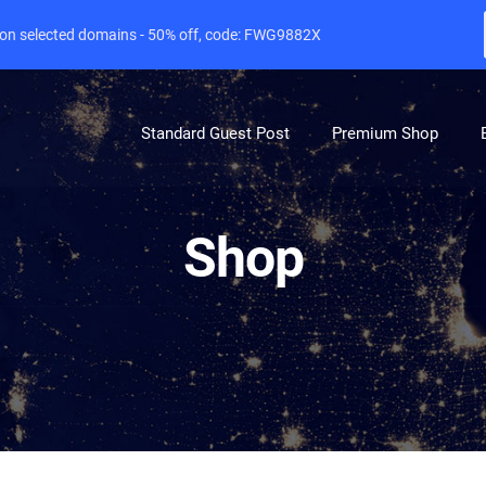
e on selected domains - 50% off, code: FWG9882X
Standard Guest Post
Premium Shop
Shop