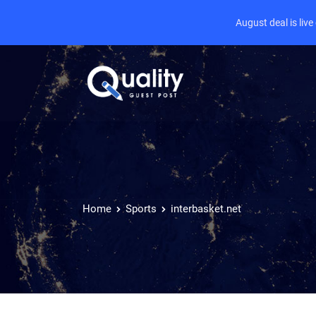
August deal is liv
Home
Sports
interbasket.net