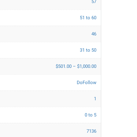
57
51 to 60
46
31 to 50
$501.00 – $1,000.00
DoFollow
1
0 to 5
7136