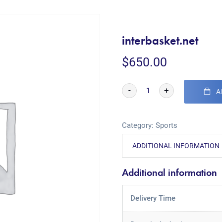
interbasket.net
$
650.00
-
+
A
Category:
Sports
ADDITIONAL INFORMATION
Additional information
Delivery Time