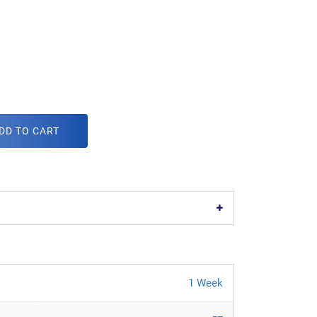
DD TO CART
1 Week