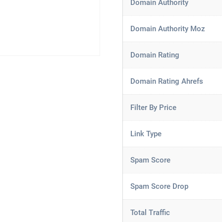
Domain Authority
Domain Authority Moz
Domain Rating
Domain Rating Ahrefs
Filter By Price
Link Type
Spam Score
Spam Score Drop
Total Traffic