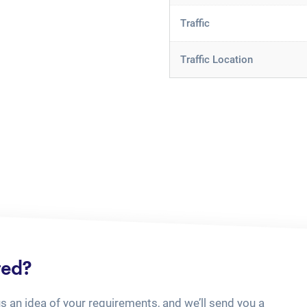
Traffic
Traffic Location
ted?
us an idea of your requirements, and we’ll send you a