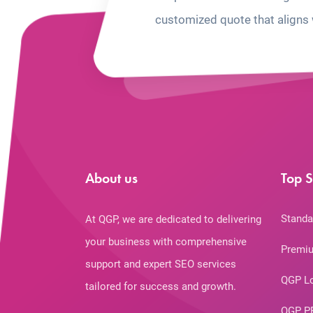
customized quote that aligns 
About us
Top S
Standa
At QGP, we are dedicated to delivering
your business with comprehensive
Premiu
support and expert SEO services
QGP L
tailored for success and growth.
QGP P