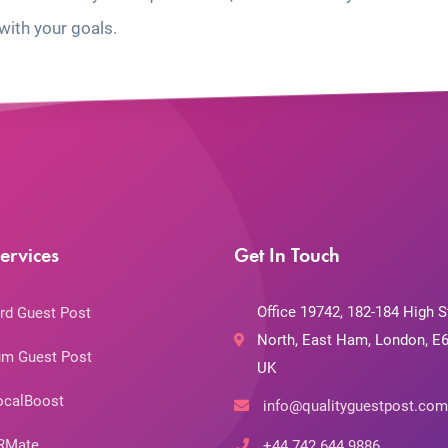
with your goals.
ervices
Get In Touch
Office 19742, 182-184 High S
rd Guest Post
North, East Ham, London, E6
m Guest Post
UK
ocalBoost
info@qualityguestpost.com
RMate
+44 742 644 9886