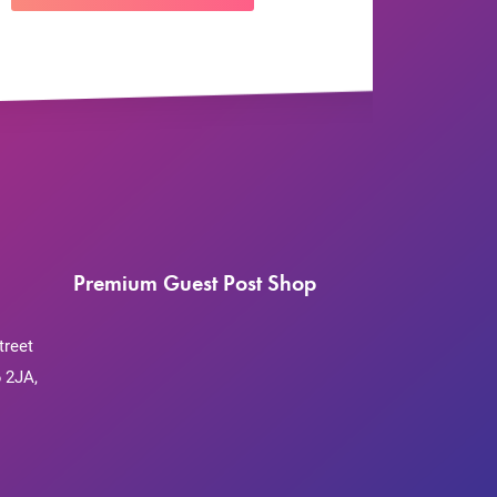
Premium Guest Post Shop
treet
 2JA,