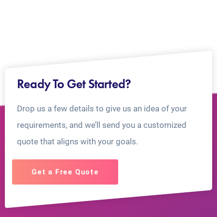
Ready To Get Started?
Drop us a few details to give us an idea of your
requirements, and we’ll send you a customized
quote that aligns with your goals.
Get a Free Quote