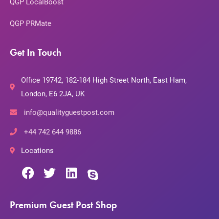
QGP LocalBoost
QGP PRMate
Get In Touch
Office 19742, 182-184 High Street North, East Ham,
London, E6 2JA, UK
info@qualityguestpost.com
+44 742 644 9886
Locations
Premium Guest Post Shop