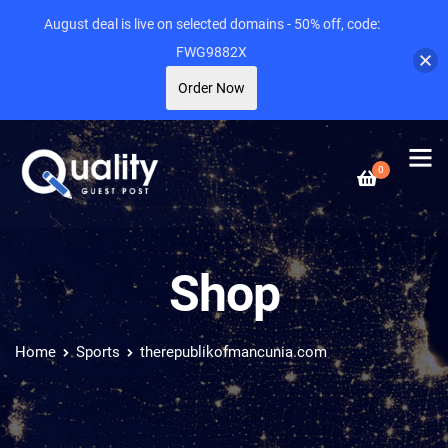
August deal is live on selected domains - 50% off, code:
FWG9882X
Order Now
0
Shop
Home
Sports
therepublikofmancunia.com