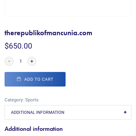
therepublikofmancunia.com
$
650.00
-
+
ADD TO CART
Category:
Sports
ADDITIONAL INFORMATION
Additional information