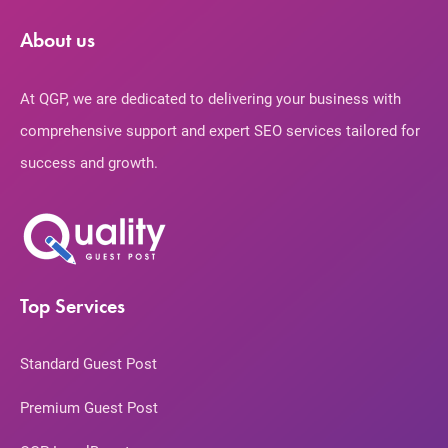
About us
At QGP, we are dedicated to delivering your business with
comprehensive support and expert SEO services tailored for
success and growth.
Top Services
Standard Guest Post
Premium Guest Post