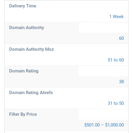
Delivery Time
1 Week
Domain Authority
60
Domain Authority Moz
51 to 60
Domain Rating
38
Domain Rating Ahrefs
31 to 50
Filter By Price
$501.00 – $1,000.00