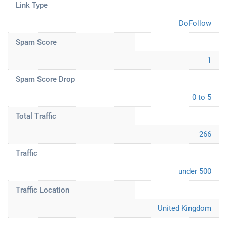
Link Type
DoFollow
Spam Score
1
Spam Score Drop
0 to 5
Total Traffic
266
Traffic
under 500
Traffic Location
United Kingdom