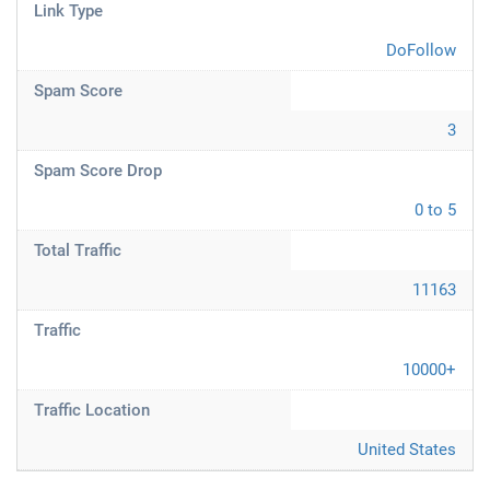
Link Type
DoFollow
Spam Score
3
Spam Score Drop
0 to 5
Total Traffic
11163
Traffic
10000+
Traffic Location
United States