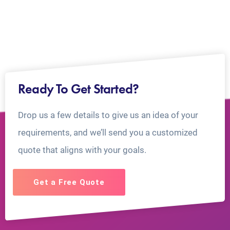
Ready To Get Started?
Drop us a few details to give us an idea of your
requirements, and we’ll send you a customized
quote that aligns with your goals.
Get a Free Quote