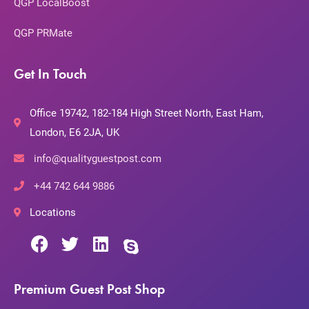
QGP LocalBoost
QGP PRMate
Get In Touch
Office 19742, 182-184 High Street North, East Ham,
London, E6 2JA, UK
info@qualityguestpost.com
+44 742 644 9886
Locations
Premium Guest Post Shop