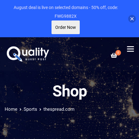
August deal is live on selected domains - 50% off, code:
FWG9882X
Order Now
0
Shop
Home
Sports
thespread.com