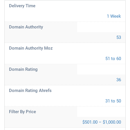
Delivery Time
1 Week
Domain Authority
53
Domain Authority Moz
51 to 60
Domain Rating
36
Domain Rating Ahrefs
31 to 50
Filter By Price
$501.00 – $1,000.00