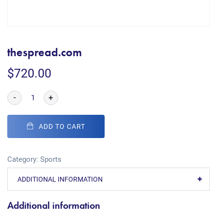
thespread.com
$
720.00
-
+
ADD TO CART
Category:
Sports
ADDITIONAL INFORMATION
Additional information