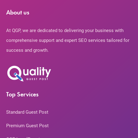
About us
At QGP, we are dedicated to delivering your business with
comprehensive support and expert SEO services tailored for
success and growth.
Top Services
Standard Guest Post
Premium Guest Post