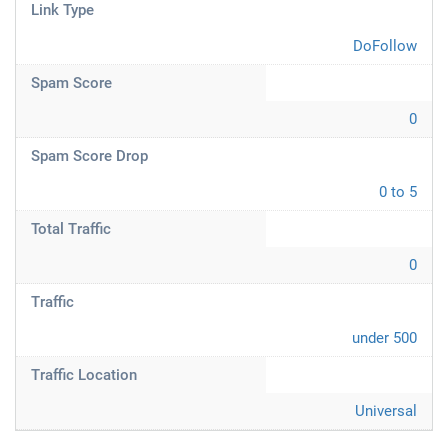
Link Type
DoFollow
Spam Score
0
Spam Score Drop
0 to 5
Total Traffic
0
Traffic
under 500
Traffic Location
Universal