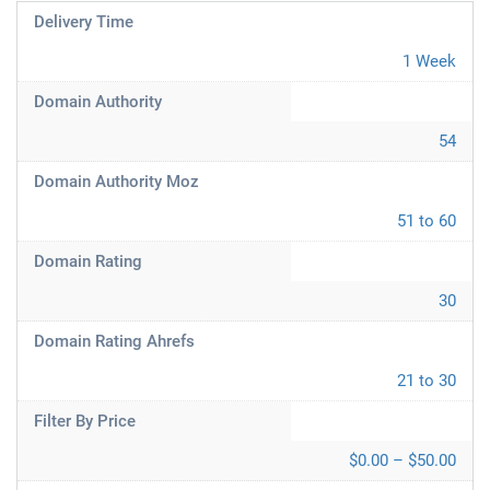
Delivery Time
1 Week
Domain Authority
54
Domain Authority Moz
51 to 60
Domain Rating
30
Domain Rating Ahrefs
21 to 30
Filter By Price
$0.00 – $50.00