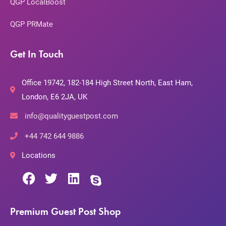
QGP LocalBoost
QGP PRMate
Get In Touch
Office 19742, 182-184 High Street North, East Ham,
London, E6 2JA, UK
info@qualityguestpost.com
+44 742 644 9886
Locations
Premium Guest Post Shop