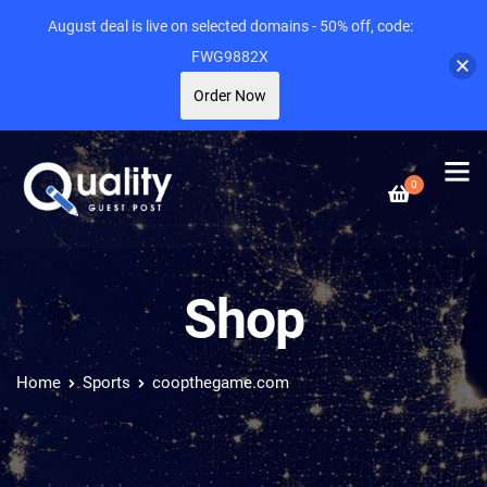
August deal is live on selected domains - 50% off, code:
FWG9882X
Order Now
0
Shop
Home
Sports
coopthegame.com