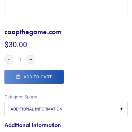
coopthegame.com
$
30.00
-
+
ADD TO CART
Category:
Sports
ADDITIONAL INFORMATION
Additional information