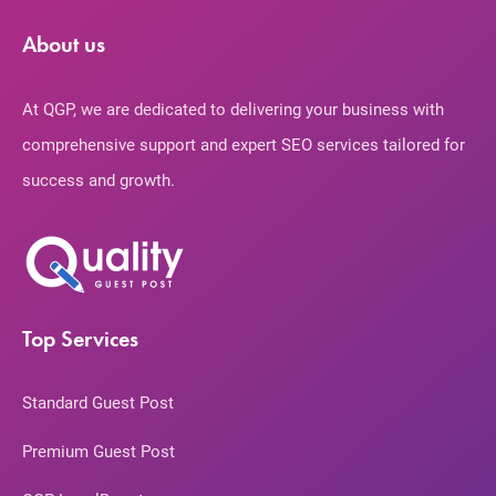
About us
At QGP, we are dedicated to delivering your business with
comprehensive support and expert SEO services tailored for
success and growth.
Top Services
Standard Guest Post
Premium Guest Post