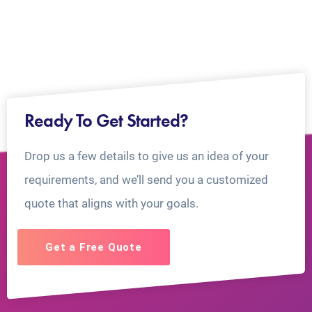
Ready To Get Started?
Drop us a few details to give us an idea of your
requirements, and we’ll send you a customized
quote that aligns with your goals.
Get a Free Quote