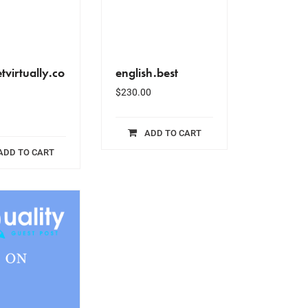
tvirtually.co
english.best
$
230.00
ADD TO CART
ADD TO CART