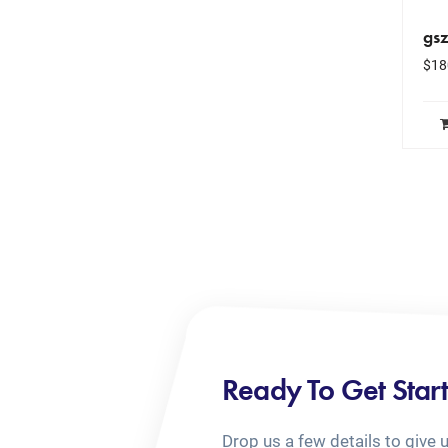
gs
$
18
Ready To Get Star
Drop us a few details to give 