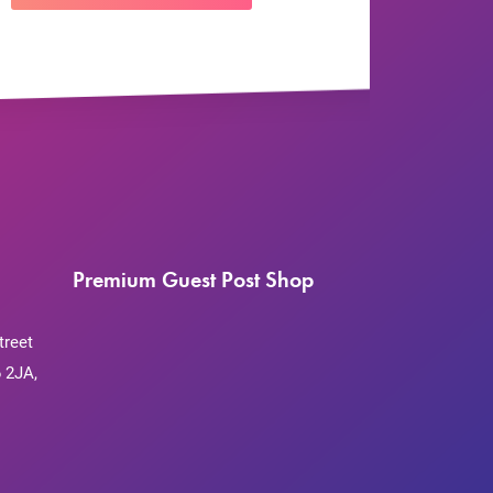
Premium Guest Post Shop
treet
 2JA,