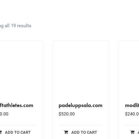
g all 19 results
ftathletes.com
padeluppsala.com
modli
0.00
$
520.00
$
240.0
ADD TO CART
ADD TO CART