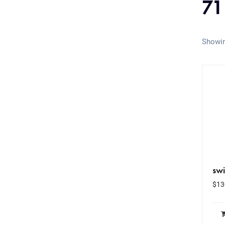
71
Showin
swi
$
13