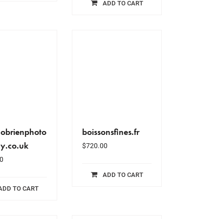
ADD TO CART
obrienphoto
boissonsfines.fr
y.co.uk
$
720.00
0
ADD TO CART
ADD TO CART