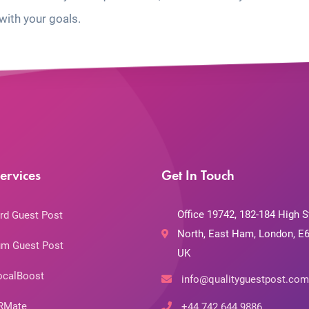
with your goals.
ervices
Get In Touch
Office 19742, 182-184 High S
rd Guest Post
North, East Ham, London, E6
m Guest Post
UK
ocalBoost
info@qualityguestpost.com
RMate
+44 742 644 9886