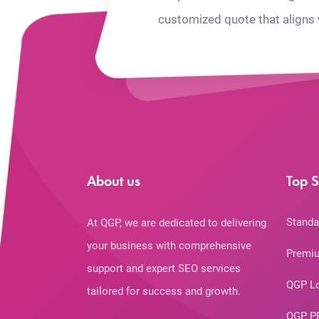
customized quote that aligns 
About us
Top S
Standa
At QGP, we are dedicated to delivering
your business with comprehensive
Premiu
support and expert SEO services
QGP L
tailored for success and growth.
QGP P