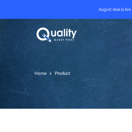
August deal is liv
Home
Product