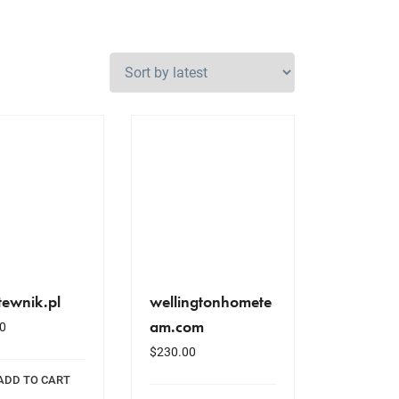
tewnik.pl
wellingtonhomete
am.com
0
$
230.00
ADD TO CART