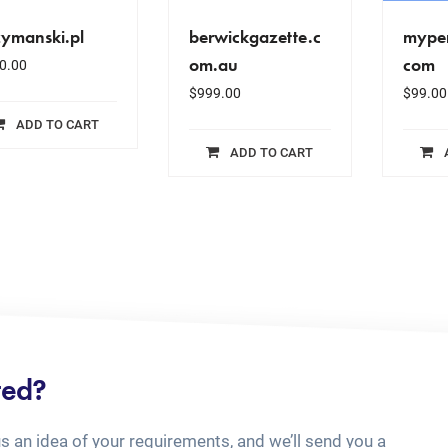
zymanski.pl
berwickgazette.c
myper
om.au
com
0.00
$
999.00
$
99.00
ADD TO CART
ADD TO CART
ted?
us an idea of your requirements, and we’ll send you a