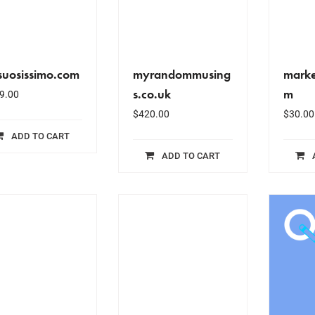
suosissimo.com
myrandommusing
marke
s.co.uk
m
9.00
$
420.00
$
30.00
ADD TO CART
ADD TO CART