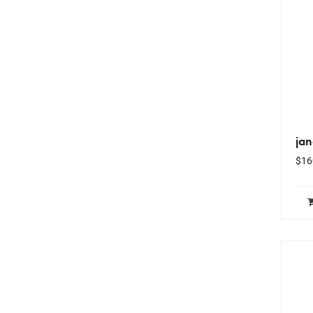
ja
$
16