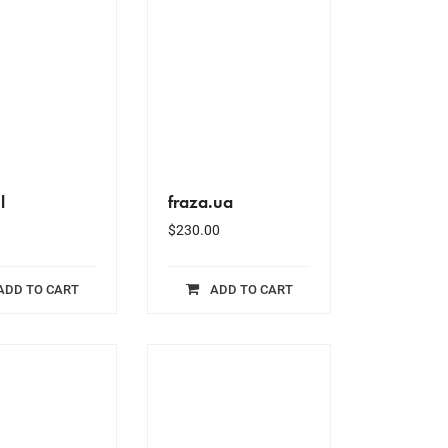
l
fraza.ua
$
230.00
ADD TO CART
ADD TO CART