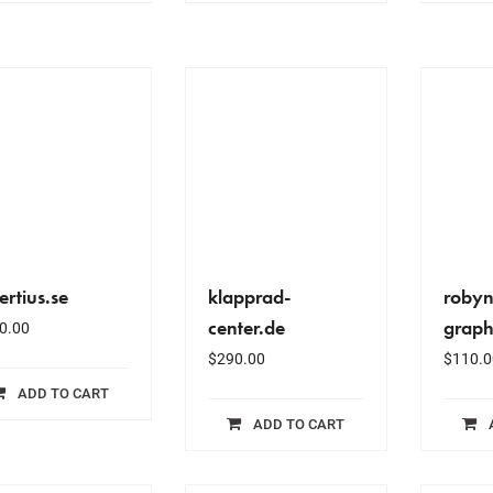
ertius.se
klapprad-
robyn
center.de
graph
0.00
$
290.00
$
110.0
ADD TO CART
ADD TO CART