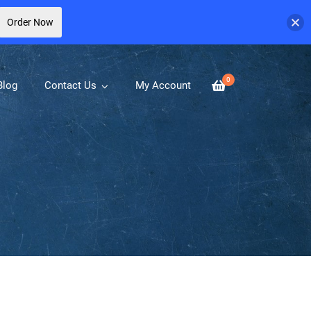
Order Now
0
Blog
Contact Us
My Account