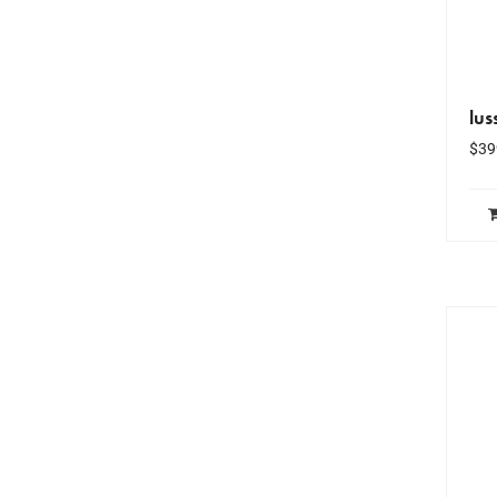
lus
$
39