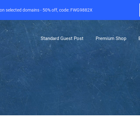
e on selected domains - 50% off, code: FWG9882X
Standard Guest Post
Premium Shop