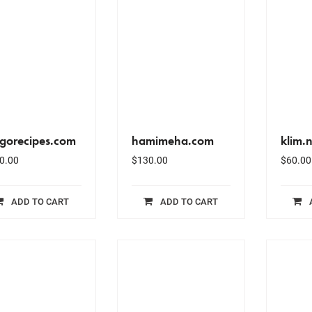
ngorecipes.com
hamimeha.com
klim.n
0.00
$
130.00
$
60.00
ADD TO CART
ADD TO CART