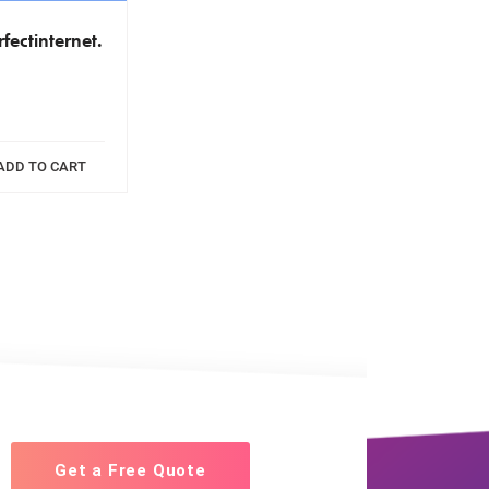
fectinternet.
ADD TO CART
Get a Free Quote