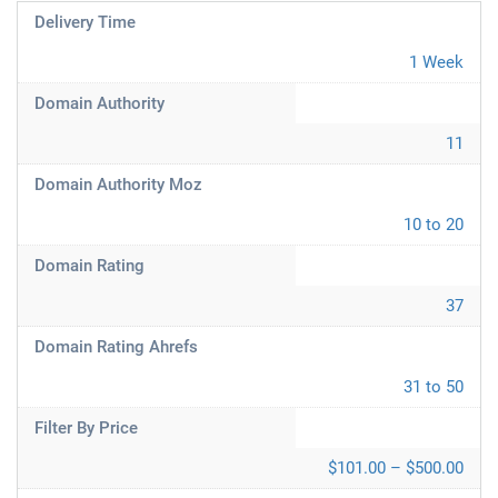
Delivery Time
1 Week
Domain Authority
11
Domain Authority Moz
10 to 20
Domain Rating
37
Domain Rating Ahrefs
31 to 50
Filter By Price
$101.00 – $500.00