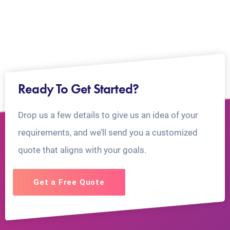
Ready To Get Started?
Drop us a few details to give us an idea of your
requirements, and we’ll send you a customized
quote that aligns with your goals.
Get a Free Quote