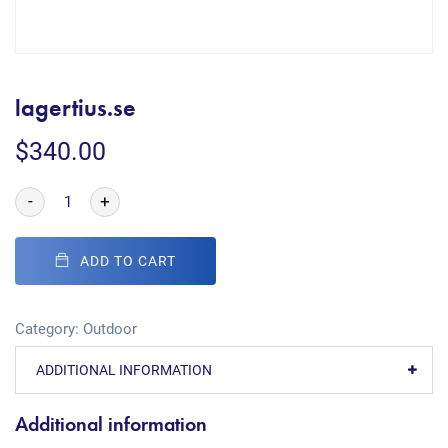
lagertius.se
$
340.00
-
+
ADD TO CART
Category:
Outdoor
ADDITIONAL INFORMATION
Additional information