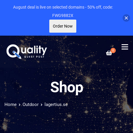
August deal is live on selected domains - 50% off, code:
FWG9882X
Order Now
0
Shop
Home
Outdoor
lagertius.se