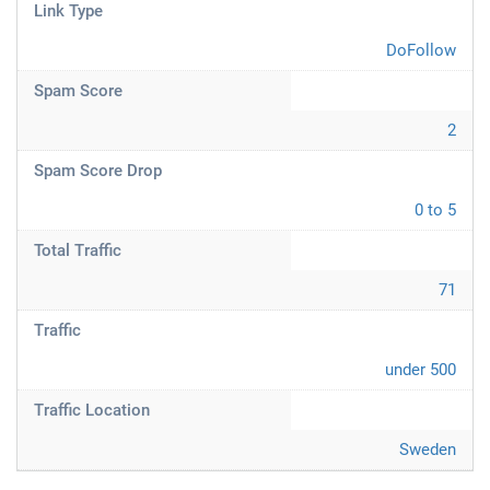
Link Type
DoFollow
Spam Score
2
Spam Score Drop
0 to 5
Total Traffic
71
Traffic
under 500
Traffic Location
Sweden