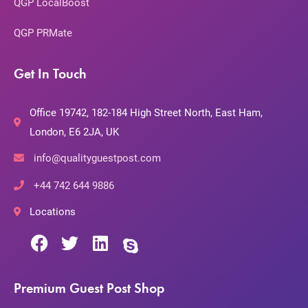
QGP LocalBoost
QGP PRMate
Get In Touch
Office 19742, 182-184 High Street North, East Ham,
London, E6 2JA, UK
info@qualityguestpost.com
+44 742 644 9886
Locations
Premium Guest Post Shop