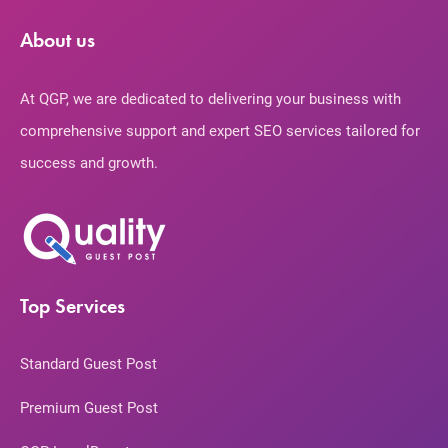
About us
At QGP, we are dedicated to delivering your business with
comprehensive support and expert SEO services tailored for
success and growth.
Top Services
Standard Guest Post
Premium Guest Post