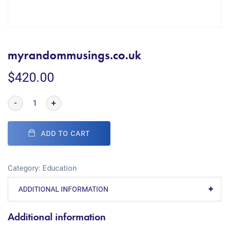
myrandommusings.co.uk
$
420.00
-
+
ADD TO CART
Category:
Education
ADDITIONAL INFORMATION
Additional information