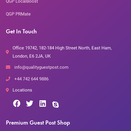
QGP LocalBoost
QGP PRMate
Get In Touch
Office 19742, 182-184 High Street North, East Ham,
London, E6 2JA, UK
info@qualityguestpost.com
+44 742 644 9886
Locations
Premium Guest Post Shop