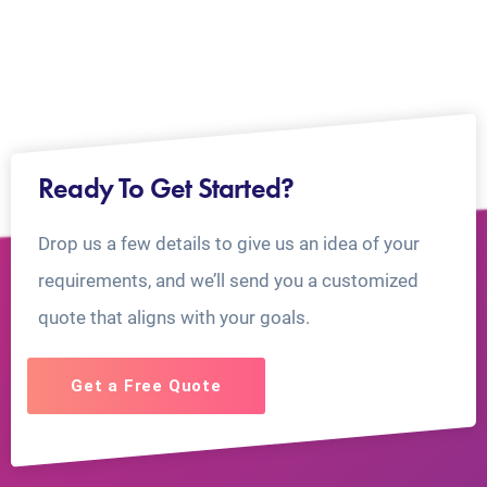
Ready To Get Started?
Drop us a few details to give us an idea of your
requirements, and we’ll send you a customized
quote that aligns with your goals.
Get a Free Quote