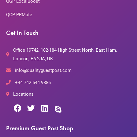
QGP LocalBoost
QGP PRMate
Get In Touch
Office 19742, 182-184 High Street North, East Ham,
London, E6 2JA, UK
info@qualityguestpost.com
+44 742 644 9886
Locations
Premium Guest Post Shop