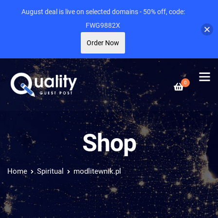
August deal is live on selected domains - 50% off, code:
FWG9882X
Order Now
0
Shop
Home
Spiritual
modlitewnik.pl