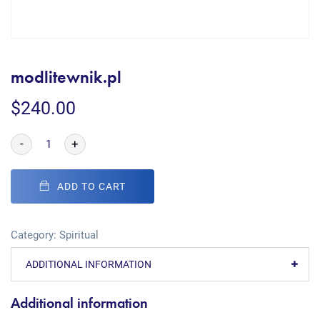
modlitewnik.pl
$
240.00
-
+
ADD TO CART
Category:
Spiritual
ADDITIONAL INFORMATION
Additional information