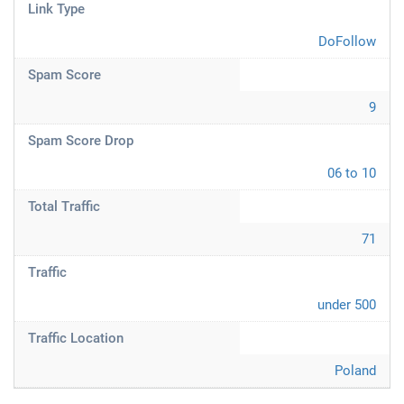
Link Type
DoFollow
Spam Score
9
Spam Score Drop
06 to 10
Total Traffic
71
Traffic
under 500
Traffic Location
Poland