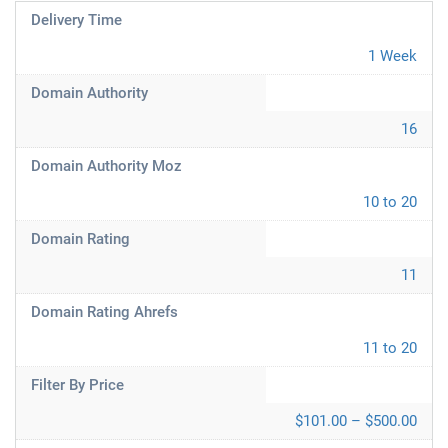
Delivery Time
1 Week
Domain Authority
16
Domain Authority Moz
10 to 20
Domain Rating
11
Domain Rating Ahrefs
11 to 20
Filter By Price
$101.00 – $500.00