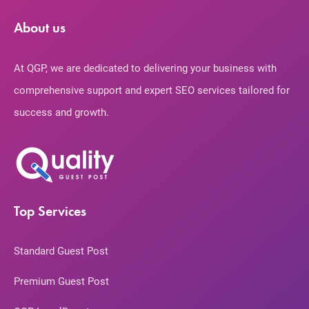
About us
At QGP, we are dedicated to delivering your business with
comprehensive support and expert SEO services tailored for
success and growth.
Top Services
Standard Guest Post
Premium Guest Post