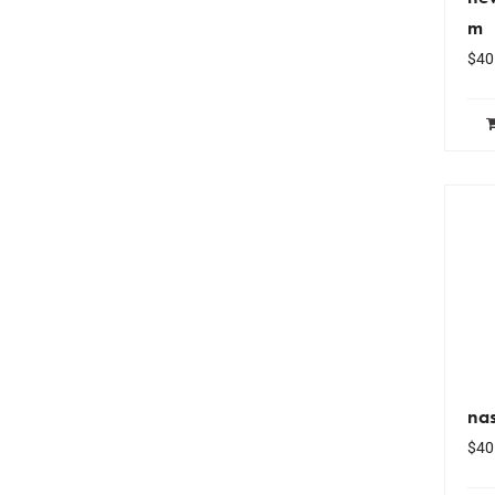
m
$
40
nas
$
40