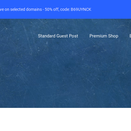
live on selected domains - 50% off, code: B69UYNCK
Standard Guest Post
Premium Shop