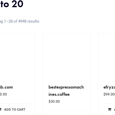
 to 20
g 1–28 of 4948 results
ab.com
bestespressomach
efryz
ines.coffee
0.00
$
99.00
$
30.00
ADD TO CART