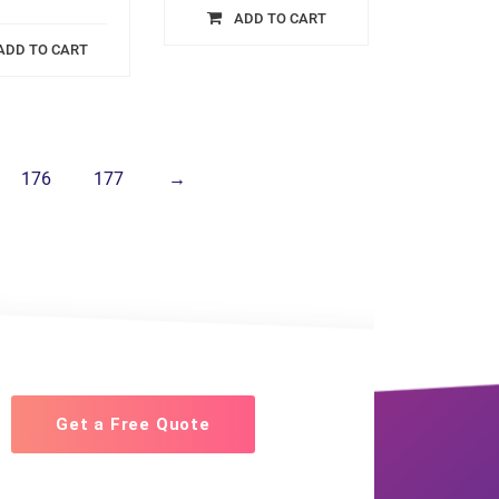
ADD TO CART
ADD TO CART
176
177
→
Get a Free Quote