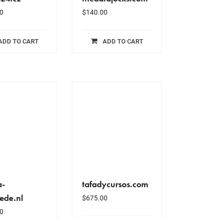
0
$
140.00
ADD TO CART
ADD TO CART
a-
tafadycursos.com
ede.nl
$
675.00
0