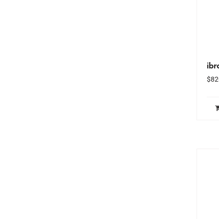
ibr
$
82