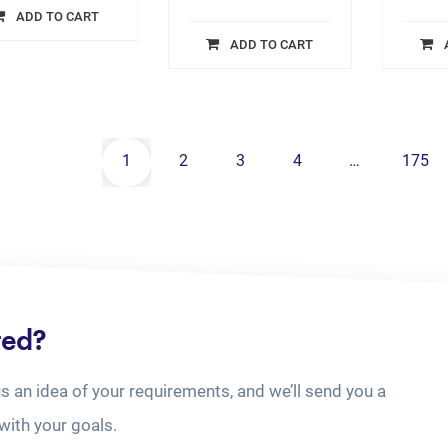
ADD TO CART
ADD TO CART
1
2
3
4
…
175
ted?
us an idea of your requirements, and we’ll send you a
with your goals.