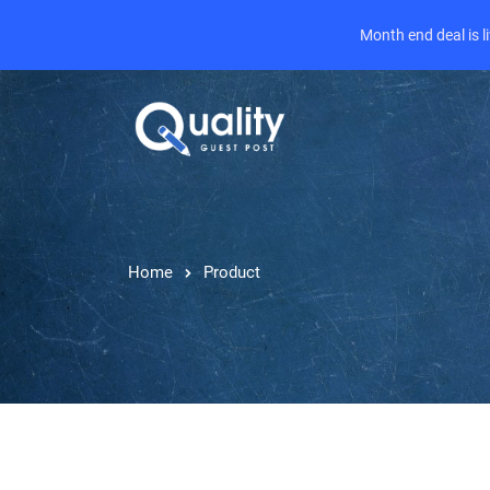
Month end deal is 
Home
Product