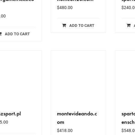
$
480.00
$
240.0
.00
ADD TO CART
ADD TO CART
zsport.pl
montevideando.c
spart
om
ensch
5.00
$
418.00
$
548.0