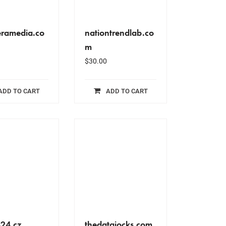
ramedia.co
nationtrendlab.co
m
$
30.00
ADD TO CART
ADD TO CART
s24.cz
thedatajocks.com