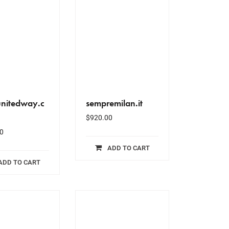
unitedway.c
sempremilan.it
$
920.00
0
ADD TO CART
ADD TO CART