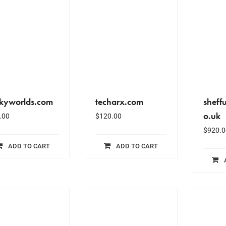
ckyworlds.com
techarx.com
sheff
o.uk
.00
$
120.00
$
920.0
ADD TO CART
ADD TO CART