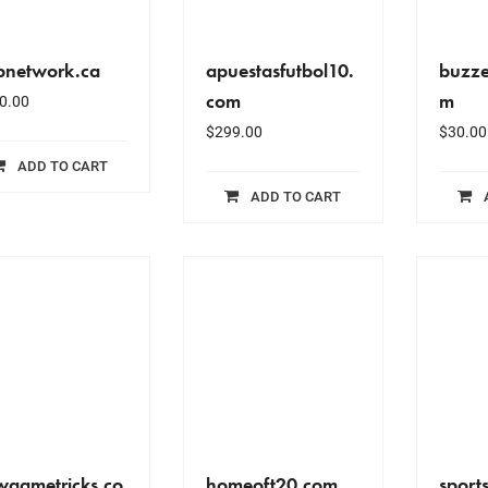
bnetwork.ca
apuestasfutbol10.
buzze
com
m
0.00
$
299.00
$
30.00
ADD TO CART
ADD TO CART
wgametricks.co
homeoft20.com
sport