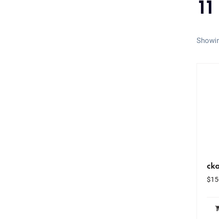
11
Showin
ck
$
15