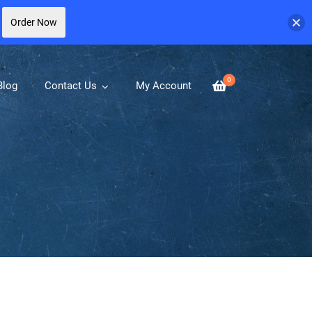
Order Now
0
Blog
Contact Us
My Account