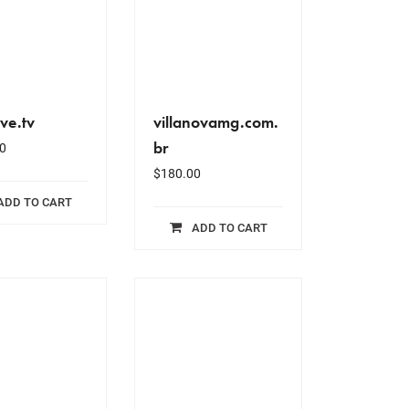
ive.tv
villanovamg.com.
br
0
$
180.00
ADD TO CART
ADD TO CART