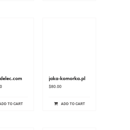
idelec.com
jaka-komorka.pl
0
$
80.00
ADD TO CART
ADD TO CART