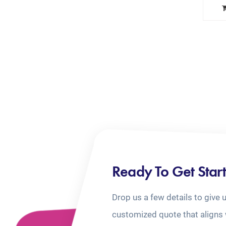
Ready To Get Star
Drop us a few details to give 
customized quote that aligns 