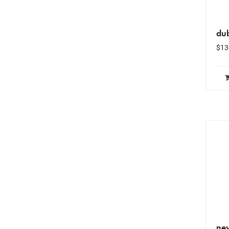
du
$
13
ne