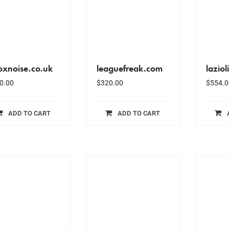
oxnoise.co.uk
leaguefreak.com
laziol
0.00
$
320.00
$
554.0
ADD TO CART
ADD TO CART