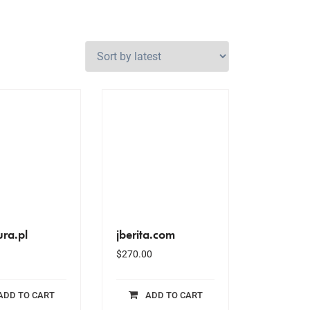
ura.pl
jberita.com
$
270.00
ADD TO CART
ADD TO CART