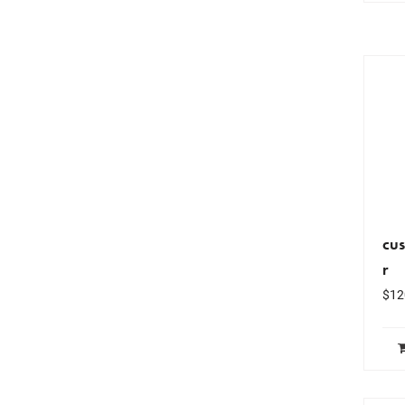
cus
r
$
12