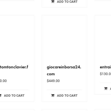
ADD TO CART
tomtonclavier.f
giocareinborsa24.
entra
com
$
130.0
0.00
$
449.00
ADD TO CART
ADD TO CART