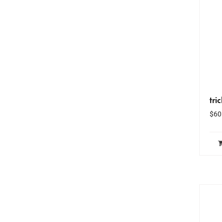
tri
$
60