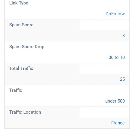
Link Type
DoFollow
Spam Score
8
Spam Score Drop
06 to 10
Total Traffic
25
Traffic
under 500
Traffic Location
France