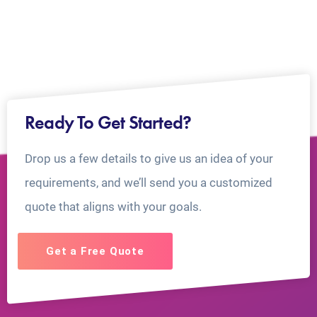
Ready To Get Started?
Drop us a few details to give us an idea of your
requirements, and we’ll send you a customized
quote that aligns with your goals.
Get a Free Quote