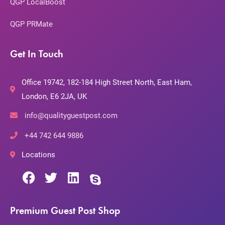
QGP LocalBoost
QGP PRMate
Get In Touch
Office 19742, 182-184 High Street North, East Ham,
London, E6 2JA, UK
info@qualityguestpost.com
+44 742 644 9886
Locations
Premium Guest Post Shop