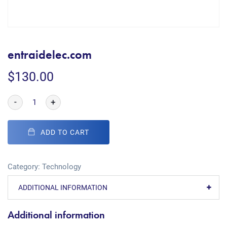
entraidelec.com
$
130.00
-
+
ADD TO CART
Category:
Technology
ADDITIONAL INFORMATION
Additional information