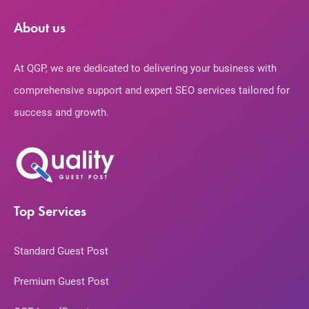
About us
At QGP, we are dedicated to delivering your business with
comprehensive support and expert SEO services tailored for
success and growth.
Top Services
Standard Guest Post
Premium Guest Post