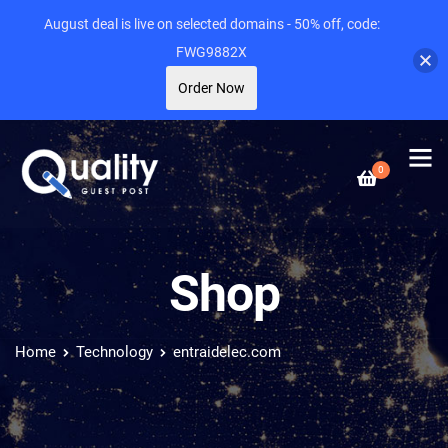
August deal is live on selected domains - 50% off, code:
FWG9882X
Order Now
0
Shop
Home
Technology
entraidelec.com