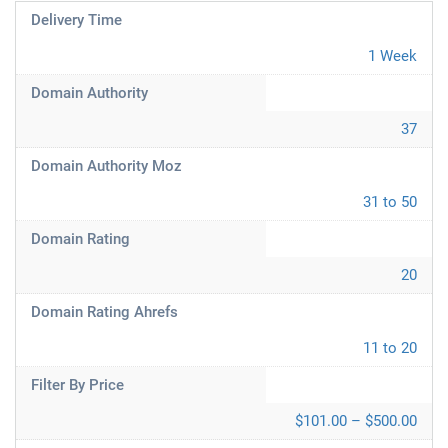
Delivery Time
1 Week
Domain Authority
37
Domain Authority Moz
31 to 50
Domain Rating
20
Domain Rating Ahrefs
11 to 20
Filter By Price
$101.00 – $500.00