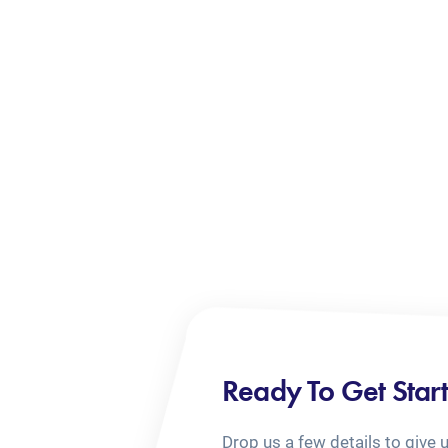
Ready To Get Star
Drop us a few details to give 