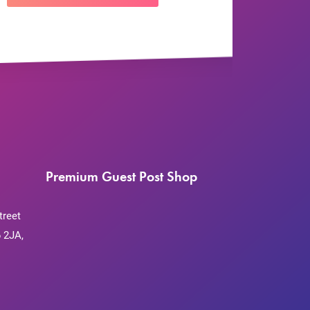
Premium Guest Post Shop
treet
 2JA,