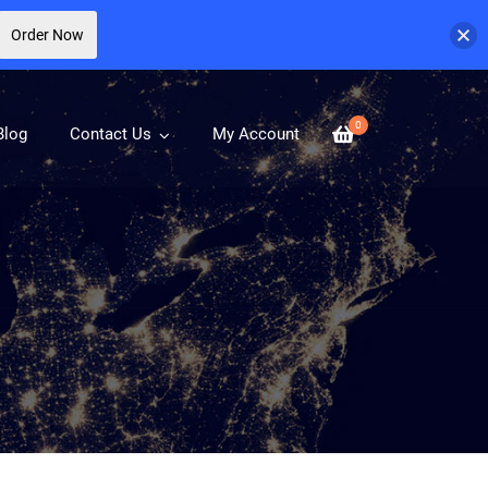
Order Now
0
Blog
Contact Us
My Account