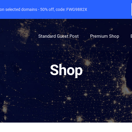
e on selected domains - 50% off, code: FWG9882X
Standard Guest Post
Premium Shop
Shop