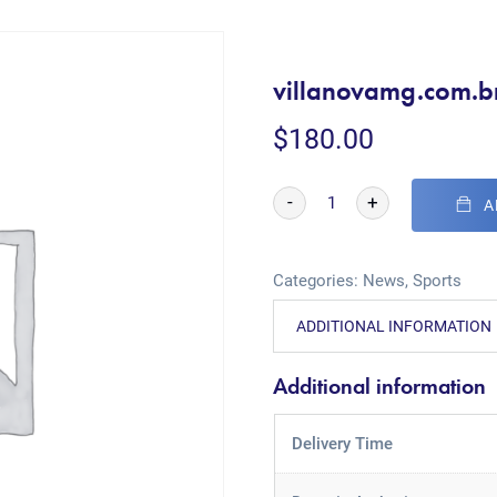
villanovamg.com.b
$
180.00
-
+
A
Categories:
News
,
Sports
ADDITIONAL INFORMATION
Additional information
Delivery Time