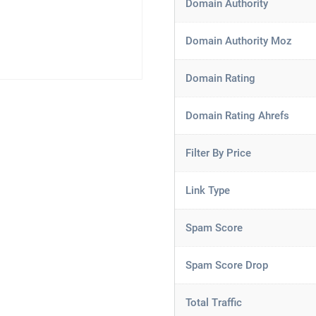
Domain Authority
Domain Authority Moz
Domain Rating
Domain Rating Ahrefs
Filter By Price
Link Type
Spam Score
Spam Score Drop
Total Traffic