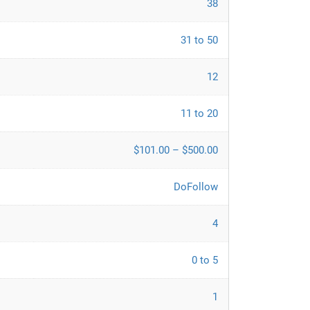
38
31 to 50
12
11 to 20
$101.00 – $500.00
DoFollow
4
0 to 5
1