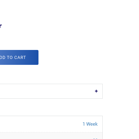
r
DD TO CART
1 Week