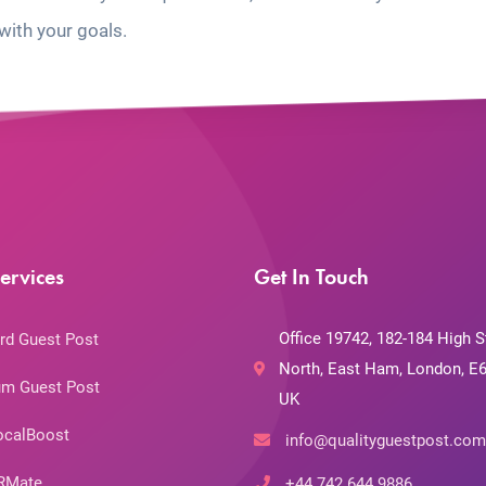
with your goals.
ervices
Get In Touch
Office 19742, 182-184 High S
rd Guest Post
North, East Ham, London, E6
m Guest Post
UK
ocalBoost
info@qualityguestpost.com
RMate
+44 742 644 9886