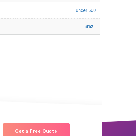
under 500
Brazil
Get a Free Quote