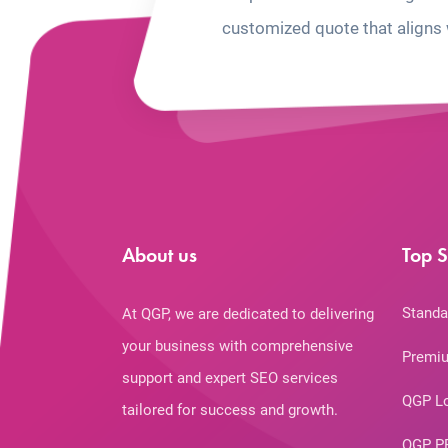
customized quote that aligns 
About us
Top S
Standa
At QGP, we are dedicated to delivering
your business with comprehensive
Premiu
support and expert SEO services
QGP L
tailored for success and growth.
QGP P