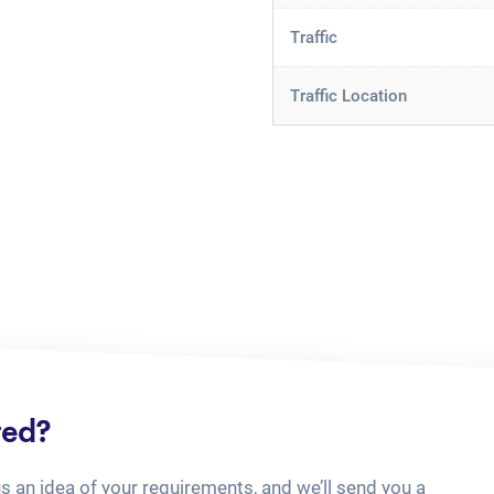
Traffic
Traffic Location
ted?
us an idea of your requirements, and we’ll send you a