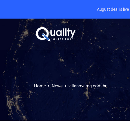
August deal is liv
Home
News
villanovamg.com.br