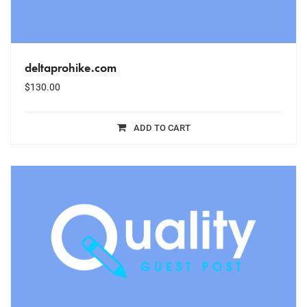
deltaprohike.com
$
130.00
ADD TO CART