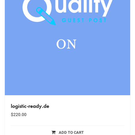
logistic-ready.de
$
220.00
ADD TO CART