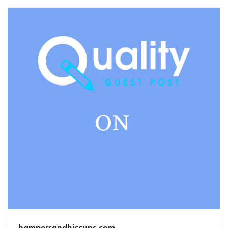
hampersandhiccups.com