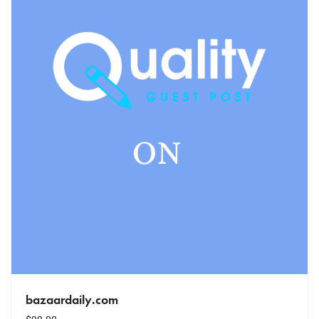
bazaardaily.com