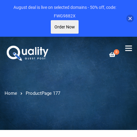
August deal is live on selected domains - 50% off, code:
FWG9882X
Order Now
0
Home
Product
Page 177