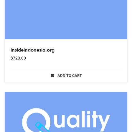
insideindonesia.org
$
720.00
ADD TO CART