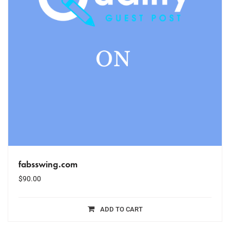
fabsswing.com
$
90.00
ADD TO CART