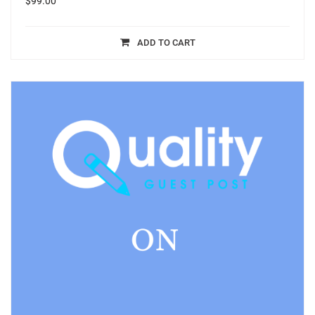
$
99.00
ADD TO CART