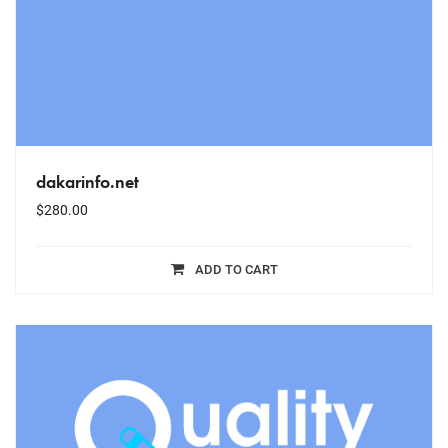
dakarinfo.net
$
280.00
ADD TO CART