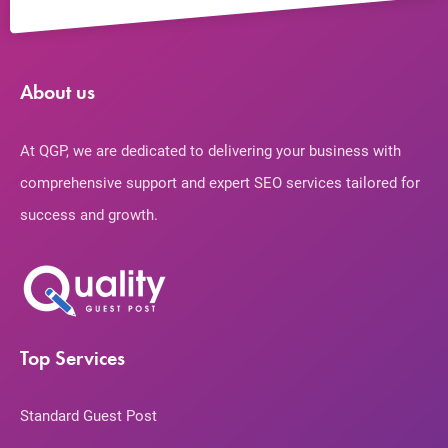
About us
At QGP, we are dedicated to delivering your business with
comprehensive support and expert SEO services tailored for
success and growth.
Top Services
Standard Guest Post