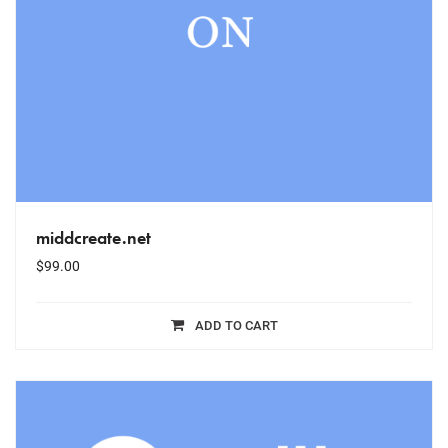
middcreate.net
$
99.00
ADD TO CART