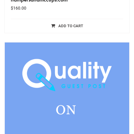
$
160.00
ADD TO CART