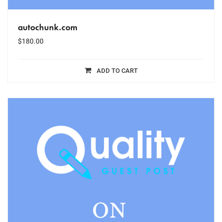
autochunk.com
$
180.00
ADD TO CART