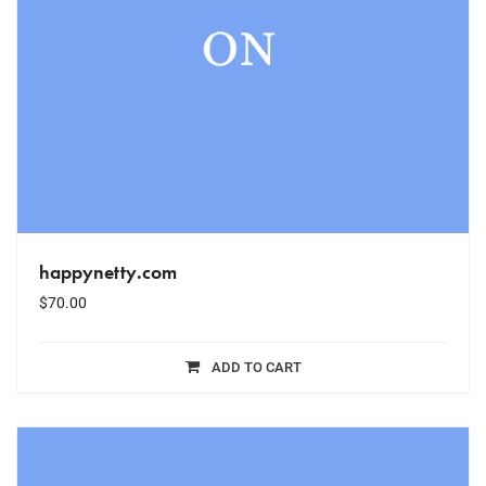
happynetty.com
$
70.00
ADD TO CART