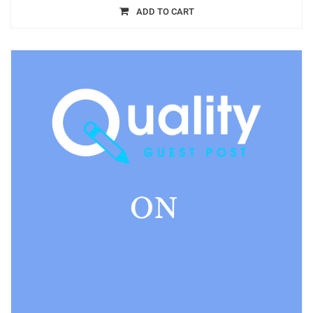
ADD TO CART