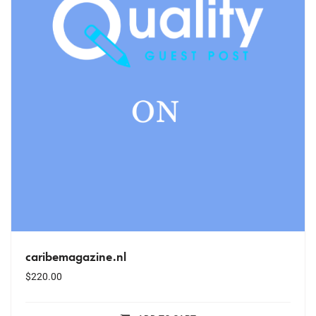
caribemagazine.nl
$
220.00