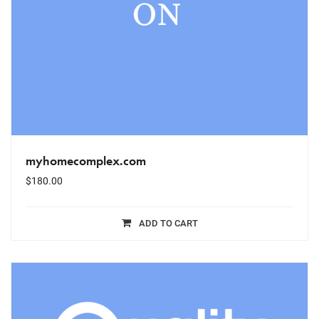
myhomecomplex.com
$
180.00
ADD TO CART