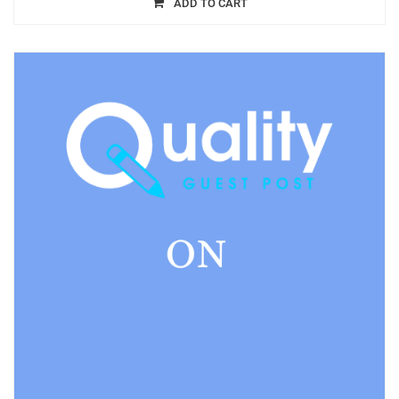
ADD TO CART