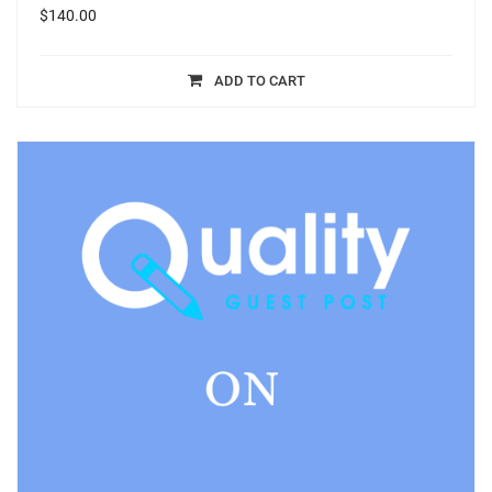
$
140.00
ADD TO CART