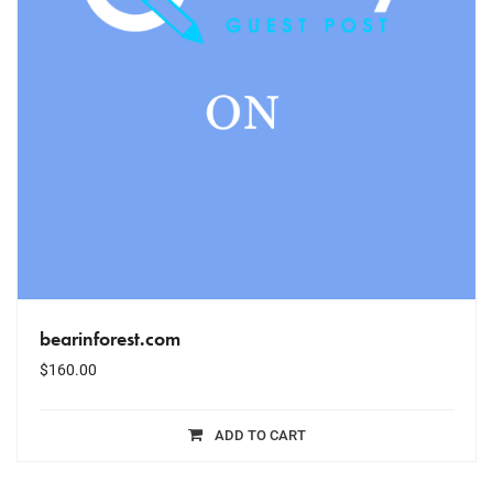
bearinforest.com
$
160.00
ADD TO CART