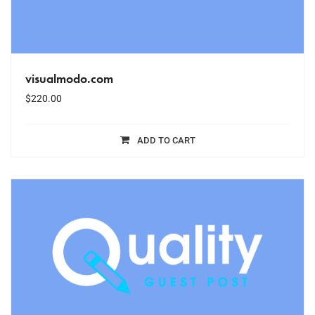
visualmodo.com
$
220.00
ADD TO CART