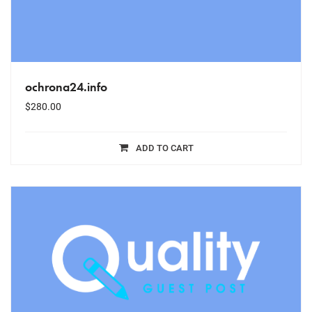
ochrona24.info
$
280.00
ADD TO CART