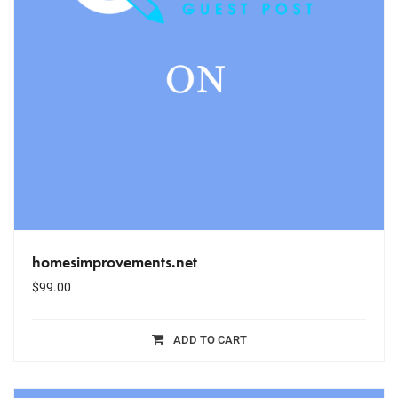
homesimprovements.net
$
99.00
ADD TO CART