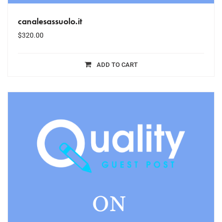
canalesassuolo.it
$
320.00
ADD TO CART