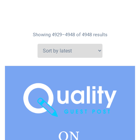
Showing 4929–4948 of 4948 results