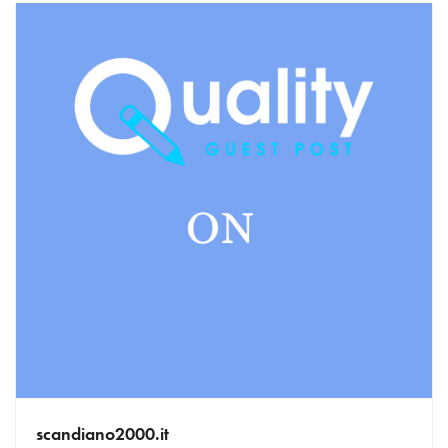
scandiano2000.it