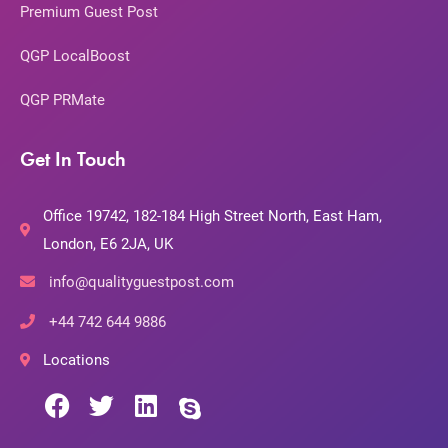
Premium Guest Post
QGP LocalBoost
QGP PRMate
Get In Touch
Office 19742, 182-184 High Street North, East Ham,
London, E6 2JA, UK
info@qualityguestpost.com
+44 742 644 9886
Locations