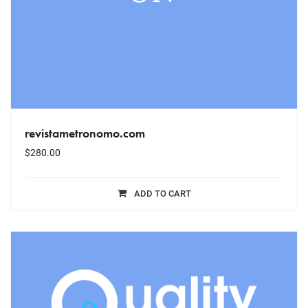
revistametronomo.com
$
280.00
ADD TO CART