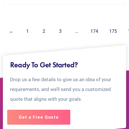
←
1
2
3
…
174
175
Ready To Get Started?
Drop us a few details to give us an idea of your
requirements, and we’ll send you a customized
quote that aligns with your goals.
Get a Free Quote