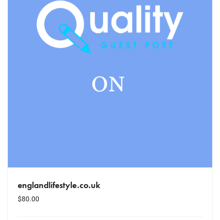
englandlifestyle.co.uk
$
80.00