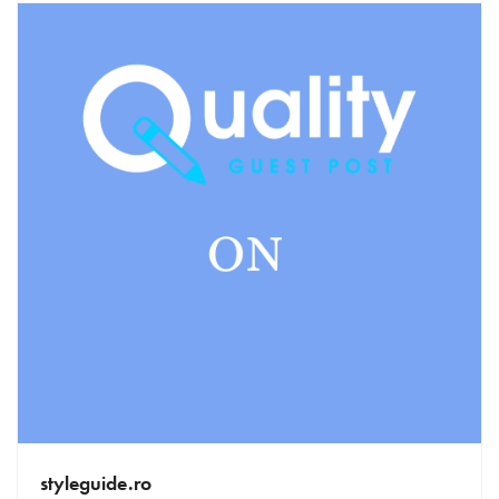
styleguide.ro