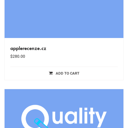
applerecenze.cz
$
280.00
ADD TO CART