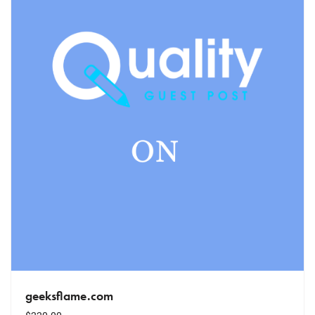
geeksflame.com