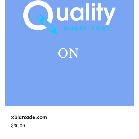
xblarcade.com
$
90.00