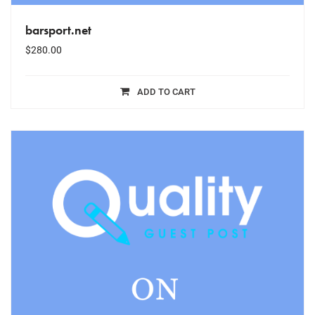
barsport.net
$
280.00
ADD TO CART