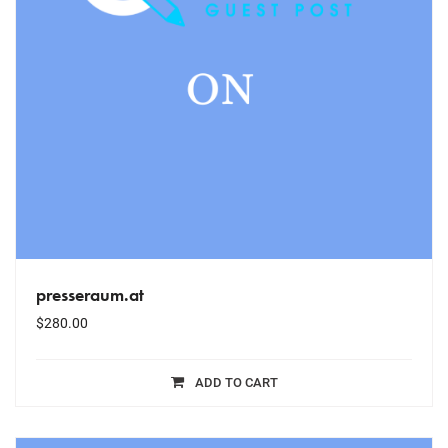
presseraum.at
$
280.00
ADD TO CART