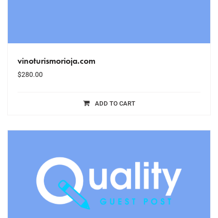
vinoturismorioja.com
$
280.00
ADD TO CART