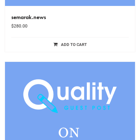
semarak.news
$
280.00
ADD TO CART