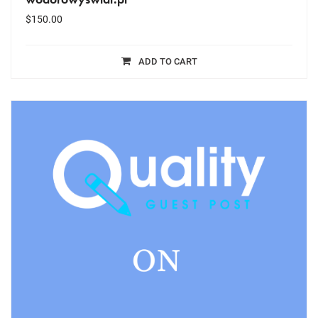
$
150.00
ADD TO CART