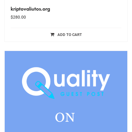
kriptovaliutos.org
$
280.00
ADD TO CART