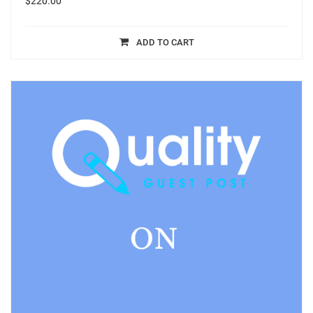
$
220.00
ADD TO CART