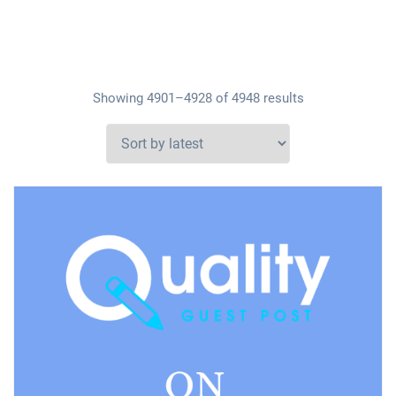
Showing 4901–4928 of 4948 results