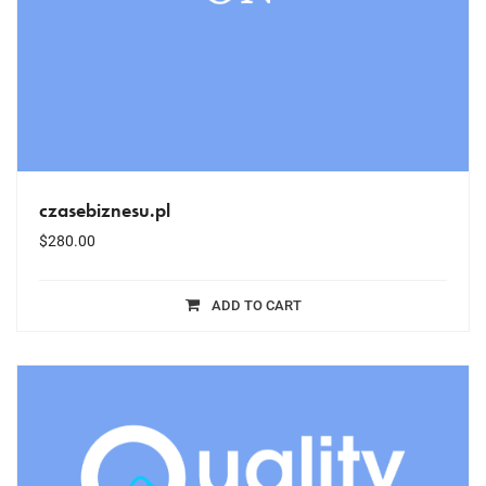
czasebiznesu.pl
$
280.00
ADD TO CART