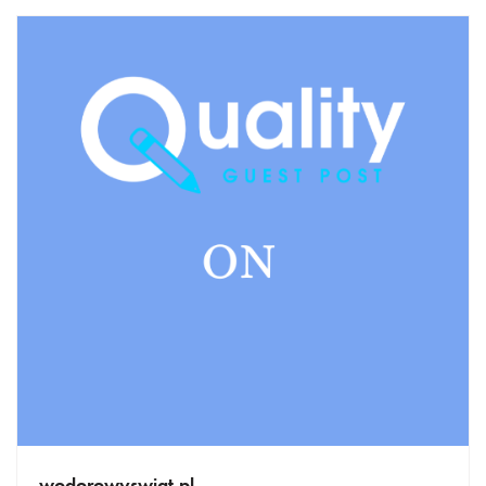
wodorowyswiat.pl