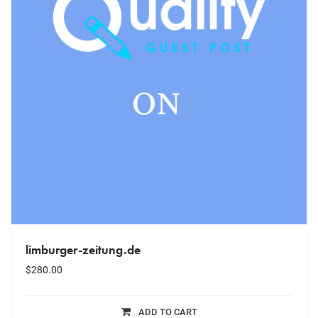
limburger-zeitung.de
$
280.00
ADD TO CART