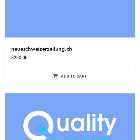
neueschweizerzeitung.ch
$
280.00
ADD TO CART