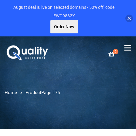
August deal is live on selected domains - 50% off, code:
FWG9882X
Order Now
0
Home
Product
Page 176