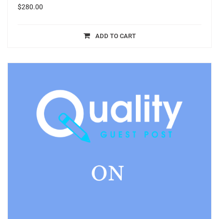
$
280.00
ADD TO CART