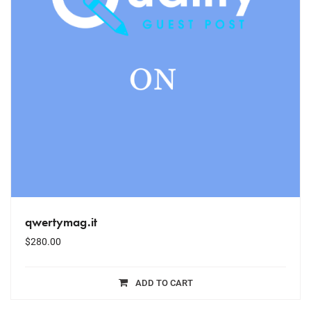
qwertymag.it
$
280.00
ADD TO CART