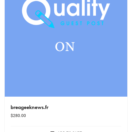
breageeknews.fr
$
280.00