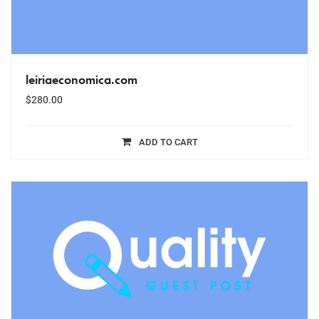
leiriaeconomica.com
$
280.00
ADD TO CART