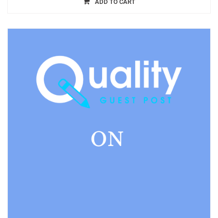
ADD TO CART