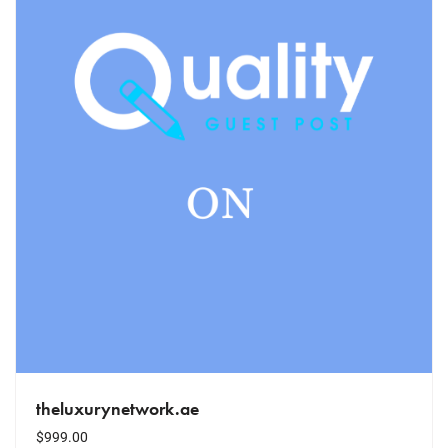
theluxurynetwork.ae
$
999.00