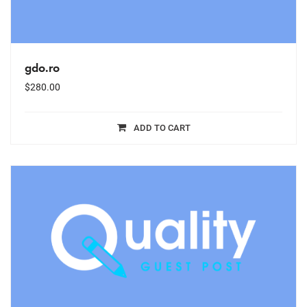
gdo.ro
$
280.00
ADD TO CART