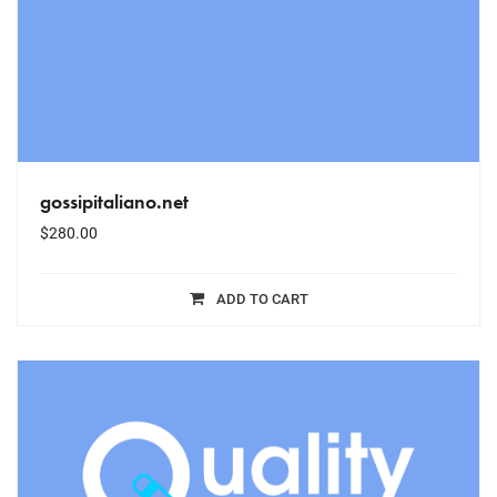
gossipitaliano.net
$
280.00
ADD TO CART