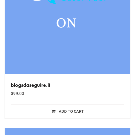
blogsdaseguire.it
$
99.00
ADD TO CART