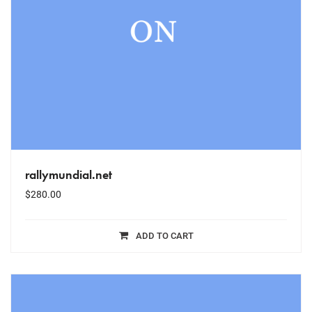
rallymundial.net
$
280.00
ADD TO CART