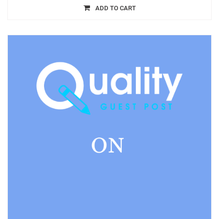
ADD TO CART