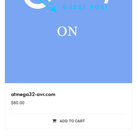
atmega32-avr.com
$
80.00
ADD TO CART