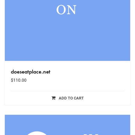
doeseatplace.net
$
110.00
ADD TO CART