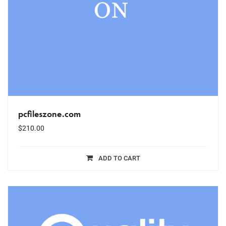
pcfileszone.com
$
210.00
ADD TO CART