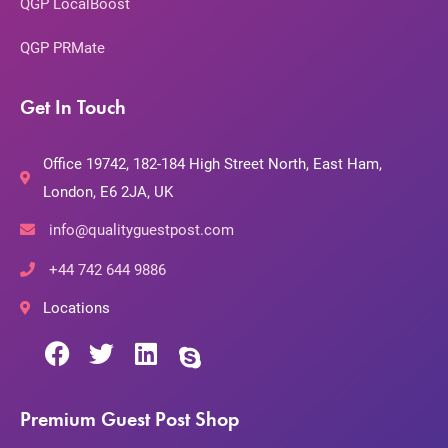
QGP LocalBoost
QGP PRMate
Get In Touch
Office 19742, 182-184 High Street North, East Ham,
London, E6 2JA, UK
info@qualityguestpost.com
+44 742 644 9886
Locations
Premium Guest Post Shop