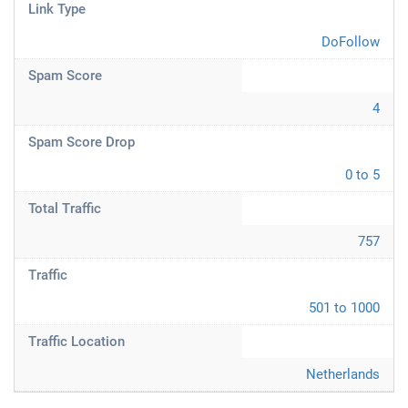
Link Type
DoFollow
Spam Score
4
Spam Score Drop
0 to 5
Total Traffic
757
Traffic
501 to 1000
Traffic Location
Netherlands