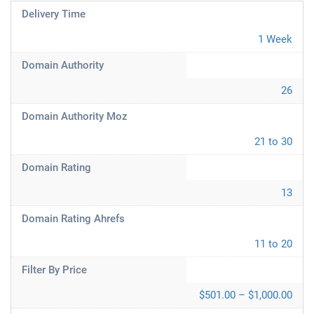
Delivery Time
1 Week
Domain Authority
26
Domain Authority Moz
21 to 30
Domain Rating
13
Domain Rating Ahrefs
11 to 20
Filter By Price
$501.00 – $1,000.00