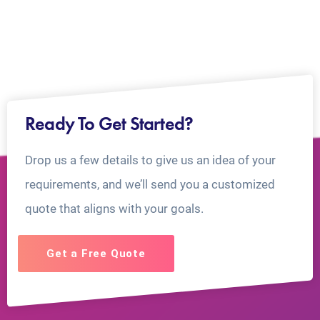
Ready To Get Started?
Drop us a few details to give us an idea of your
requirements, and we’ll send you a customized
quote that aligns with your goals.
Get a Free Quote