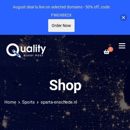
August deal is live on selected domains - 50% off, code:
FWG9882X
Order Now
0
Shop
Home
Sports
sparta-enschede.nl