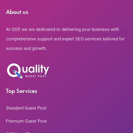
About us
At QGP, we are dedicated to delivering your business with
comprehensive support and expert SEO services tailored for
success and growth.
Top Services
Standard Guest Post
Premium Guest Post