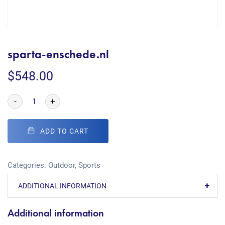
sparta-enschede.nl
$
548.00
-
+
ADD TO CART
Categories:
Outdoor
,
Sports
ADDITIONAL INFORMATION
Additional information