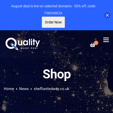
August deal is live on selected domains - 50% off, code:
FWG9882X
Order Now
0
Shop
Home
News
sheffunitedway.co.uk