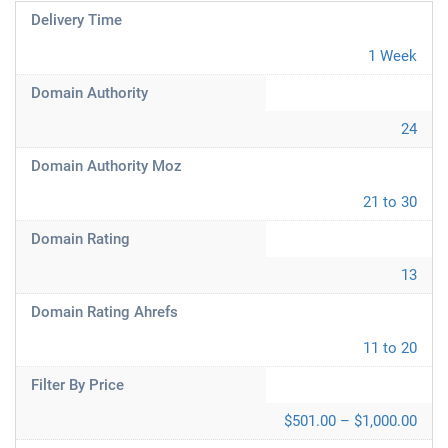
Delivery Time
1 Week
Domain Authority
24
Domain Authority Moz
21 to 30
Domain Rating
13
Domain Rating Ahrefs
11 to 20
Filter By Price
$501.00 – $1,000.00