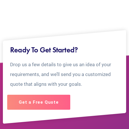
Ready To Get Started?
Drop us a few details to give us an idea of your
requirements, and we’ll send you a customized
quote that aligns with your goals.
Get a Free Quote