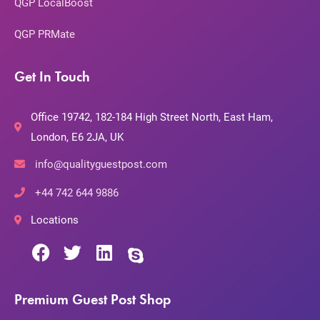
QGP LocalBoost
QGP PRMate
Get In Touch
Office 19742, 182-184 High Street North, East Ham,
London, E6 2JA, UK
info@qualityguestpost.com
+44 742 644 9886
Locations
Premium Guest Post Shop