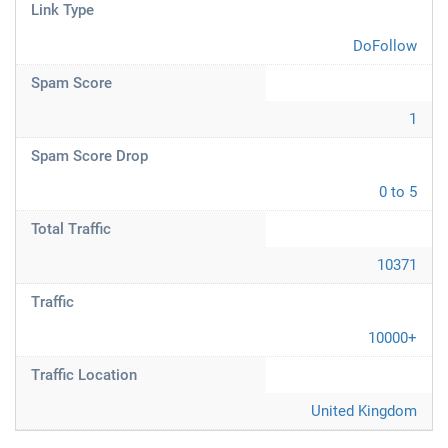
Link Type
DoFollow
Spam Score
1
Spam Score Drop
0 to 5
Total Traffic
10371
Traffic
10000+
Traffic Location
United Kingdom