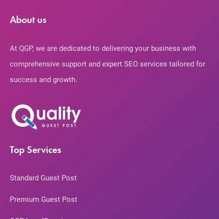
About us
At QGP, we are dedicated to delivering your business with
comprehensive support and expert SEO services tailored for
success and growth.
Top Services
Standard Guest Post
Premium Guest Post