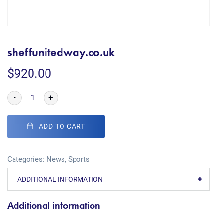
sheffunitedway.co.uk
$
920.00
-
+
ADD TO CART
Categories:
News
,
Sports
ADDITIONAL INFORMATION
Additional information