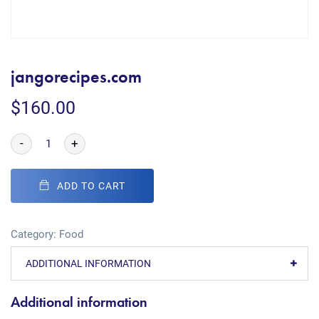
jangorecipes.com
$
160.00
-
+
ADD TO CART
Category:
Food
ADDITIONAL INFORMATION
Additional information