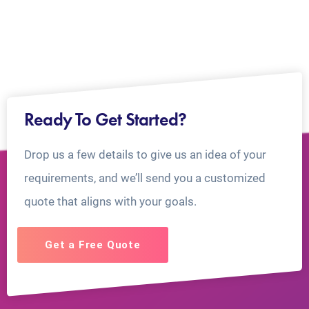
Ready To Get Started?
Drop us a few details to give us an idea of your
requirements, and we’ll send you a customized
quote that aligns with your goals.
Get a Free Quote