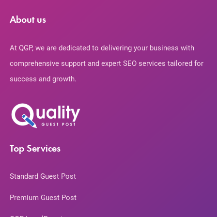
About us
At QGP, we are dedicated to delivering your business with
comprehensive support and expert SEO services tailored for
success and growth.
Top Services
Standard Guest Post
Premium Guest Post