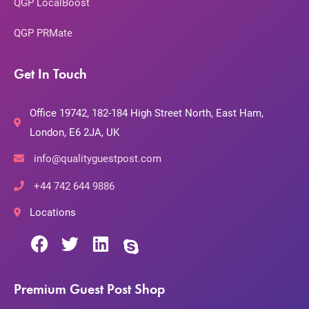
QGP LocalBoost
QGP PRMate
Get In Touch
Office 19742, 182-184 High Street North, East Ham,
London, E6 2JA, UK
info@qualityguestpost.com
+44 742 644 9886
Locations
Premium Guest Post Shop