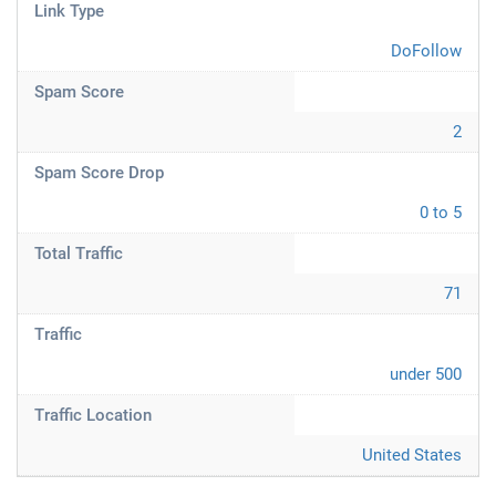
Link Type
DoFollow
Spam Score
2
Spam Score Drop
0 to 5
Total Traffic
71
Traffic
under 500
Traffic Location
United States