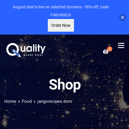
August deal is live on selected domains - 50% off, code:
FWG9882X
Order Now
0
Shop
Home
Food
jangorecipes.com