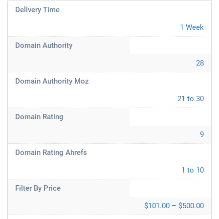
Delivery Time
1 Week
Domain Authority
28
Domain Authority Moz
21 to 30
Domain Rating
9
Domain Rating Ahrefs
1 to 10
Filter By Price
$101.00 – $500.00