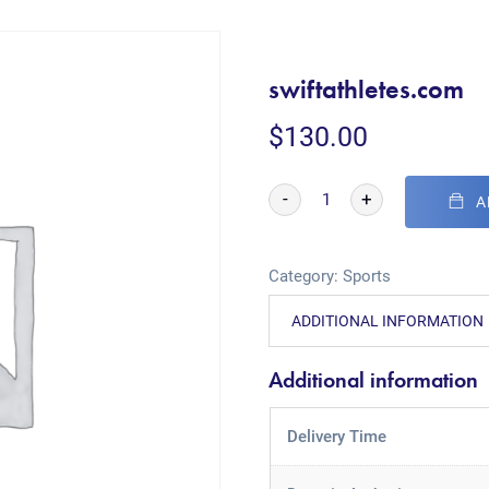
swiftathletes.com
$
130.00
-
+
A
Category:
Sports
ADDITIONAL INFORMATION
Additional information
Delivery Time