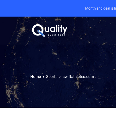
Month end deal is 
Home
Sports
swiftathletes.com