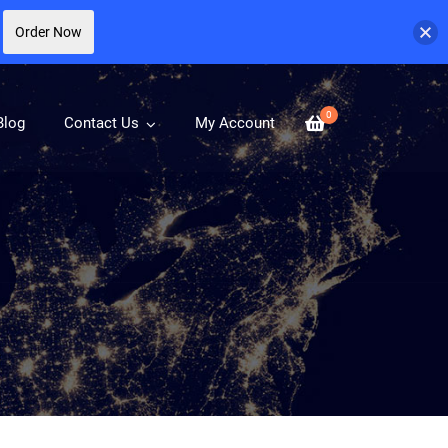
Order Now
0
Blog
Contact Us
My Account