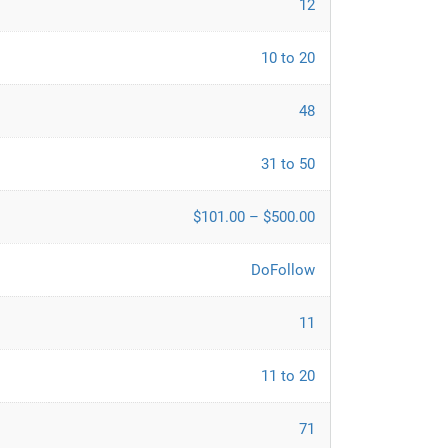
12
10 to 20
48
31 to 50
$101.00 – $500.00
DoFollow
11
11 to 20
71