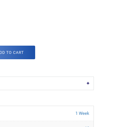
DD TO CART
1 Week