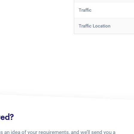
Traffic
Traffic Location
ted?
us an idea of your requirements, and we’ll send you a