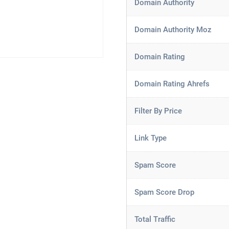
Domain Authority
Domain Authority Moz
Domain Rating
Domain Rating Ahrefs
Filter By Price
Link Type
Spam Score
Spam Score Drop
Total Traffic