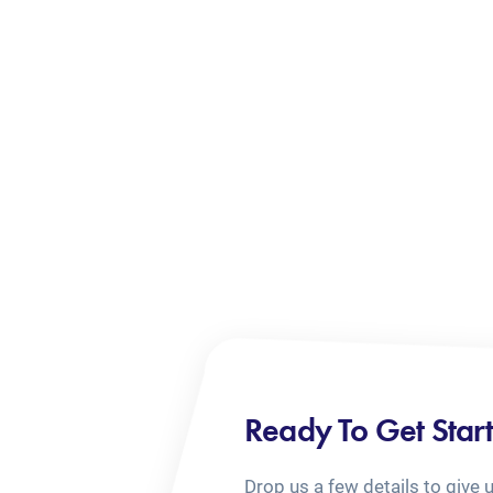
Ready To Get Star
Drop us a few details to give 