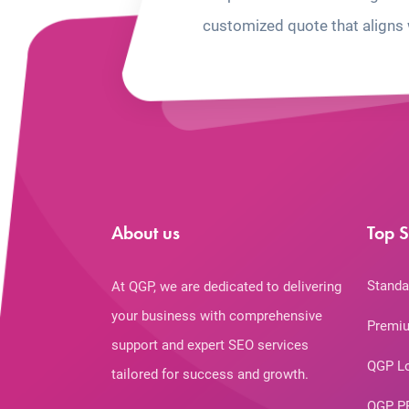
customized quote that aligns 
About us
Top S
Standa
At QGP, we are dedicated to delivering
your business with comprehensive
Premiu
support and expert SEO services
QGP L
tailored for success and growth.
QGP P