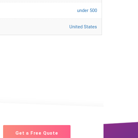
under 500
United States
Get a Free Quote