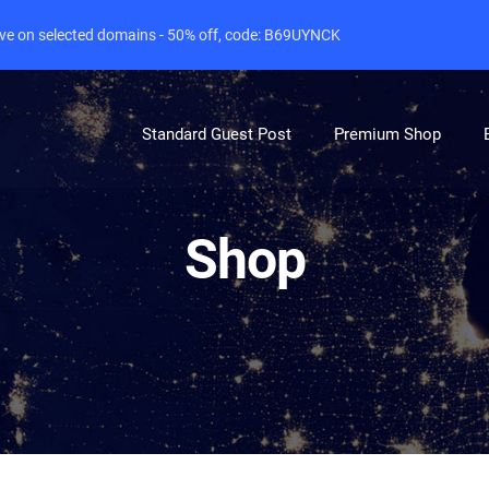
live on selected domains - 50% off, code: B69UYNCK
Standard Guest Post
Premium Shop
Shop