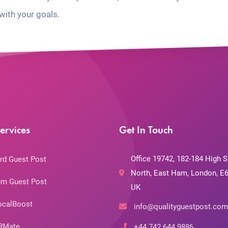
with your goals.
ervices
Get In Touch
Office 19742, 182-184 High S
rd Guest Post
North, East Ham, London, E6
m Guest Post
UK
ocalBoost
info@qualityguestpost.com
RMate
+44 742 644 9886