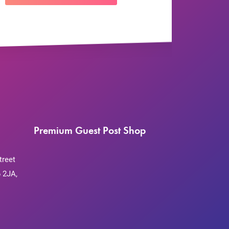
Premium Guest Post Shop
treet
 2JA,