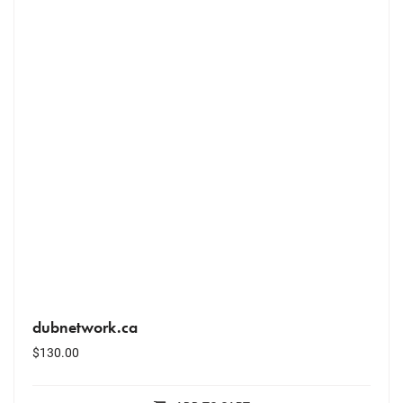
dubnetwork.ca
$
130.00