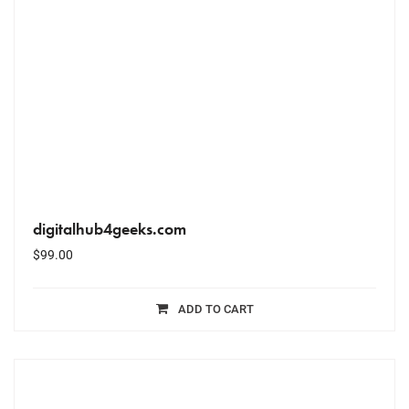
digitalhub4geeks.com
$
99.00
ADD TO CART