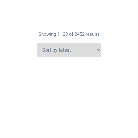
Showing 1–28 of 2452 results