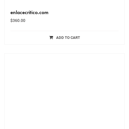
enlacecritico.com
$
360.00
ADD TO CART