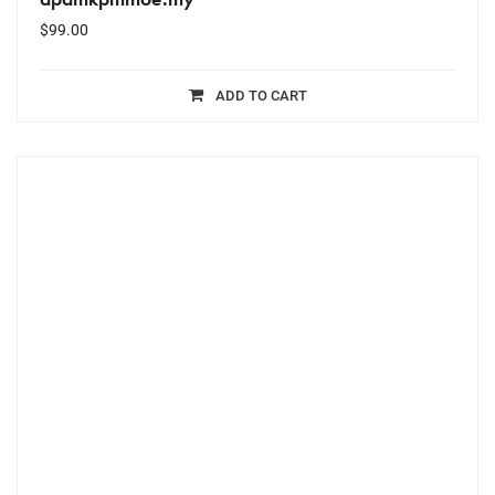
$
99.00
ADD TO CART