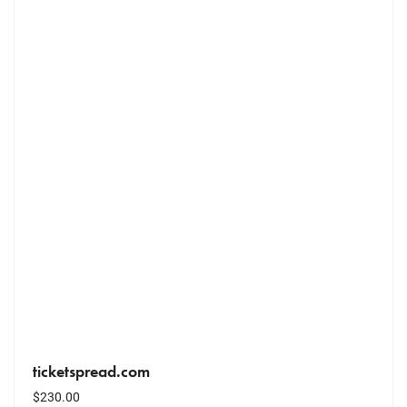
ticketspread.com
$
230.00