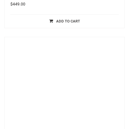
$
449.00
ADD TO CART