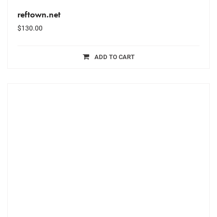
reftown.net
$
130.00
ADD TO CART