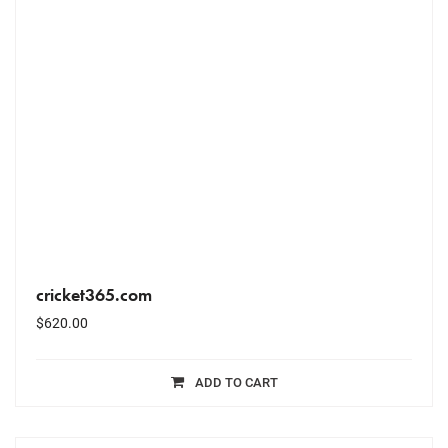
cricket365.com
$
620.00
ADD TO CART