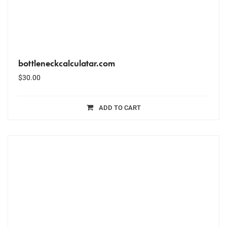
bottleneckcalculatar.com
$
30.00
ADD TO CART