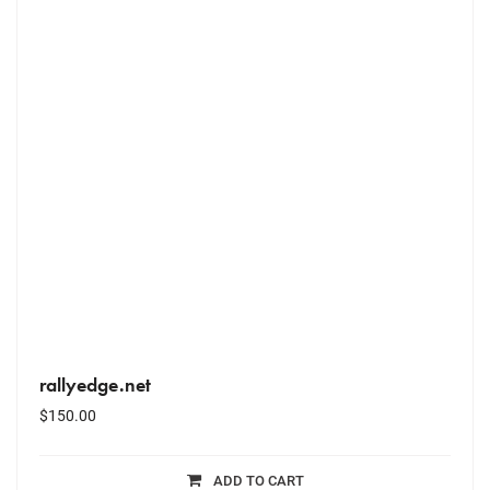
rallyedge.net
$
150.00
ADD TO CART