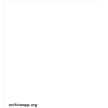
archiveapp.org