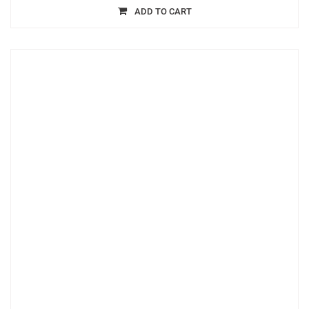
ADD TO CART