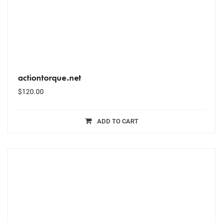
actiontorque.net
$
120.00
ADD TO CART