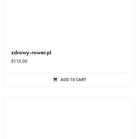
zdrowy-rower.pl
$
110.00
ADD TO CART