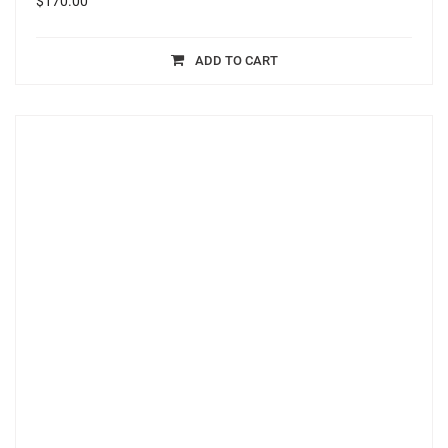
$
170.00
ADD TO CART