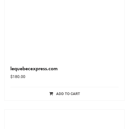
lequebecexpress.com
$
180.00
ADD TO CART