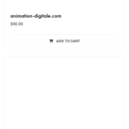
animation-digitale.com
$
90.00
ADD TO CART