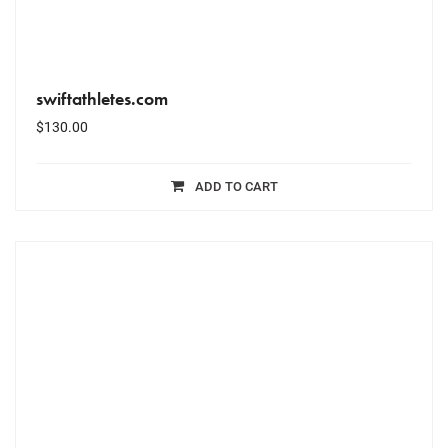
swiftathletes.com
$
130.00
ADD TO CART