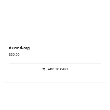
dxwnd.org
$
30.00
ADD TO CART