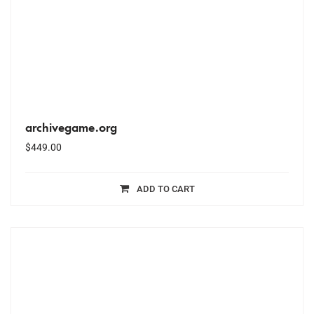
archivegame.org
$
449.00
ADD TO CART