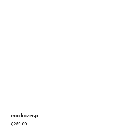
mackozer.pl
$
250.00