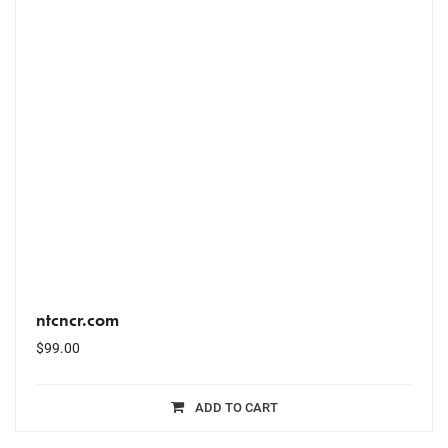
ntcncr.com
$
99.00
ADD TO CART