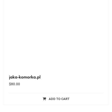
jaka-komorka.pl
$
80.00
ADD TO CART