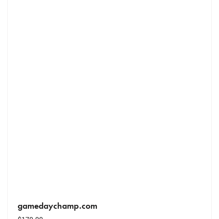
gamedaychamp.com