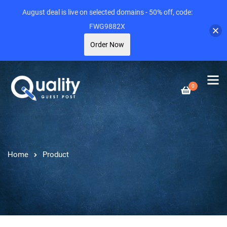
August deal is live on selected domains - 50% off, code:
FWG9882X
Order Now
0
Home
Product