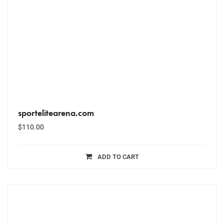
sportelitearena.com
$
110.00
ADD TO CART