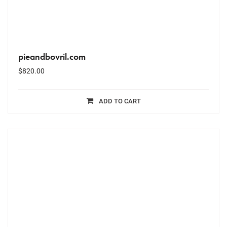
pieandbovril.com
$
820.00
ADD TO CART