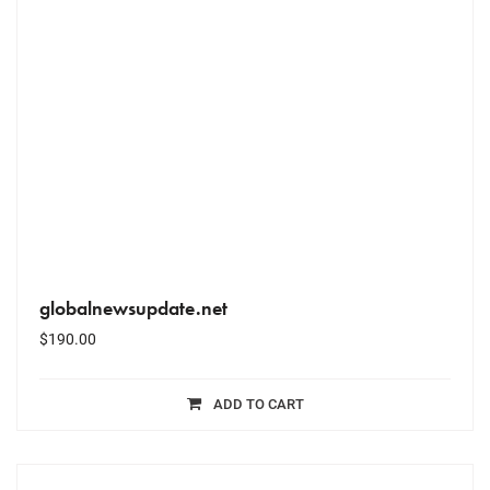
globalnewsupdate.net
$
190.00
ADD TO CART