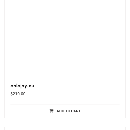
onlajny.eu
$
210.00
ADD TO CART