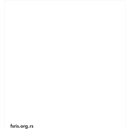
fsris.org.rs