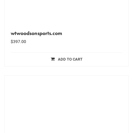
wtwoodsonsports.com
$
397.00
ADD TO CART