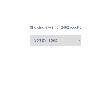
Showing 57–84 of 2452 results