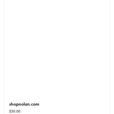
shopnolan.com
$
30.00