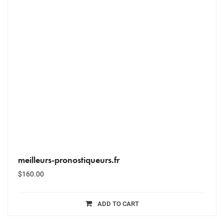
meilleurs-pronostiqueurs.fr
$
160.00
ADD TO CART