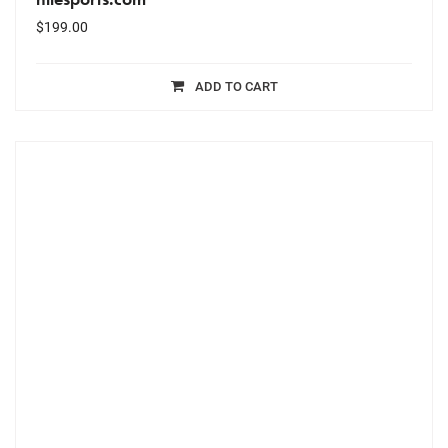
$
199.00
ADD TO CART