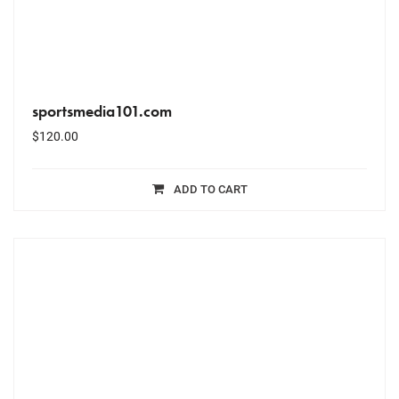
sportsmedia101.com
$
120.00
ADD TO CART