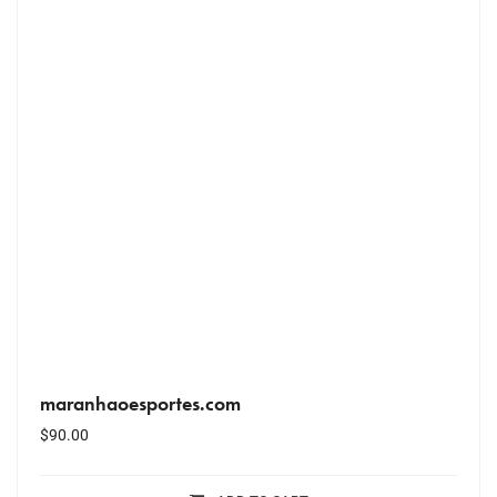
maranhaoesportes.com
$
90.00