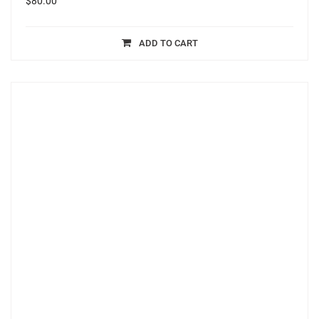
$
80.00
ADD TO CART