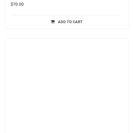
$
70.00
ADD TO CART