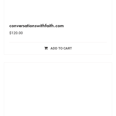
conversationswithfaith.com
$
120.00
ADD TO CART