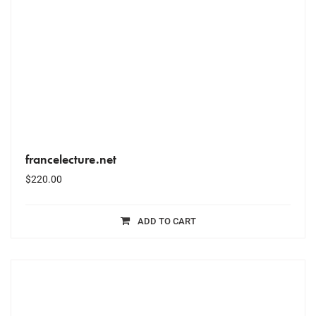
francelecture.net
$
220.00
ADD TO CART