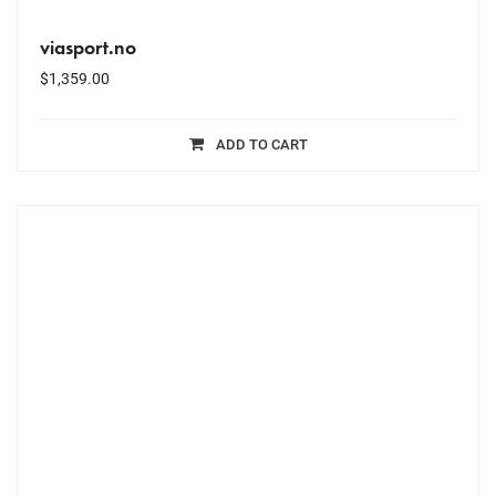
viasport.no
$
1,359.00
ADD TO CART