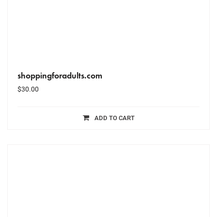
shoppingforadults.com
$
30.00
ADD TO CART