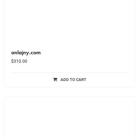
onlajny.com
$
310.00
ADD TO CART