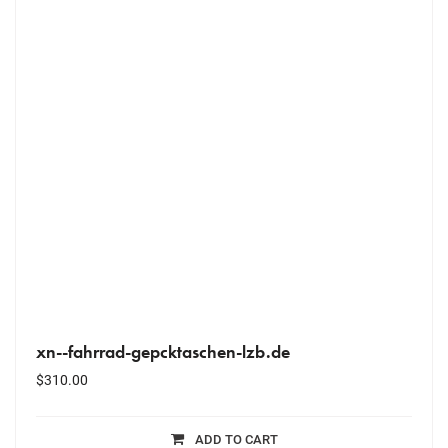
xn--fahrrad-gepcktaschen-lzb.de
$
310.00
ADD TO CART