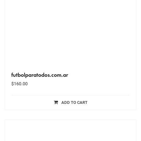
futbolparatodos.com.ar
$
160.00
ADD TO CART