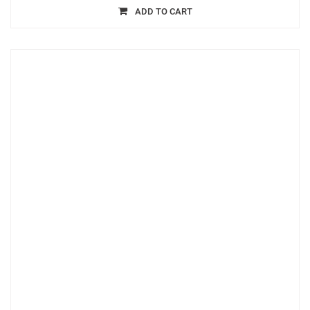
ADD TO CART