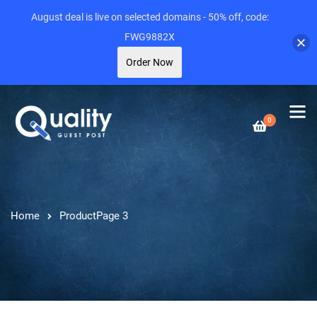
August deal is live on selected domains - 50% off, code:
FWG9882X
Order Now
0
Home
Product
Page 3