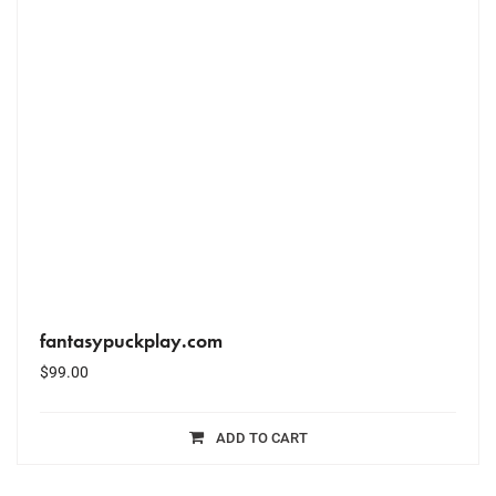
fantasypuckplay.com
$
99.00
ADD TO CART