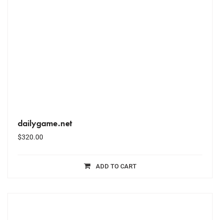
dailygame.net
$
320.00
ADD TO CART