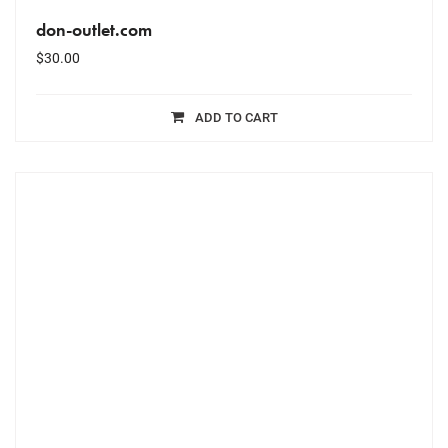
don-outlet.com
$
30.00
ADD TO CART