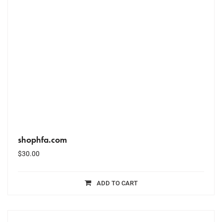
shophfa.com
$
30.00
ADD TO CART