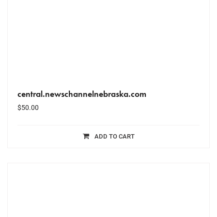
central.newschannelnebraska.com
$
50.00
ADD TO CART