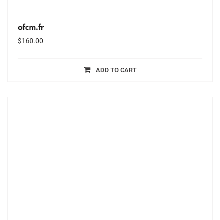
ofcm.fr
$
160.00
ADD TO CART