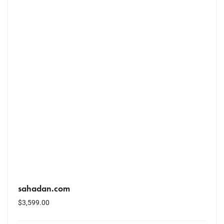
sahadan.com
$
3,599.00