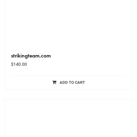
strikingteam.com
$
140.00
ADD TO CART