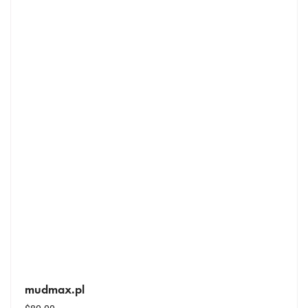
mudmax.pl