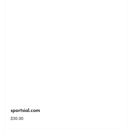
sportsial.com
$
30.00