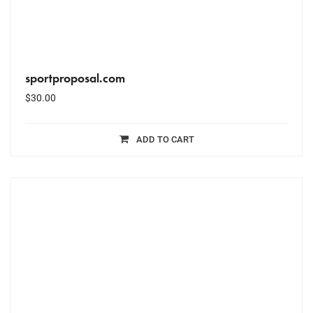
sportproposal.com
$
30.00
ADD TO CART