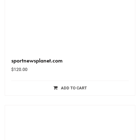
sportnewsplanet.com
$
120.00
ADD TO CART