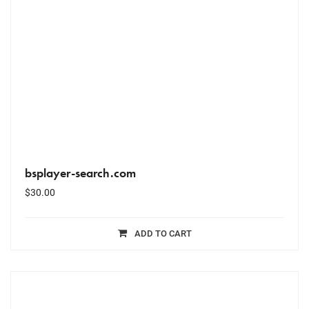
bsplayer-search.com
$
30.00
ADD TO CART