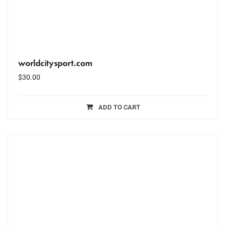
worldcitysport.com
$
30.00
ADD TO CART