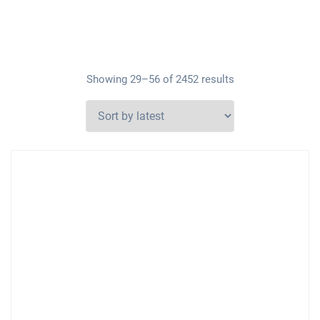
Showing 29–56 of 2452 results