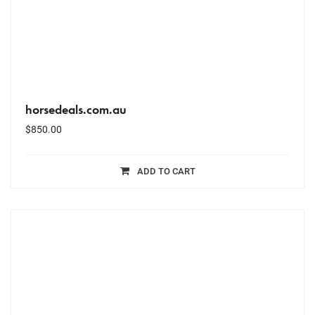
horsedeals.com.au
$
850.00
ADD TO CART