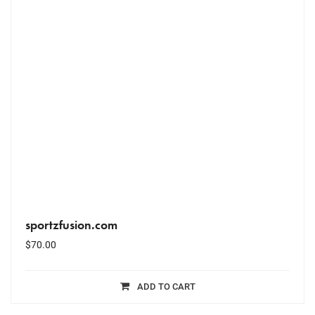
sportzfusion.com
$
70.00
ADD TO CART