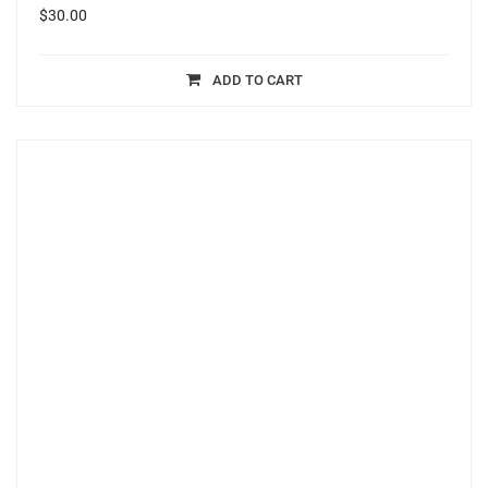
$
30.00
ADD TO CART