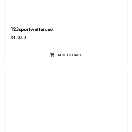
123sportwetten.eu
$
450.00
ADD TO CART