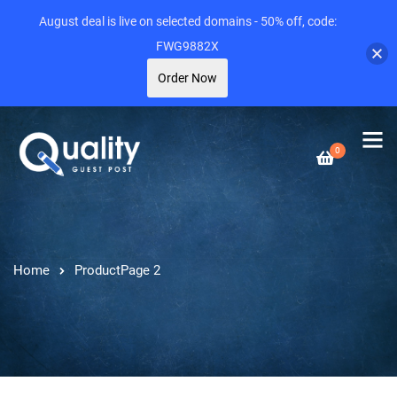
August deal is live on selected domains - 50% off, code:
FWG9882X
Order Now
0
Home
Product
Page 2