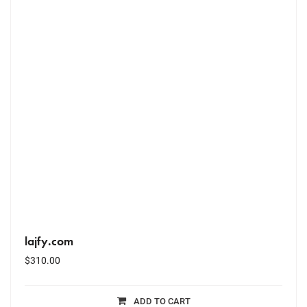
lajfy.com
$
310.00
ADD TO CART