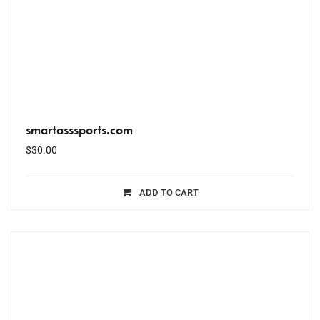
smartasssports.com
$
30.00
ADD TO CART