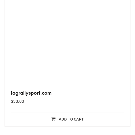
tagrallysport.com
$
30.00
ADD TO CART