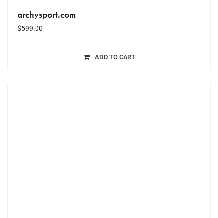
archysport.com
$
599.00
ADD TO CART