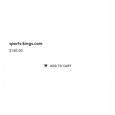
sports-kings.com
$
180.00
ADD TO CART