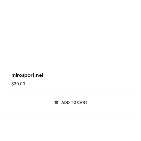
mirosport.net
$
30.00
ADD TO CART