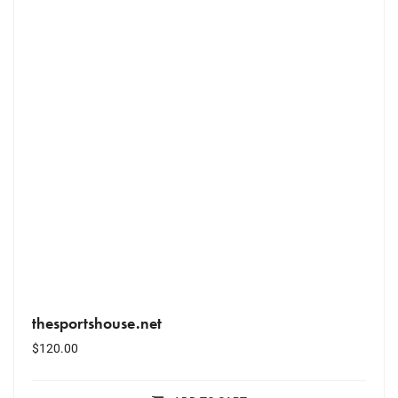
thesportshouse.net
$
120.00