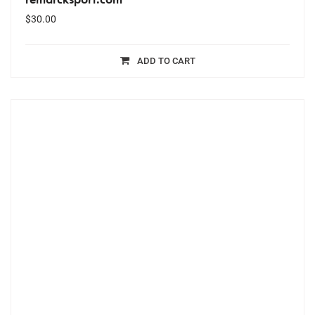
$
30.00
ADD TO CART