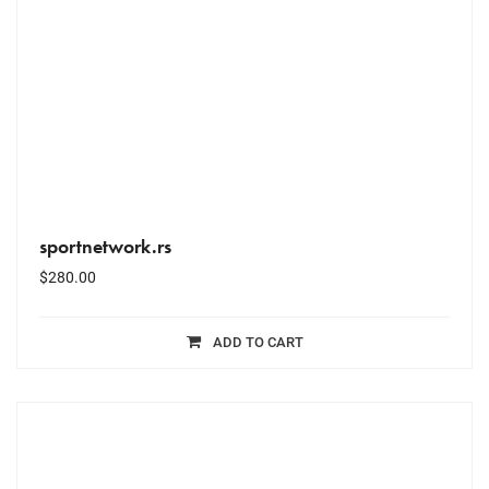
sportnetwork.rs
$
280.00
ADD TO CART