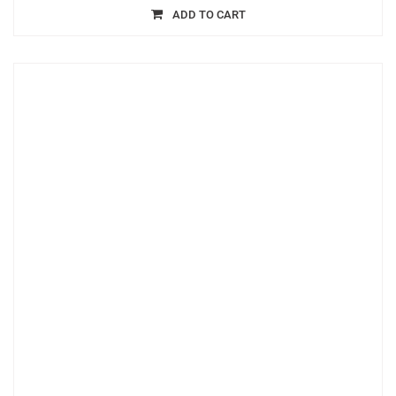
ADD TO CART