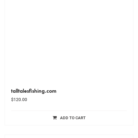
talltalesfishing.com
$
120.00
ADD TO CART