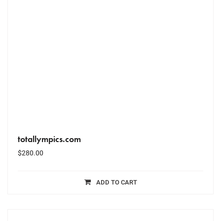
totallympics.com
$
280.00
ADD TO CART