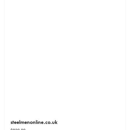
steelmenonline.co.uk