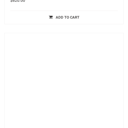
$
820.00
ADD TO CART