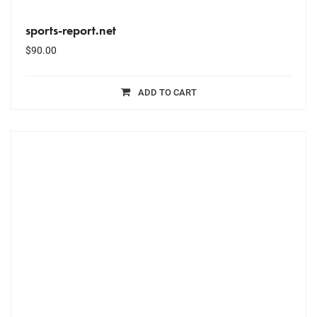
sports-report.net
$
90.00
ADD TO CART