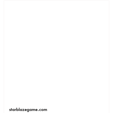
starblazegame.com