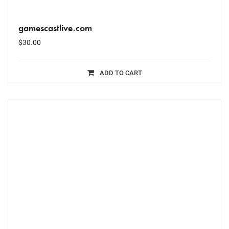
gamescastlive.com
$
30.00
ADD TO CART