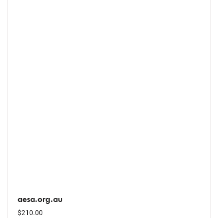
aesa.org.au
$
210.00