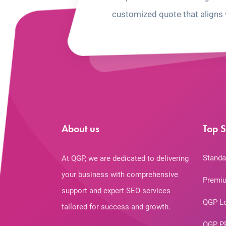
customized quote that aligns 
About us
Top S
Standa
At QGP, we are dedicated to delivering
your business with comprehensive
Premiu
support and expert SEO services
QGP L
tailored for success and growth.
QGP P