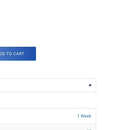
DD TO CART
1 Week