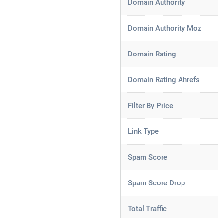
Domain Authority
Domain Authority Moz
Domain Rating
Domain Rating Ahrefs
Filter By Price
Link Type
Spam Score
Spam Score Drop
Total Traffic