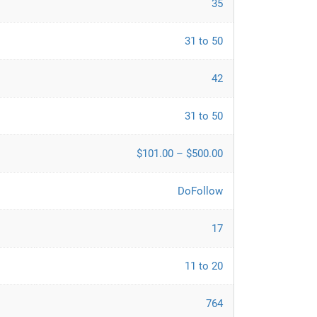
35
31 to 50
42
31 to 50
$101.00 – $500.00
DoFollow
17
11 to 20
764