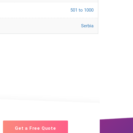
501 to 1000
Serbia
Get a Free Quote