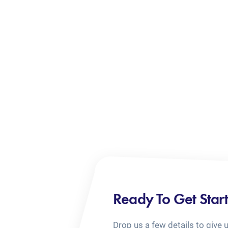
Ready To Get Star
Drop us a few details to give 