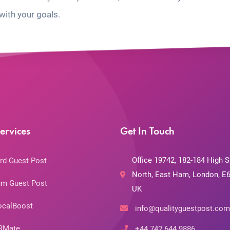
with your goals.
ervices
Get In Touch
Office 19742, 182-184 High S
rd Guest Post
North, East Ham, London, E6
m Guest Post
UK
ocalBoost
info@qualityguestpost.com
RMate
+44 742 644 9886