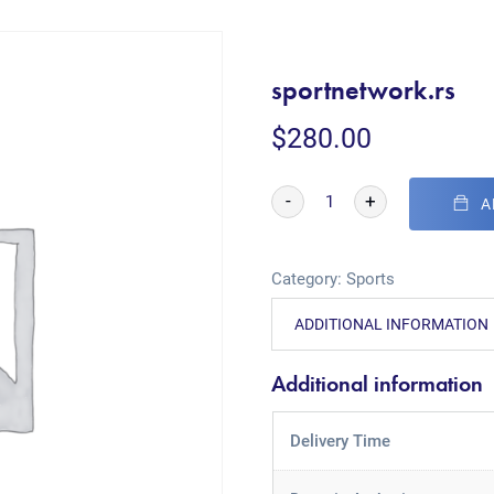
sportnetwork.rs
$
280.00
-
+
A
Category:
Sports
ADDITIONAL INFORMATION
Additional information
Delivery Time