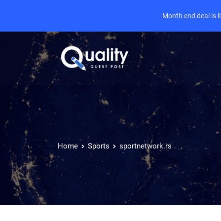
Month end deal is 
Home
Sports
sportnetwork.rs