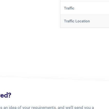
Traffic
Traffic Location
ted?
us an idea of your requirements, and we’ll send you a