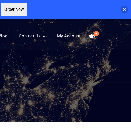
Order Now
0
Blog
Contact Us
My Account