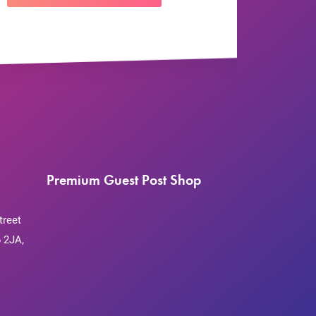
Premium Guest Post Shop
treet
 2JA,