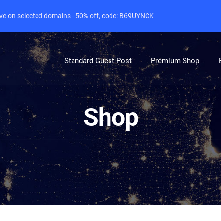
live on selected domains - 50% off, code: B69UYNCK
Standard Guest Post
Premium Shop
Shop