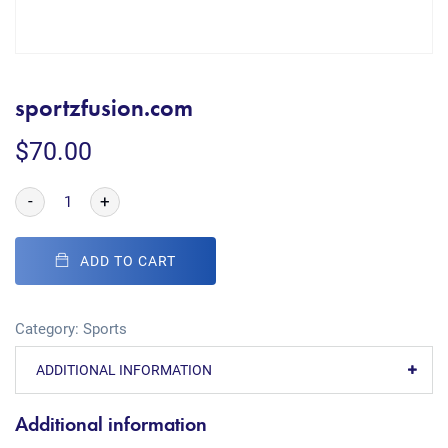
sportzfusion.com
$
70.00
-
+
ADD TO CART
Category:
Sports
ADDITIONAL INFORMATION
Additional information