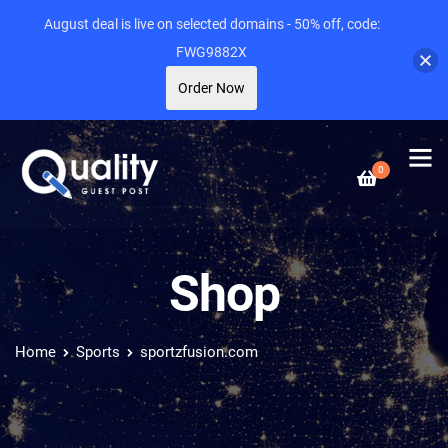
August deal is live on selected domains - 50% off, code:
FWG9882X
Order Now
0
Shop
Home
Sports
sportzfusion.com