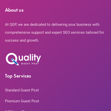
About us
At QGP, we are dedicated to delivering your business with
comprehensive support and expert SEO services tailored for
success and growth.
Top Services
Standard Guest Post
Premium Guest Post