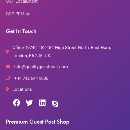
QGP LocalBoost
QGP PRMate
Get In Touch
Office 19742, 182-184 High Street North, East Ham,
London, E6 2JA, UK
info@qualityguestpost.com
+44 742 644 9886
Locations
Premium Guest Post Shop