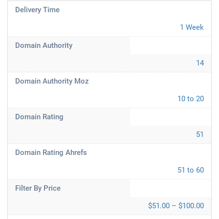
Delivery Time
1 Week
Domain Authority
14
Domain Authority Moz
10 to 20
Domain Rating
51
Domain Rating Ahrefs
51 to 60
Filter By Price
$51.00 – $100.00