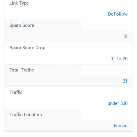
Link Type
DoFollow
Spam Score
18
Spam Score Drop
11 to 20
Total Traffic
21
Traffic
under 500
Traffic Location
France