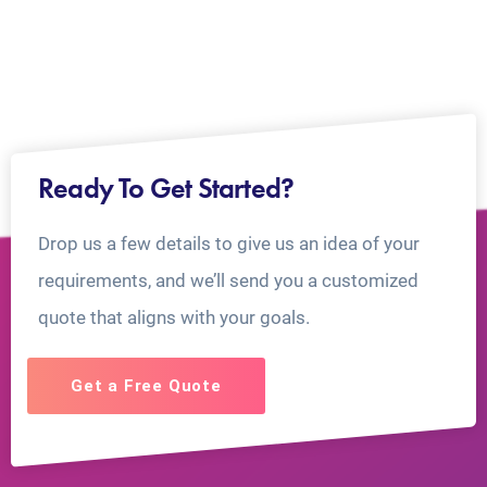
Ready To Get Started?
Drop us a few details to give us an idea of your
requirements, and we’ll send you a customized
quote that aligns with your goals.
Get a Free Quote