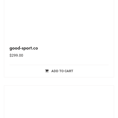
good-sport.co
$
299.00
ADD TO CART