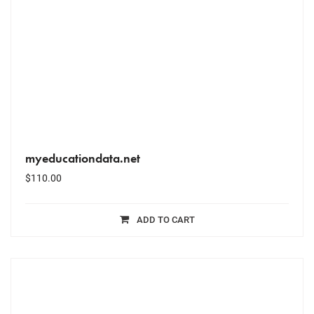
myeducationdata.net
$
110.00
ADD TO CART