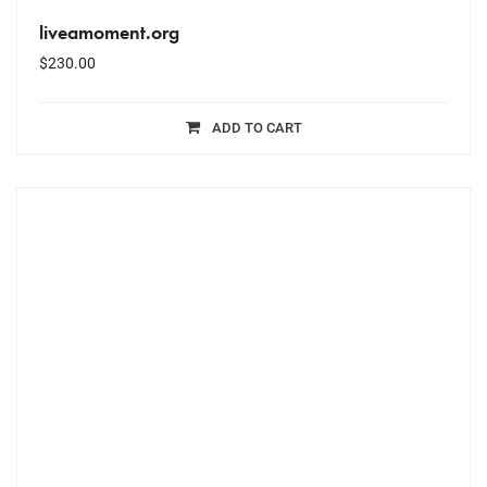
liveamoment.org
$
230.00
ADD TO CART