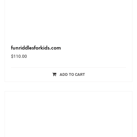
funriddlesforkids.com
$
110.00
ADD TO CART