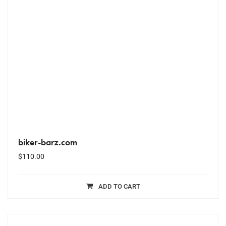
biker-barz.com
$
110.00
ADD TO CART