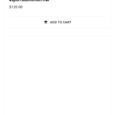
$
120.00
ADD TO CART