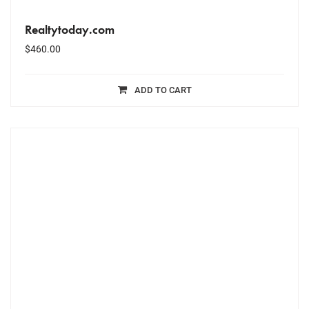
Realtytoday.com
$
460.00
ADD TO CART