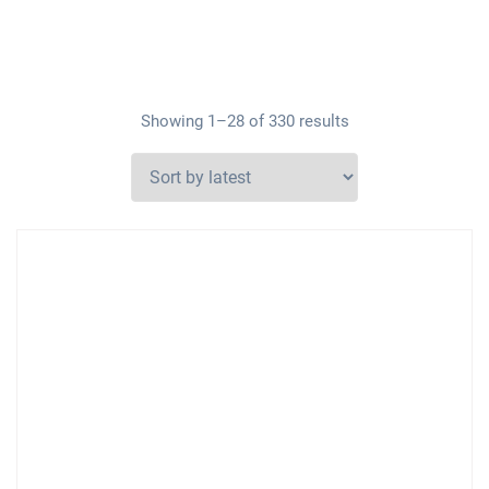
Showing 1–28 of 330 results