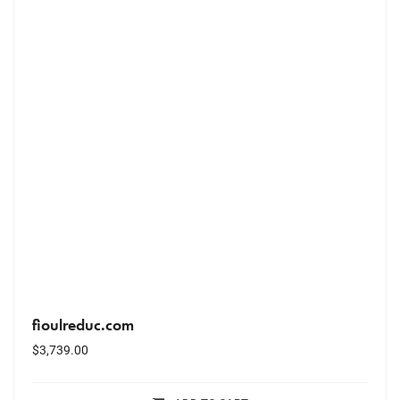
fioulreduc.com
$
3,739.00