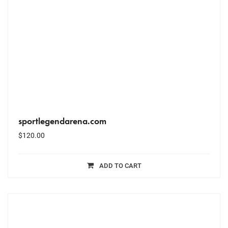
sportlegendarena.com
$
120.00
ADD TO CART