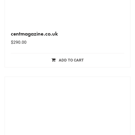
centmagazine.co.uk
$
290.00
ADD TO CART