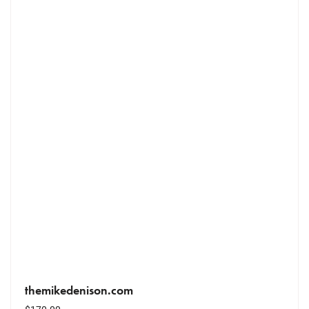
themikedenison.com