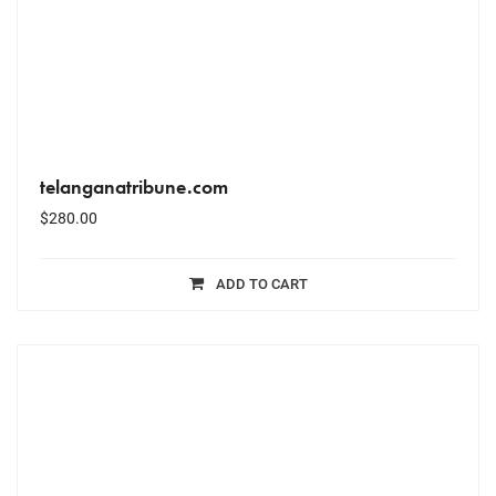
telanganatribune.com
$
280.00
ADD TO CART