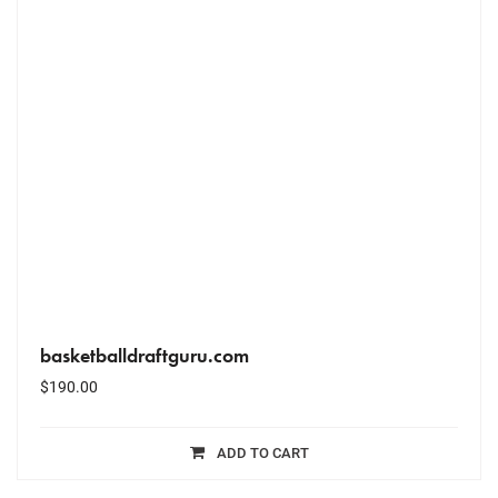
basketballdraftguru.com
$
190.00
ADD TO CART