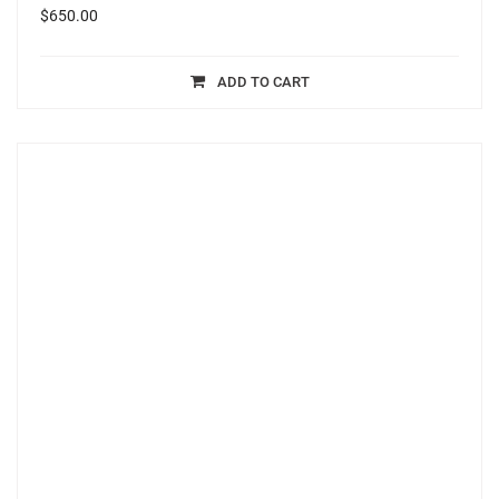
$
650.00
ADD TO CART