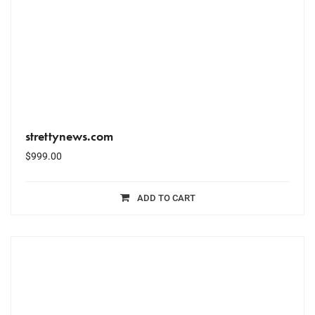
strettynews.com
$
999.00
ADD TO CART