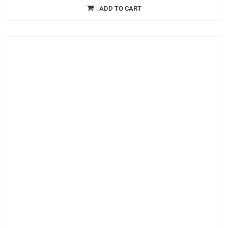
ADD TO CART