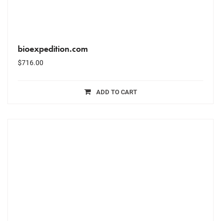
bioexpedition.com
$
716.00
ADD TO CART