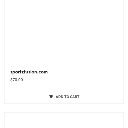
sportzfusion.com
$
70.00
ADD TO CART