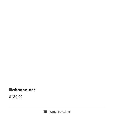
lilahanne.net
$
130.00
ADD TO CART