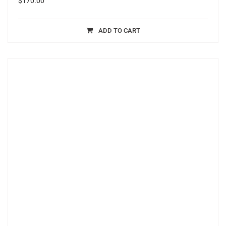
$
170.00
ADD TO CART