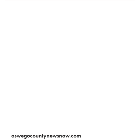
oswegocountynewsnow.com