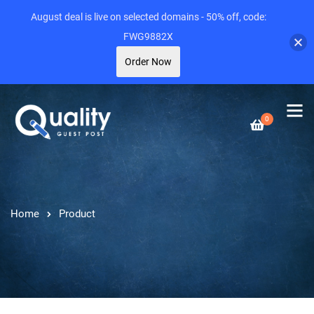
August deal is live on selected domains - 50% off, code:
FWG9882X
Order Now
0
Home
Product