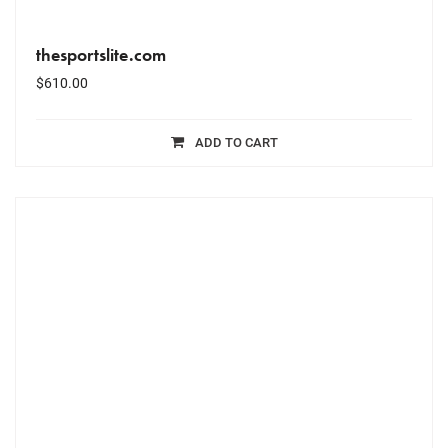
thesportslite.com
$
610.00
ADD TO CART