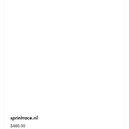
sprintrace.nl
$
480.00