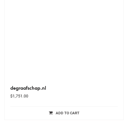
degraafschap.nl
$
1,751.00
ADD TO CART