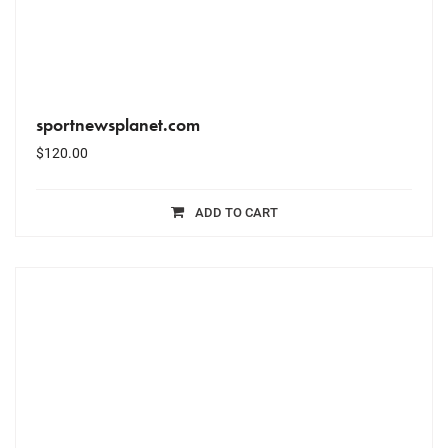
sportnewsplanet.com
$
120.00
ADD TO CART