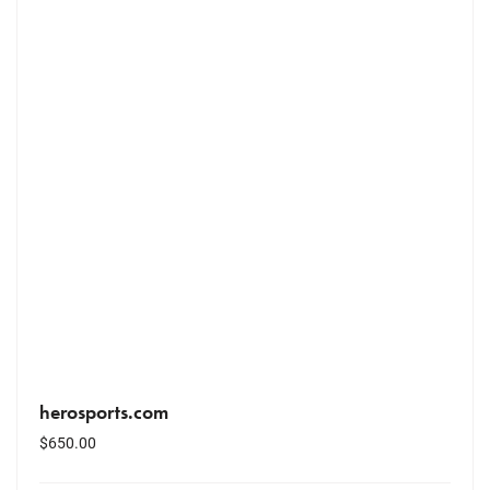
herosports.com
$
650.00