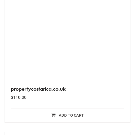
propertycostarica.co.uk
$
110.00
ADD TO CART