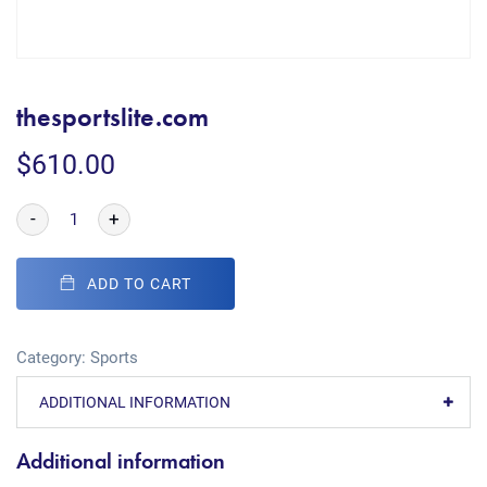
thesportslite.com
$
610.00
-
+
ADD TO CART
Category:
Sports
ADDITIONAL INFORMATION
Additional information