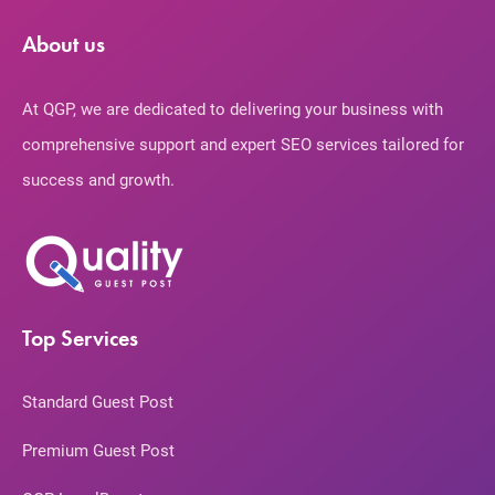
About us
At QGP, we are dedicated to delivering your business with
comprehensive support and expert SEO services tailored for
success and growth.
Top Services
Standard Guest Post
Premium Guest Post