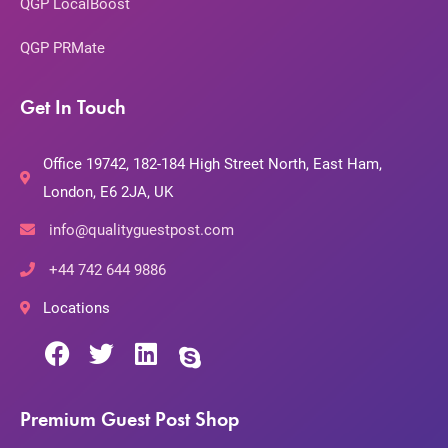
QGP LocalBoost
QGP PRMate
Get In Touch
Office 19742, 182-184 High Street North, East Ham,
London, E6 2JA, UK
info@qualityguestpost.com
+44 742 644 9886
Locations
Premium Guest Post Shop