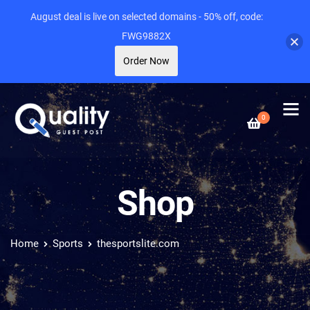
August deal is live on selected domains - 50% off, code:
FWG9882X
Order Now
0
Shop
Home
Sports
thesportslite.com