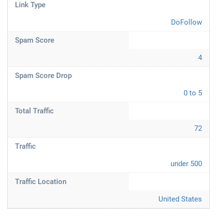
Link Type
DoFollow
Spam Score
4
Spam Score Drop
0 to 5
Total Traffic
72
Traffic
under 500
Traffic Location
United States