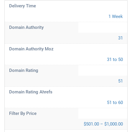
Delivery Time
1 Week
Domain Authority
31
Domain Authority Moz
31 to 50
Domain Rating
51
Domain Rating Ahrefs
51 to 60
Filter By Price
$501.00 – $1,000.00