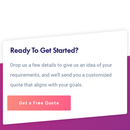
Ready To Get Started?
Drop us a few details to give us an idea of your
requirements, and we’ll send you a customized
quote that aligns with your goals.
Get a Free Quote