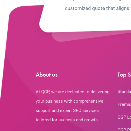
customized quote that aligns 
About us
Top S
Standa
At QGP, we are dedicated to delivering
your business with comprehensive
Premiu
support and expert SEO services
QGP L
tailored for success and growth.
QGP P