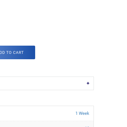
DD TO CART
1 Week