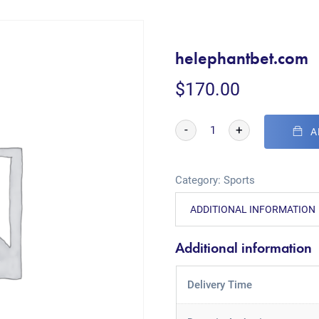
helephantbet.com
$
170.00
-
+
A
Category:
Sports
ADDITIONAL INFORMATION
Additional information
Delivery Time