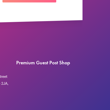
Premium Guest Post Shop
treet
 2JA,