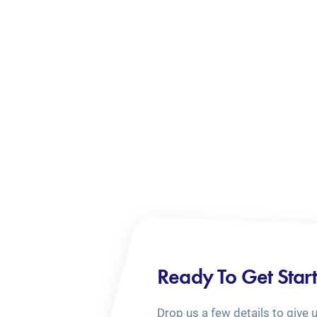
Ready To Get Star
Drop us a few details to give 