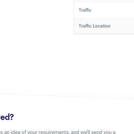
Traffic
Traffic Location
ted?
us an idea of your requirements, and we’ll send you a