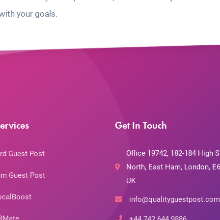
with your goals.
ervices
Get In Touch
Office 19742, 182-184 High S
rd Guest Post
North, East Ham, London, E6
m Guest Post
UK
ocalBoost
info@qualityguestpost.com
RMate
+44 742 644 9886