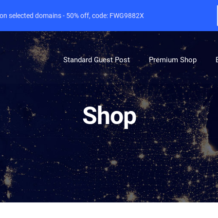
e on selected domains - 50% off, code: FWG9882X
Standard Guest Post
Premium Shop
Shop