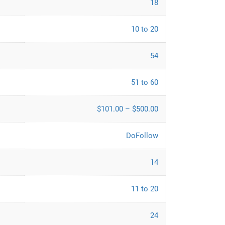
18
10 to 20
54
51 to 60
$101.00 – $500.00
DoFollow
14
11 to 20
24