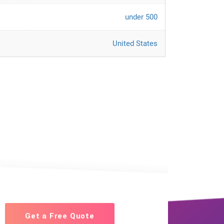
under 500
United States
Get a Free Quote