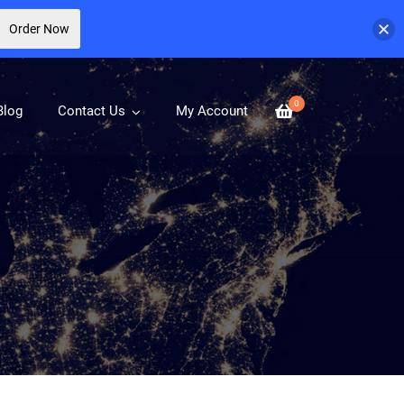
Order Now
0
Blog
Contact Us
My Account