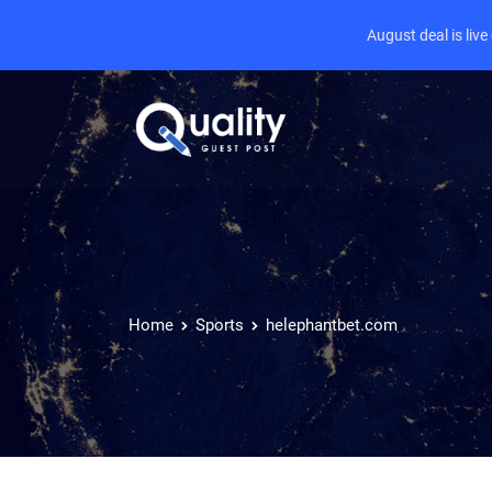
August deal is liv
Home
Sports
helephantbet.com