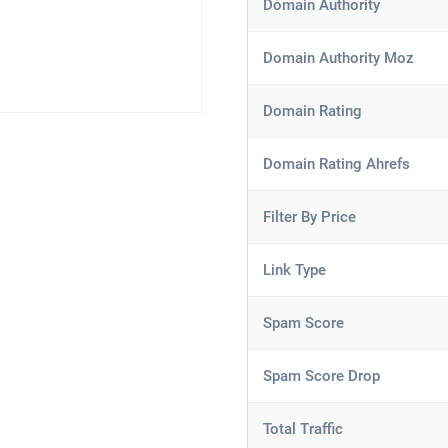
Domain Authority
Domain Authority Moz
Domain Rating
Domain Rating Ahrefs
Filter By Price
Link Type
Spam Score
Spam Score Drop
Total Traffic