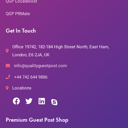
QGP LocalBoost
QGP PRMate
Get In Touch
Office 19742, 182-184 High Street North, East Ham,
London, E6 2JA, UK
info@qualityguestpost.com
+44 742 644 9886
Locations
Premium Guest Post Shop