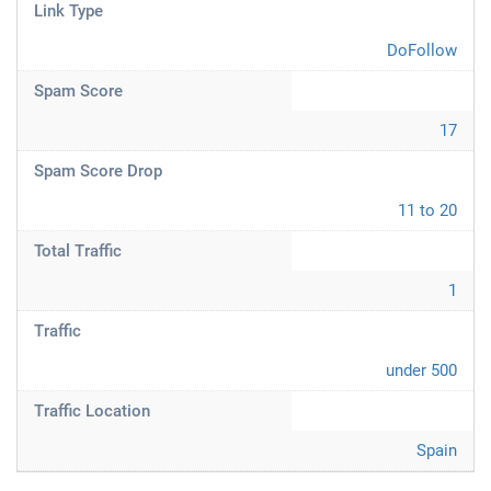
Link Type
DoFollow
Spam Score
17
Spam Score Drop
11 to 20
Total Traffic
1
Traffic
under 500
Traffic Location
Spain