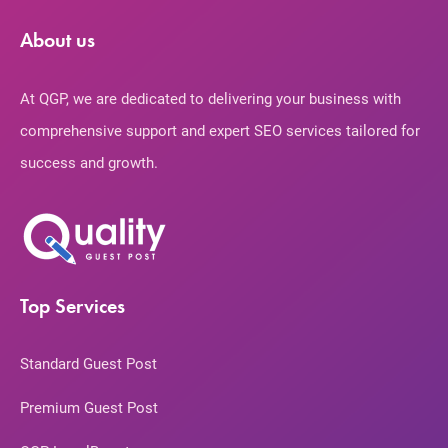
About us
At QGP, we are dedicated to delivering your business with
comprehensive support and expert SEO services tailored for
success and growth.
Top Services
Standard Guest Post
Premium Guest Post