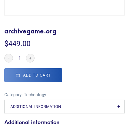
archivegame.org
$
449.00
-
+
ADD TO CART
Category:
Technology
ADDITIONAL INFORMATION
Additional information