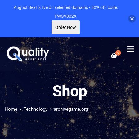
August deal is live on selected domains - 50% off, code:
FWG9882X
Order Now
0
Shop
Home
Technology
archivegame.org