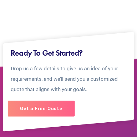
Ready To Get Started?
Drop us a few details to give us an idea of your
requirements, and we’ll send you a customized
quote that aligns with your goals.
Get a Free Quote