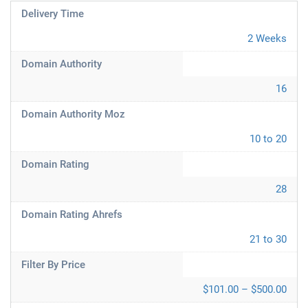
Delivery Time
2 Weeks
Domain Authority
16
Domain Authority Moz
10 to 20
Domain Rating
28
Domain Rating Ahrefs
21 to 30
Filter By Price
$101.00 – $500.00