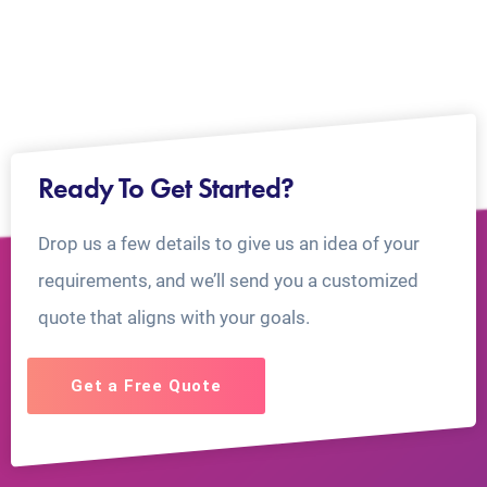
Ready To Get Started?
Drop us a few details to give us an idea of your
requirements, and we’ll send you a customized
quote that aligns with your goals.
Get a Free Quote