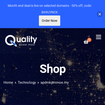
Month end deal is live on selected domains - 50% off, code:
B69UYNCK
Order Now
0
Shop
Home
Technology
apdmkpmmoe.my