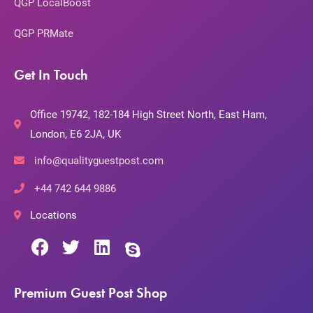
QGP LocalBoost
QGP PRMate
Get In Touch
Office 19742, 182-184 High Street North, East Ham,
London, E6 2JA, UK
info@qualityguestpost.com
+44 742 644 9886
Locations
Premium Guest Post Shop