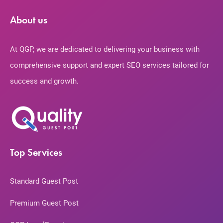
About us
At QGP, we are dedicated to delivering your business with
comprehensive support and expert SEO services tailored for
success and growth.
Top Services
Standard Guest Post
Premium Guest Post