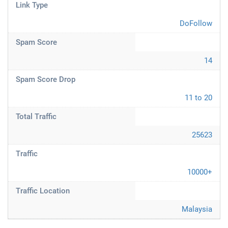
Link Type
DoFollow
Spam Score
14
Spam Score Drop
11 to 20
Total Traffic
25623
Traffic
10000+
Traffic Location
Malaysia