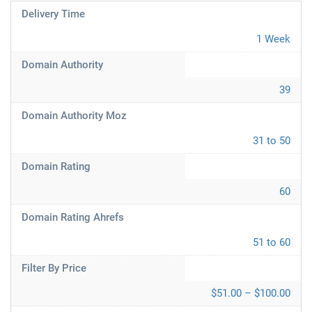
Delivery Time
1 Week
Domain Authority
39
Domain Authority Moz
31 to 50
Domain Rating
60
Domain Rating Ahrefs
51 to 60
Filter By Price
$51.00 – $100.00