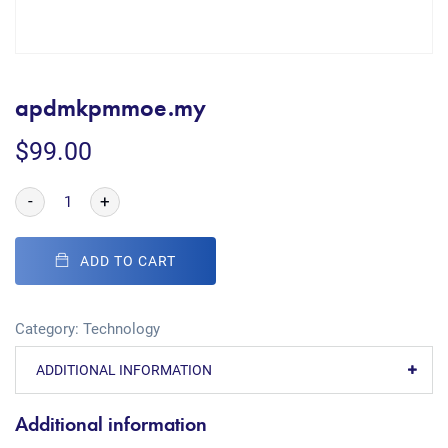
apdmkpmmoe.my
$
99.00
-
+
ADD TO CART
Category:
Technology
ADDITIONAL INFORMATION
Additional information