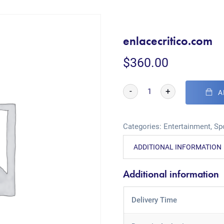
enlacecritico.com
$
360.00
-
+
A
Categories:
Entertainment
,
Sp
ADDITIONAL INFORMATION
Additional information
Delivery Time