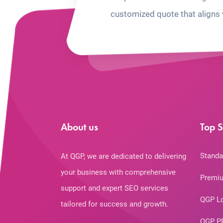
customized quote that aligns 
About us
Top S
Standa
At QGP, we are dedicated to delivering
your business with comprehensive
Premiu
support and expert SEO services
QGP L
tailored for success and growth.
QGP P