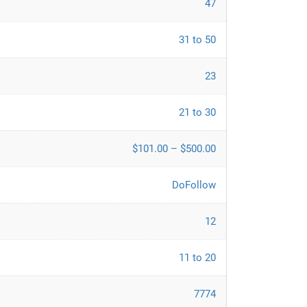
47
31 to 50
23
21 to 30
$101.00 – $500.00
DoFollow
12
11 to 20
7774