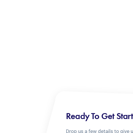
Ready To Get Star
Drop us a few details to give 