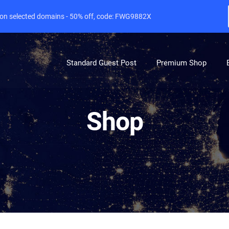
e on selected domains - 50% off, code: FWG9882X
Standard Guest Post
Premium Shop
Shop