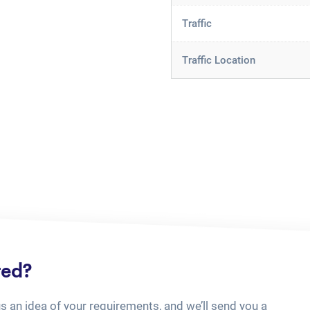
Traffic
Traffic Location
ted?
us an idea of your requirements, and we’ll send you a