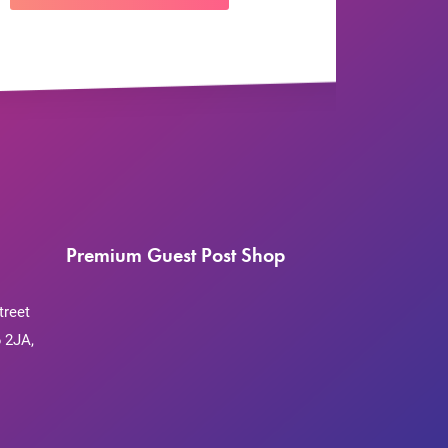
Premium Guest Post Shop
treet
 2JA,