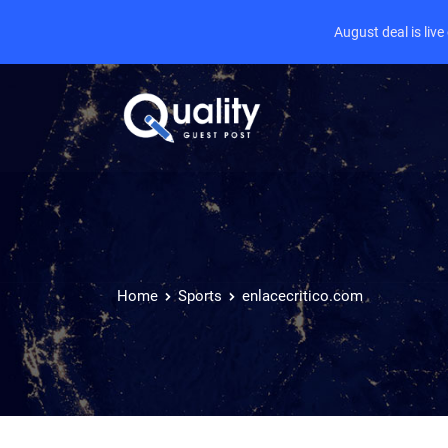
August deal is liv
Home
Sports
enlacecritico.com