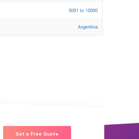
5001 to 10000
Argentina
Get a Free Quote