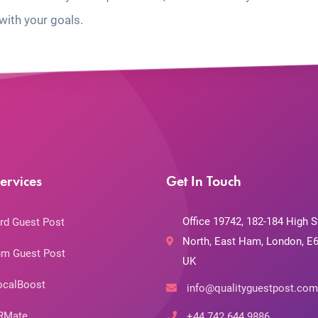
with your goals.
ervices
Get In Touch
Office 19742, 182-184 High S
rd Guest Post
North, East Ham, London, E6
m Guest Post
UK
ocalBoost
info@qualityguestpost.com
RMate
+44 742 644 9886