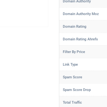
Domain Authority
Domain Authority Moz
Domain Rating
Domain Rating Ahrefs
Filter By Price
Link Type
Spam Score
Spam Score Drop
Total Traffic