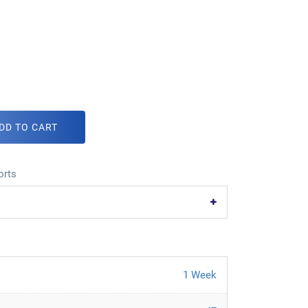
DD TO CART
orts
1 Week