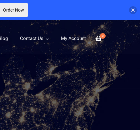
Order Now
0
Blog
Contact Us
My Account