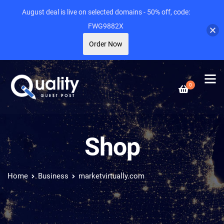
August deal is live on selected domains - 50% off, code:
FWG9882X
Order Now
0
Shop
Home
Business
marketvirtually.com