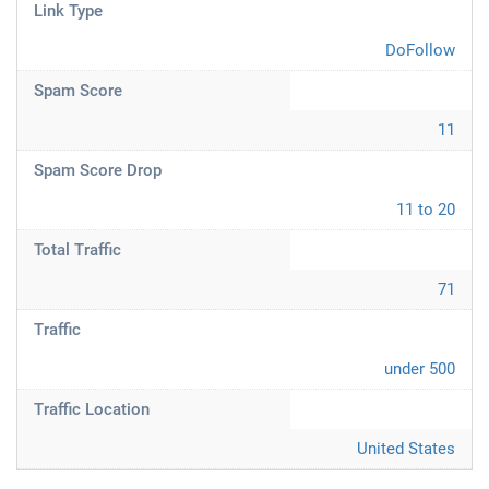
Link Type
DoFollow
Spam Score
11
Spam Score Drop
11 to 20
Total Traffic
71
Traffic
under 500
Traffic Location
United States