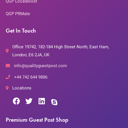
QGP LocalBoost
QGP PRMate
Get In Touch
Office 19742, 182-184 High Street North, East Ham,
London, E6 2JA, UK
info@qualityguestpost.com
+44 742 644 9886
Locations
Premium Guest Post Shop