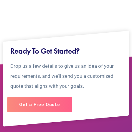
Ready To Get Started?
Drop us a few details to give us an idea of your
requirements, and we’ll send you a customized
quote that aligns with your goals.
Get a Free Quote