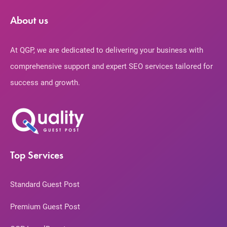
About us
At QGP, we are dedicated to delivering your business with
comprehensive support and expert SEO services tailored for
success and growth.
Top Services
Standard Guest Post
Premium Guest Post