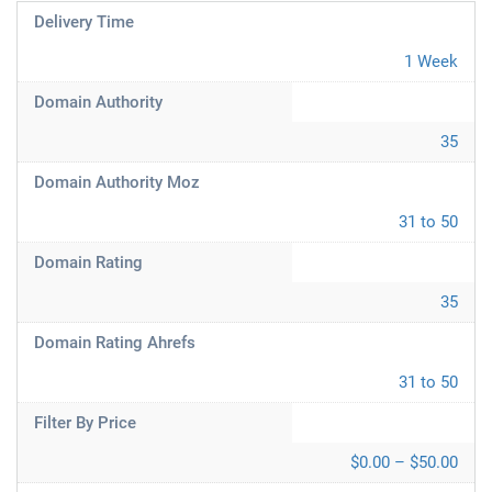
Delivery Time
1 Week
Domain Authority
35
Domain Authority Moz
31 to 50
Domain Rating
35
Domain Rating Ahrefs
31 to 50
Filter By Price
$0.00 – $50.00