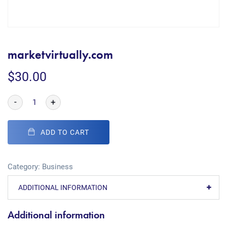
marketvirtually.com
$
30.00
-
+
ADD TO CART
Category:
Business
ADDITIONAL INFORMATION
Additional information