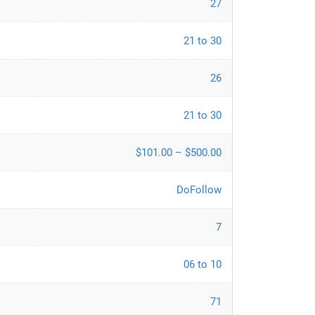
27
21 to 30
26
21 to 30
$101.00 – $500.00
DoFollow
7
06 to 10
71