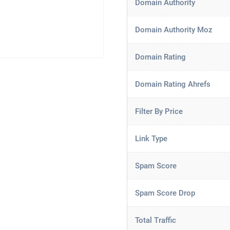
Domain Authority
Domain Authority Moz
Domain Rating
Domain Rating Ahrefs
Filter By Price
Link Type
Spam Score
Spam Score Drop
Total Traffic