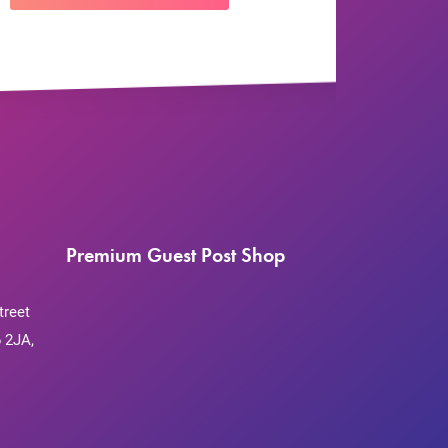
Premium Guest Post Shop
treet
 2JA,