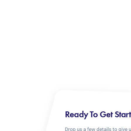
Ready To Get Star
Drop us a few details to give 