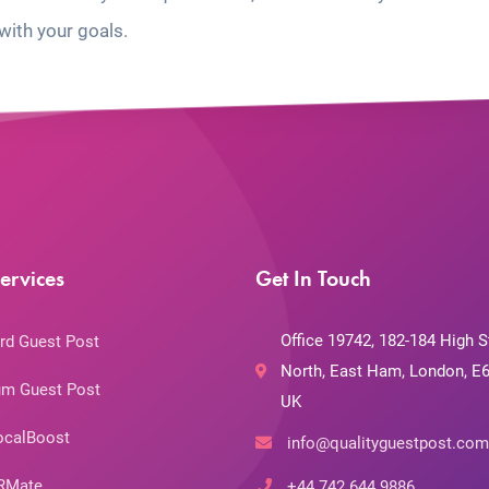
with your goals.
ervices
Get In Touch
Office 19742, 182-184 High S
rd Guest Post
North, East Ham, London, E6
m Guest Post
UK
ocalBoost
info@qualityguestpost.com
RMate
+44 742 644 9886