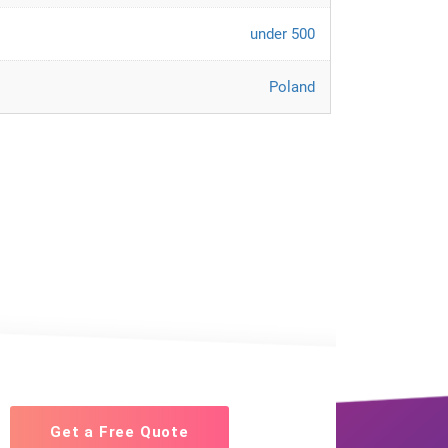
under 500
Poland
Get a Free Quote