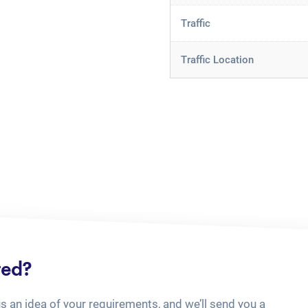
Traffic
Traffic Location
ted?
us an idea of your requirements, and we’ll send you a