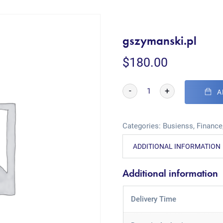
gszymanski.pl
$
180.00
-
+
A
Categories:
Busienss
,
Finance
ADDITIONAL INFORMATION
Additional information
Delivery Time