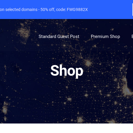
e on selected domains - 50% off, code: FWG9882X
Standard Guest Post
Premium Shop
Shop