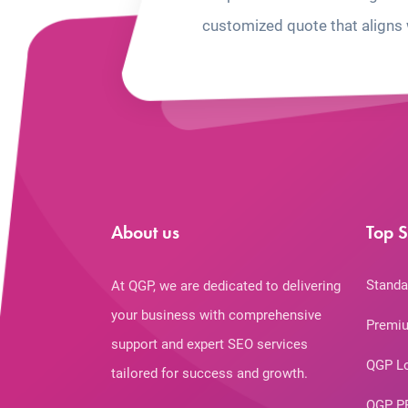
customized quote that aligns 
About us
Top S
Standa
At QGP, we are dedicated to delivering
your business with comprehensive
Premiu
support and expert SEO services
QGP L
tailored for success and growth.
QGP P