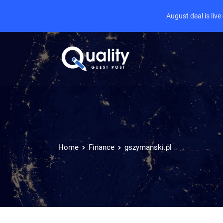
August deal is liv
Home
Finance
gszymanski.pl