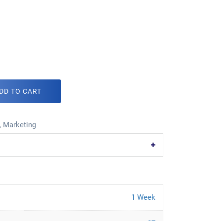
DD TO CART
,
Marketing
1 Week