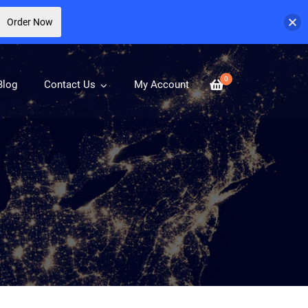
Order Now
0
Blog
Contact Us
My Account