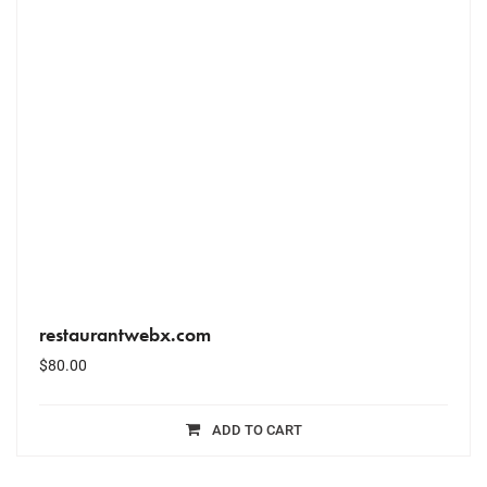
restaurantwebx.com
$
80.00
ADD TO CART