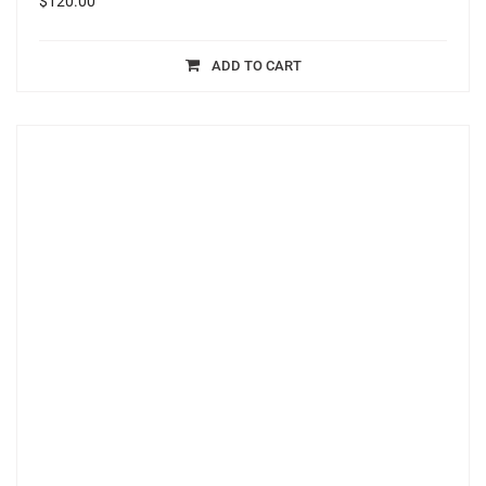
$
120.00
ADD TO CART