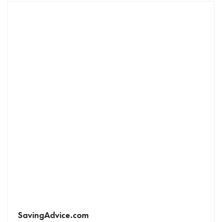
SavingAdvice.com