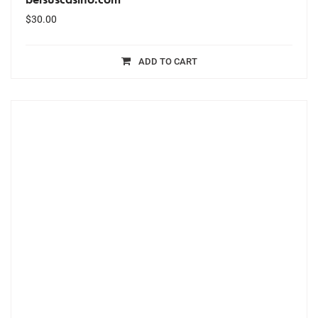
$
30.00
ADD TO CART