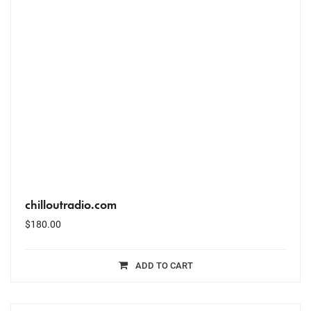
chilloutradio.com
$
180.00
ADD TO CART