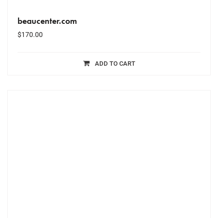
beaucenter.com
$
170.00
ADD TO CART