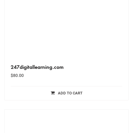
247digitallearning.com
$
80.00
ADD TO CART