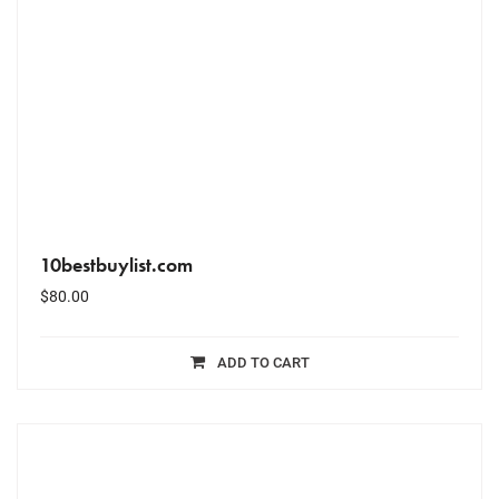
10bestbuylist.com
$
80.00
ADD TO CART