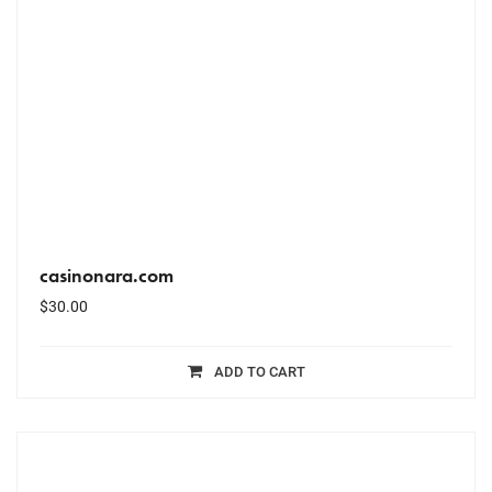
casinonara.com
$
30.00
ADD TO CART