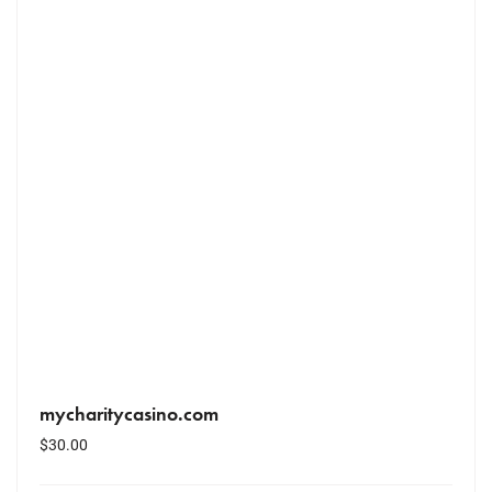
mycharitycasino.com
$
30.00