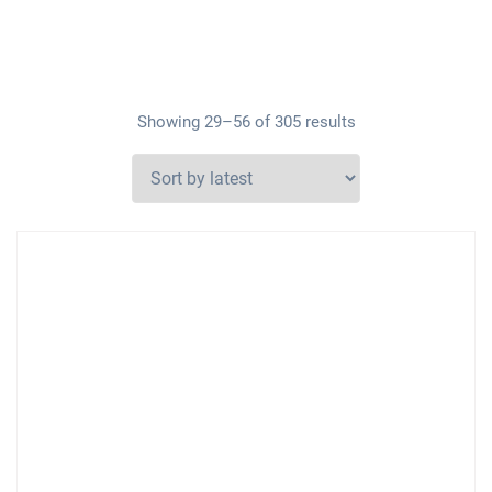
Showing 29–56 of 305 results