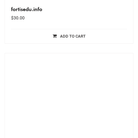
fortisedu.info
$
30.00
ADD TO CART