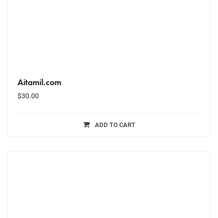
Aitamil.com
$
30.00
ADD TO CART