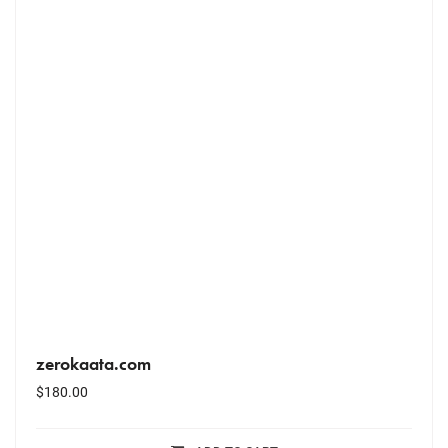
zerokaata.com
$
180.00