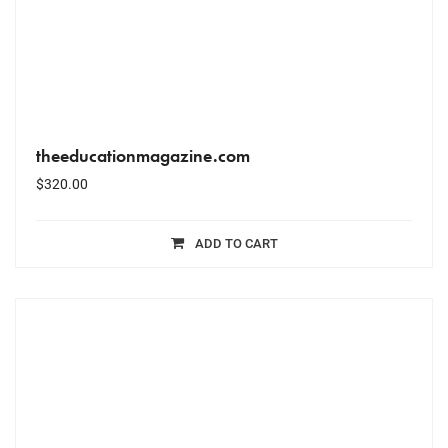
theeducationmagazine.com
$
320.00
ADD TO CART