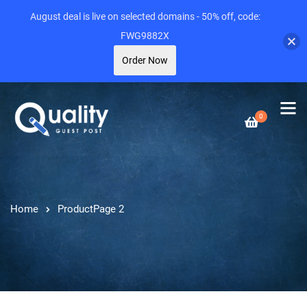
August deal is live on selected domains - 50% off, code:
FWG9882X
Order Now
0
Home
Product
Page 2