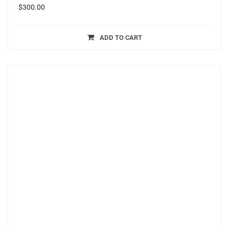
$
300.00
ADD TO CART