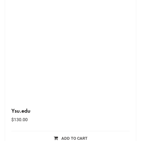
Ysu.edu
$
130.00
ADD TO CART