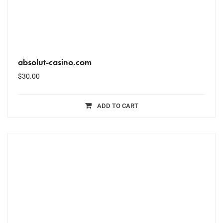
absolut-casino.com
$
30.00
ADD TO CART