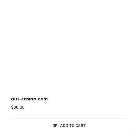
aus-casino.com
$
30.00
ADD TO CART