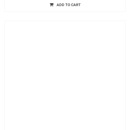
ADD TO CART