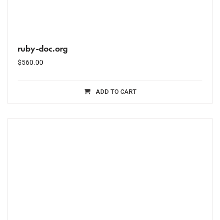
ruby-doc.org
$
560.00
ADD TO CART