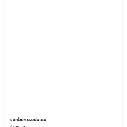
canberra.edu.au