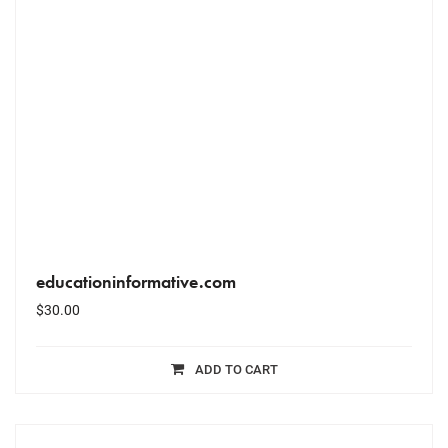
educationinformative.com
$
30.00
ADD TO CART