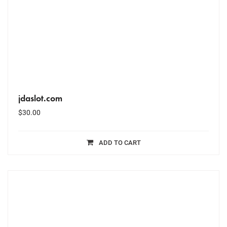
jdaslot.com
$
30.00
ADD TO CART