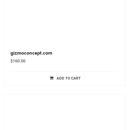
gizmoconcept.com
$
160.00
ADD TO CART