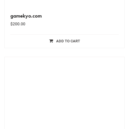
gamekyo.com
$
200.00
ADD TO CART