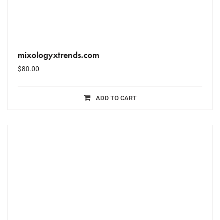
mixologyxtrends.com
$
80.00
ADD TO CART