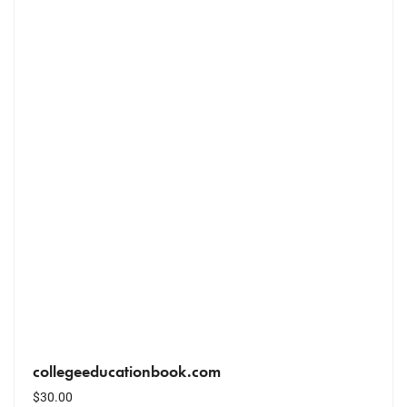
collegeeducationbook.com
$
30.00