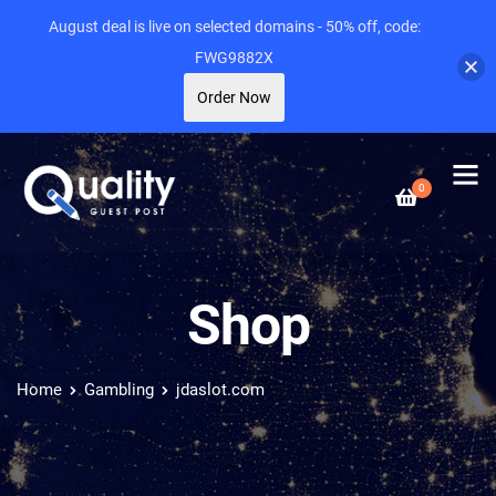
August deal is live on selected domains - 50% off, code:
FWG9882X
Order Now
0
Shop
Home
Gambling
jdaslot.com