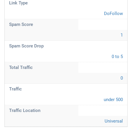
Link Type
DoFollow
Spam Score
1
Spam Score Drop
0 to 5
Total Traffic
0
Traffic
under 500
Traffic Location
Universal