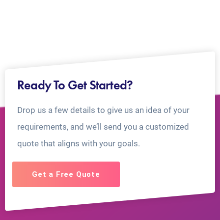
Ready To Get Started?
Drop us a few details to give us an idea of your
requirements, and we’ll send you a customized
quote that aligns with your goals.
Get a Free Quote