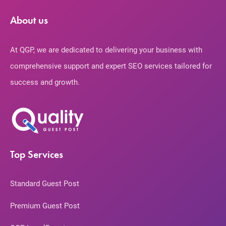
About us
At QGP, we are dedicated to delivering your business with
comprehensive support and expert SEO services tailored for
success and growth.
Top Services
Standard Guest Post
Premium Guest Post