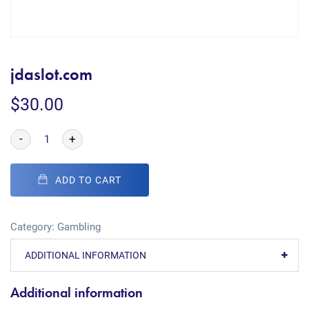
jdaslot.com
$
30.00
-
+
ADD TO CART
Category:
Gambling
ADDITIONAL INFORMATION
Additional information