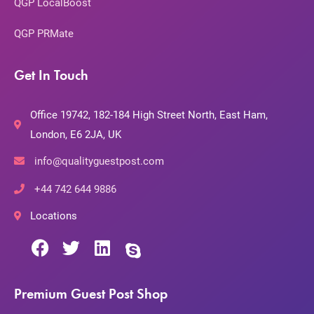
QGP LocalBoost
QGP PRMate
Get In Touch
Office 19742, 182-184 High Street North, East Ham,
London, E6 2JA, UK
info@qualityguestpost.com
+44 742 644 9886
Locations
Premium Guest Post Shop