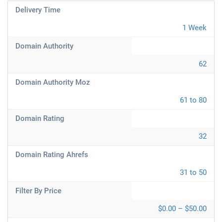
Delivery Time
1 Week
Domain Authority
62
Domain Authority Moz
61 to 80
Domain Rating
32
Domain Rating Ahrefs
31 to 50
Filter By Price
$0.00 – $50.00