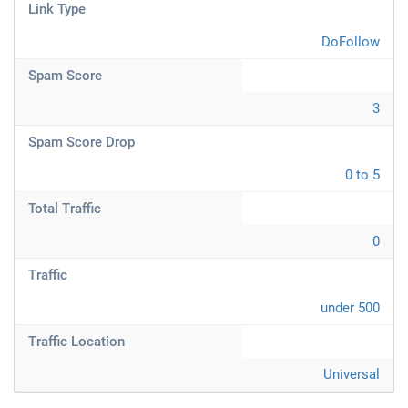
Link Type
DoFollow
Spam Score
3
Spam Score Drop
0 to 5
Total Traffic
0
Traffic
under 500
Traffic Location
Universal