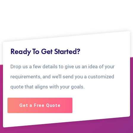
Ready To Get Started?
Drop us a few details to give us an idea of your
requirements, and we’ll send you a customized
quote that aligns with your goals.
Get a Free Quote