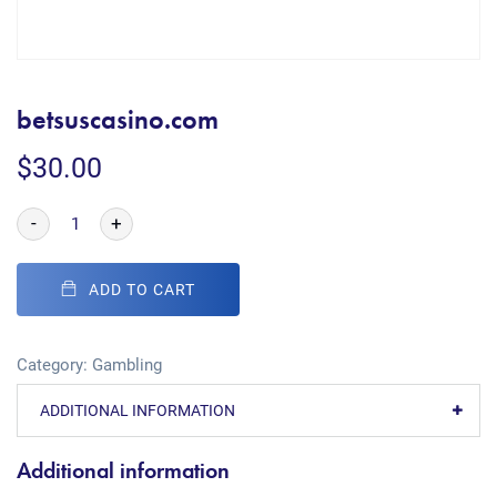
betsuscasino.com
$
30.00
-
+
ADD TO CART
Category:
Gambling
ADDITIONAL INFORMATION
Additional information