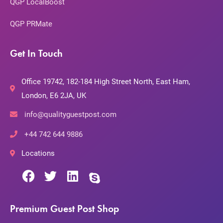
QGP LocalBoost
QGP PRMate
Get In Touch
Office 19742, 182-184 High Street North, East Ham,
London, E6 2JA, UK
info@qualityguestpost.com
+44 742 644 9886
Locations
Premium Guest Post Shop