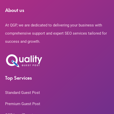
About us
At QGP, we are dedicated to delivering your business with
comprehensive support and expert SEO services tailored for
success and growth.
Top Services
Standard Guest Post
Premium Guest Post