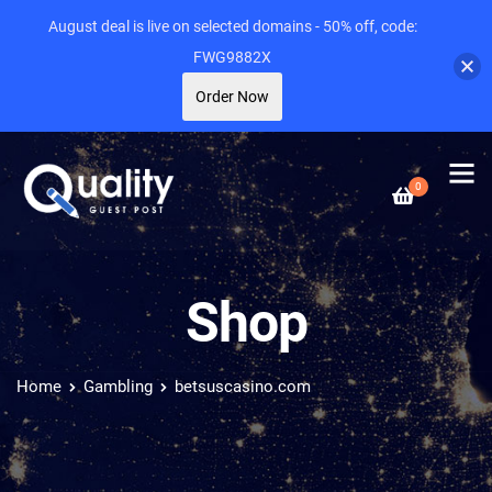
August deal is live on selected domains - 50% off, code:
FWG9882X
Order Now
0
Shop
Home
Gambling
betsuscasino.com