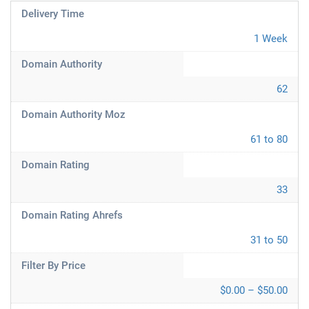
Delivery Time
1 Week
Domain Authority
62
Domain Authority Moz
61 to 80
Domain Rating
33
Domain Rating Ahrefs
31 to 50
Filter By Price
$0.00 – $50.00