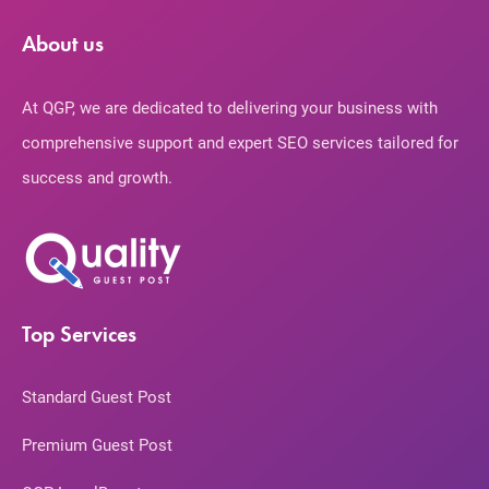
About us
At QGP, we are dedicated to delivering your business with
comprehensive support and expert SEO services tailored for
success and growth.
Top Services
Standard Guest Post
Premium Guest Post