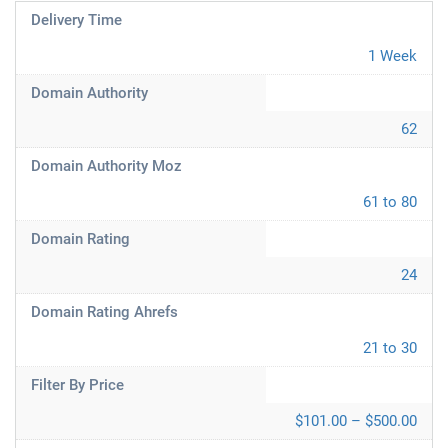
Delivery Time
1 Week
Domain Authority
62
Domain Authority Moz
61 to 80
Domain Rating
24
Domain Rating Ahrefs
21 to 30
Filter By Price
$101.00 – $500.00