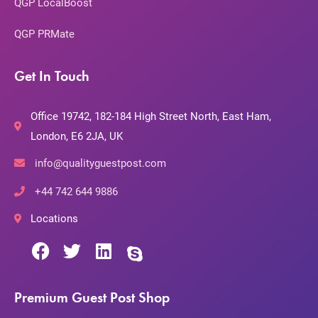
QGP LocalBoost
QGP PRMate
Get In Touch
Office 19742, 182-184 High Street North, East Ham,
London, E6 2JA, UK
info@qualityguestpost.com
+44 742 644 9886
Locations
Premium Guest Post Shop