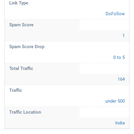
Link Type
DoFollow
Spam Score
1
Spam Score Drop
0 to 5
Total Traffic
164
Traffic
under 500
Traffic Location
India