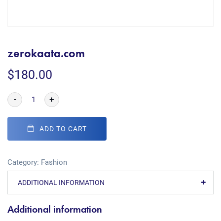
zerokaata.com
$
180.00
-
+
ADD TO CART
Category:
Fashion
ADDITIONAL INFORMATION
Additional information