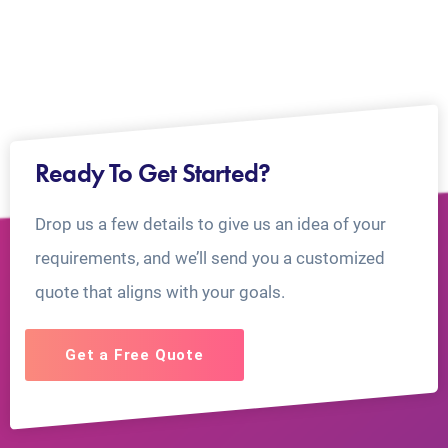
Ready To Get Started?
Drop us a few details to give us an idea of your
requirements, and we’ll send you a customized
quote that aligns with your goals.
Get a Free Quote