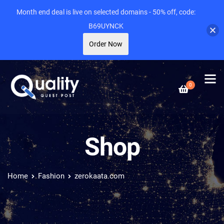
Month end deal is live on selected domains - 50% off, code:
B69UYNCK
Order Now
0
Shop
Home
Fashion
zerokaata.com