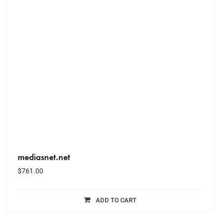
mediasnet.net
$
761.00
ADD TO CART