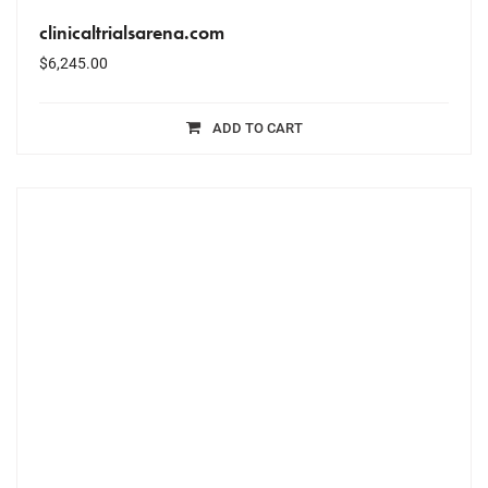
clinicaltrialsarena.com
$
6,245.00
ADD TO CART