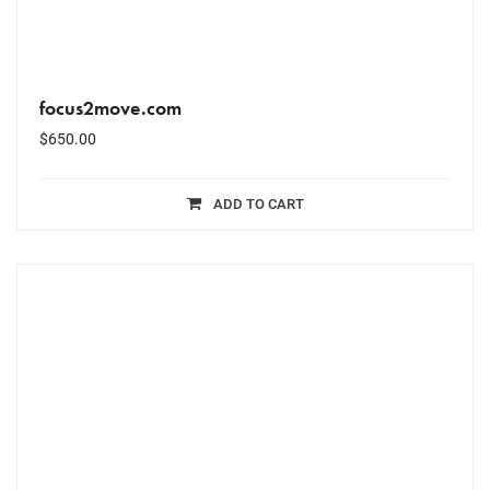
focus2move.com
$
650.00
ADD TO CART