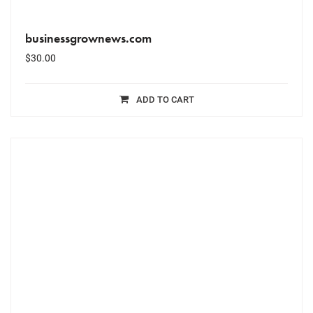
businessgrownews.com
$
30.00
ADD TO CART