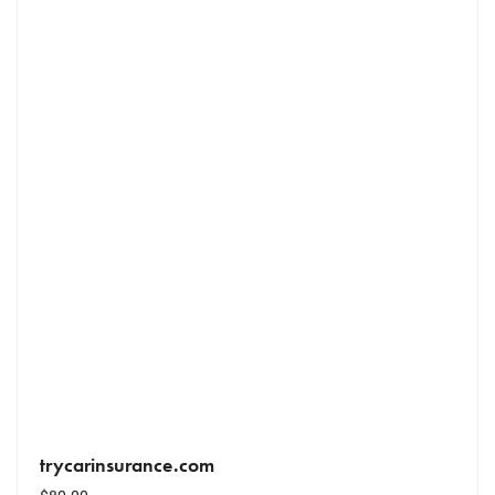
trycarinsurance.com