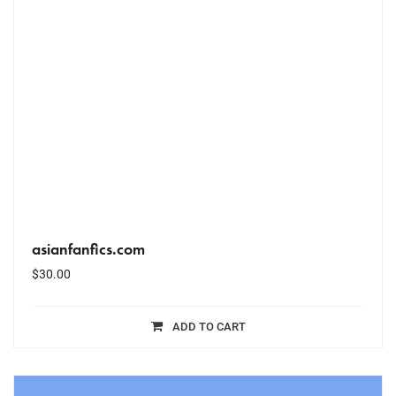
asianfanfics.com
$
30.00
ADD TO CART