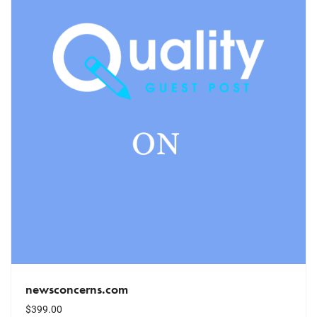
newsconcerns.com
$
399.00