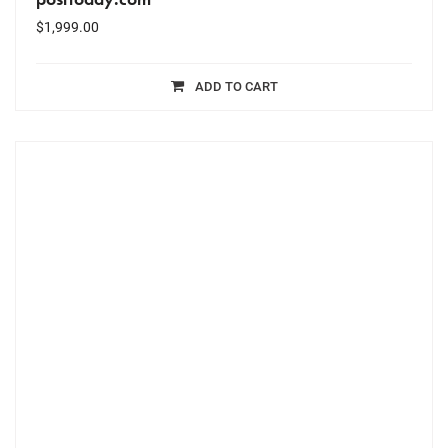
$
1,999.00
ADD TO CART