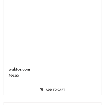
waktos.com
$
99.00
ADD TO CART