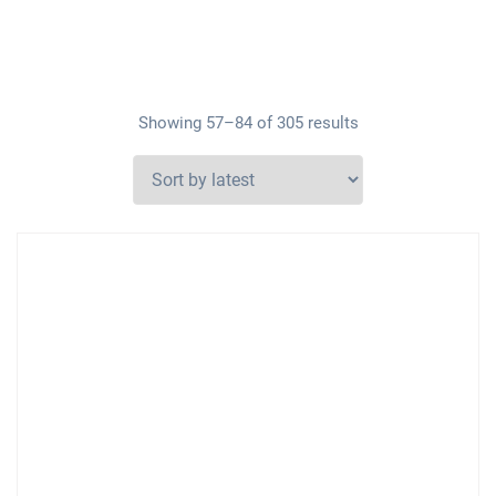
Showing 57–84 of 305 results