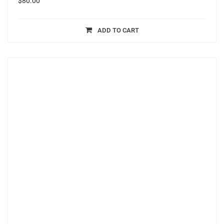
$
80.00
ADD TO CART