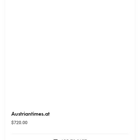
Austriantimes.at
$
720.00