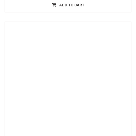
ADD TO CART