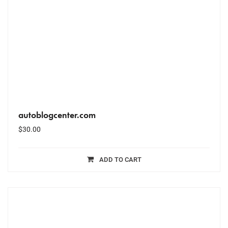
autoblogcenter.com
$
30.00
ADD TO CART