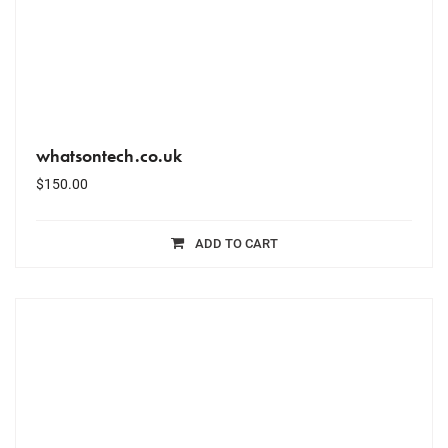
whatsontech.co.uk
$
150.00
ADD TO CART