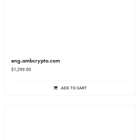
eng.ambcrypto.com
$
1,299.00
ADD TO CART