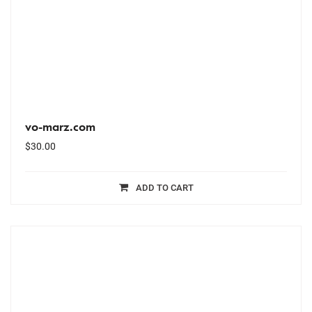
vo-marz.com
$
30.00
ADD TO CART