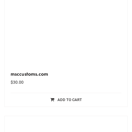
msccustoms.com
$
30.00
ADD TO CART