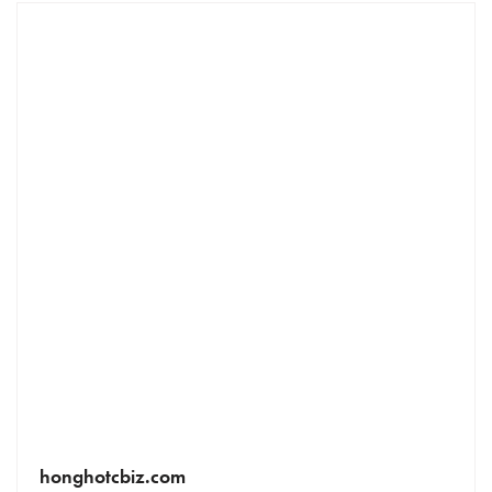
honghotcbiz.com