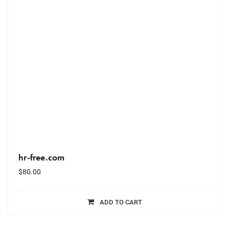
hr-free.com
$
80.00
ADD TO CART