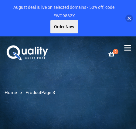
August deal is live on selected domains - 50% off, code:
FWG9882X
Order Now
0
Home
Product
Page 3