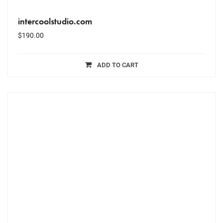
intercoolstudio.com
$
190.00
ADD TO CART