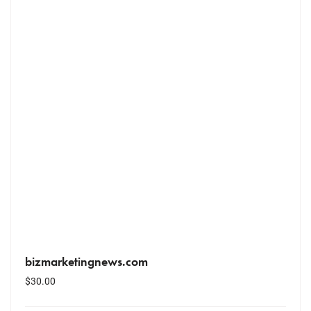
bizmarketingnews.com
$
30.00