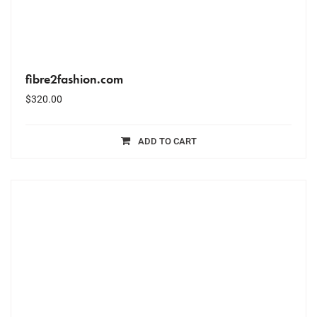
fibre2fashion.com
$
320.00
ADD TO CART