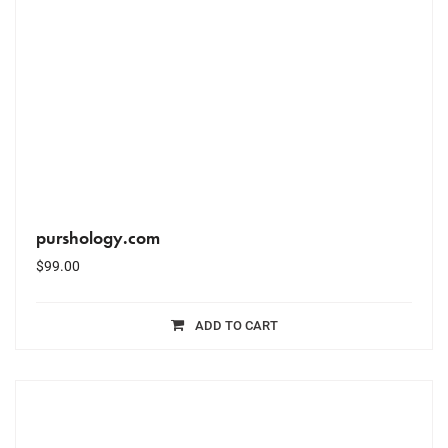
purshology.com
$
99.00
ADD TO CART