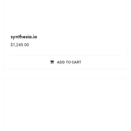
synthesia.io
$
1,249.00
ADD TO CART