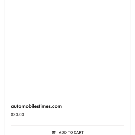
automobilestimes.com
$
30.00
ADD TO CART