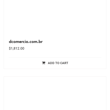
dcomercio.com.br
$
1,812.00
ADD TO CART