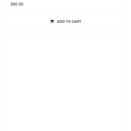
$
80.00
ADD TO CART