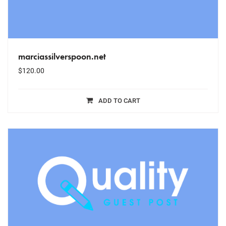
marciassilverspoon.net
$
120.00
ADD TO CART