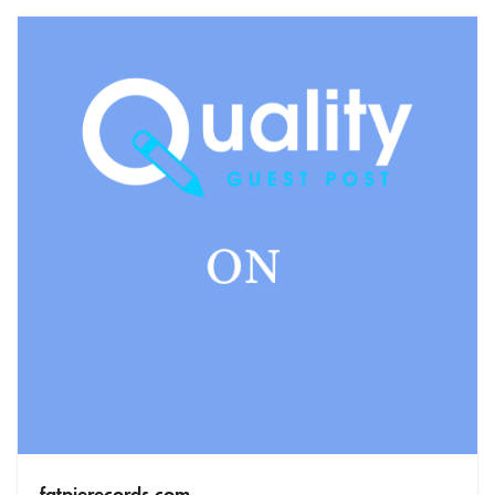
fatpierecords.com