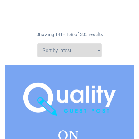
Showing 141–168 of 305 results