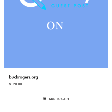
buckrogers.org
$
120.00
ADD TO CART