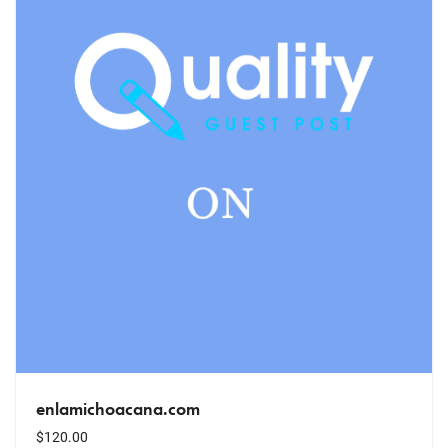
enlamichoacana.com
$
120.00