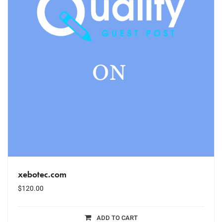
xebotec.com
$
120.00
ADD TO CART