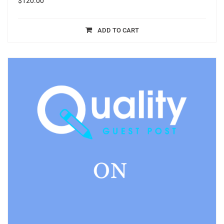
$
120.00
ADD TO CART