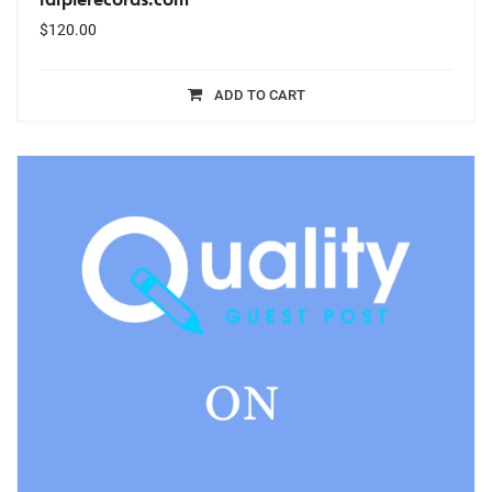
$
120.00
ADD TO CART