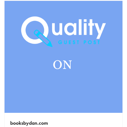
booksbydan.com