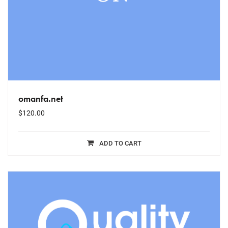
omanfa.net
$
120.00
ADD TO CART