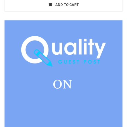
ADD TO CART