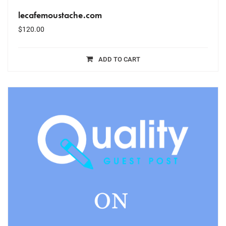
lecafemoustache.com
$
120.00
ADD TO CART