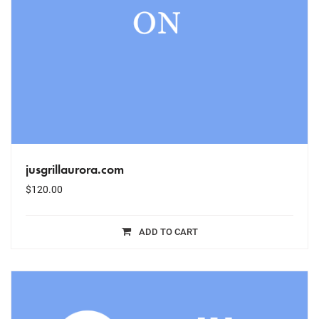
jusgrillaurora.com
$
120.00
ADD TO CART