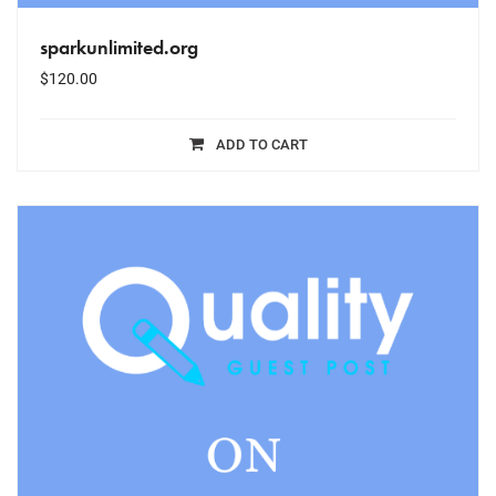
sparkunlimited.org
$
120.00
ADD TO CART