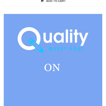
ADD TO CART