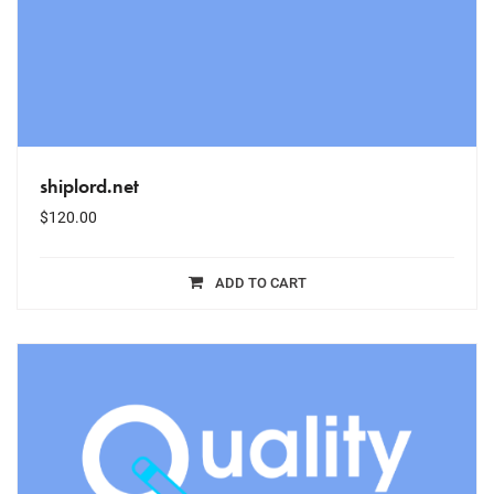
shiplord.net
$
120.00
ADD TO CART