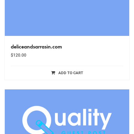
deliceandsarrasin.com
$
120.00
ADD TO CART