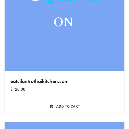
eatcilantrothaikitchen.com
$
120.00
ADD TO CART