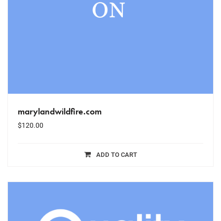
marylandwildfire.com
$
120.00
ADD TO CART