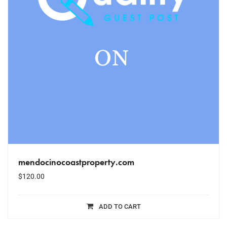
mendocinocoastproperty.com
$
120.00
ADD TO CART