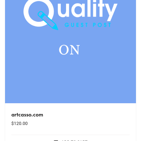
artcasso.com
$
120.00