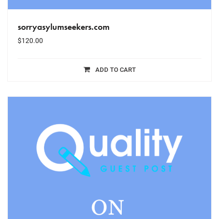
sorryasylumseekers.com
$
120.00
ADD TO CART