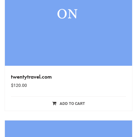
twentytravel.com
$
120.00
ADD TO CART