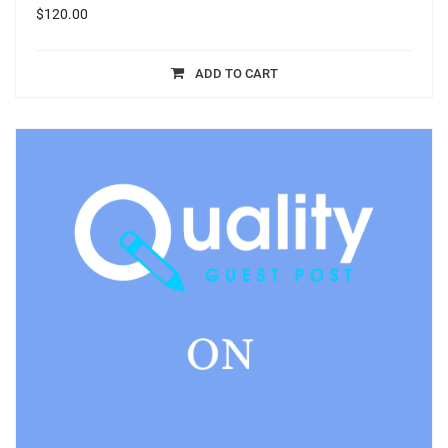
$
120.00
ADD TO CART