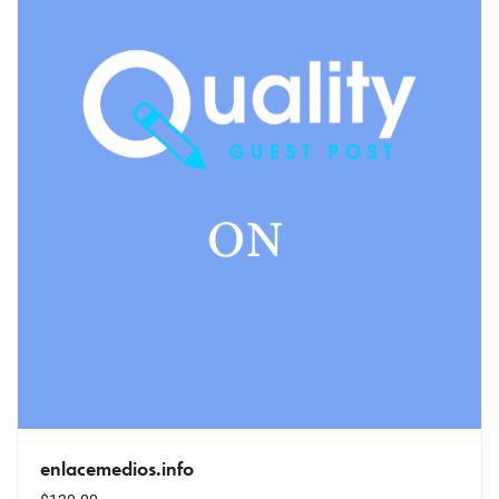
enlacemedios.info