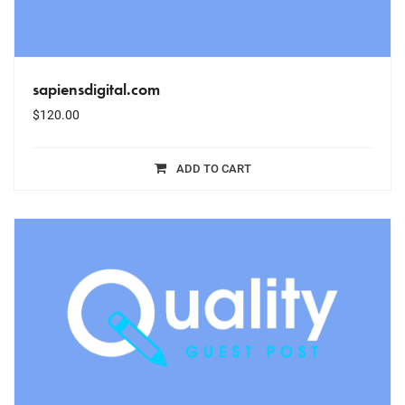
sapiensdigital.com
$
120.00
ADD TO CART