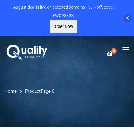
August deal is live on selected domains - 50% off, code:
FWG9882X
Order Now
0
Home
Product
Page 6