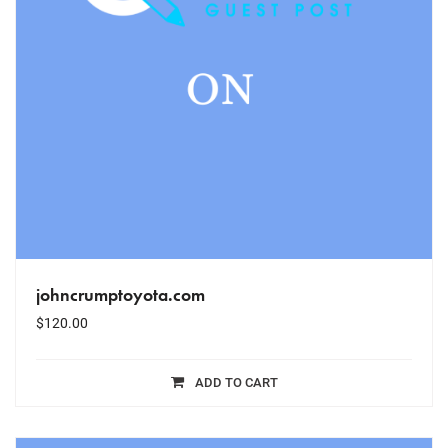
johncrumptoyota.com
$
120.00
ADD TO CART