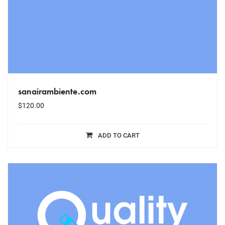
sanairambiente.com
$
120.00
ADD TO CART