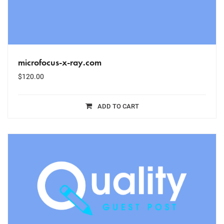
microfocus-x-ray.com
$
120.00
ADD TO CART