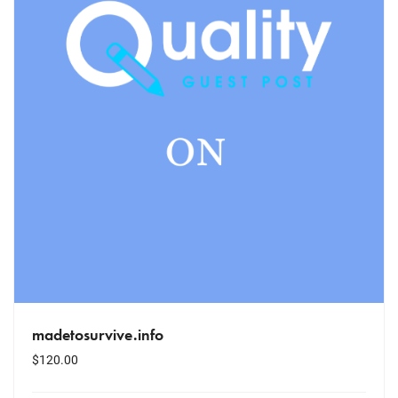
madetosurvive.info
$
120.00