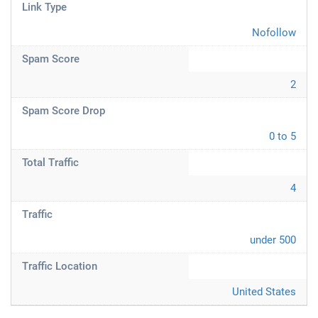
Link Type
Nofollow
Spam Score
2
Spam Score Drop
0 to 5
Total Traffic
4
Traffic
under 500
Traffic Location
United States