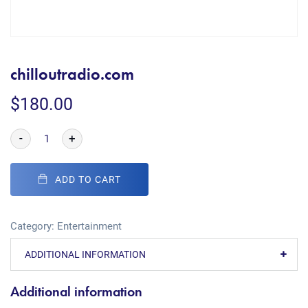
chilloutradio.com
$
180.00
-
+
ADD TO CART
Category:
Entertainment
ADDITIONAL INFORMATION
Additional information