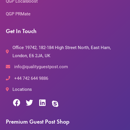
QGP LocalBoost
QGP PRMate
Get In Touch
Office 19742, 182-184 High Street North, East Ham,
London, E6 2JA, UK
info@qualityguestpost.com
+44 742 644 9886
Locations
Premium Guest Post Shop