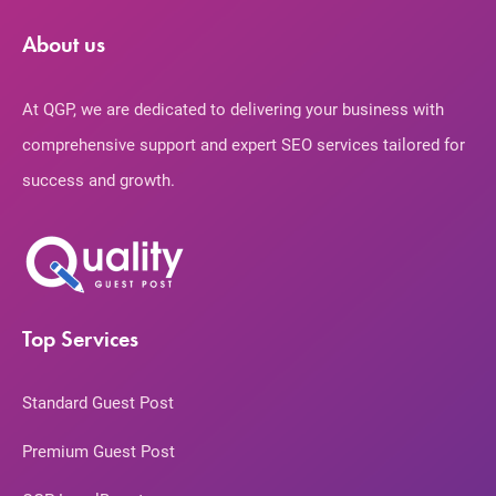
About us
At QGP, we are dedicated to delivering your business with
comprehensive support and expert SEO services tailored for
success and growth.
Top Services
Standard Guest Post
Premium Guest Post