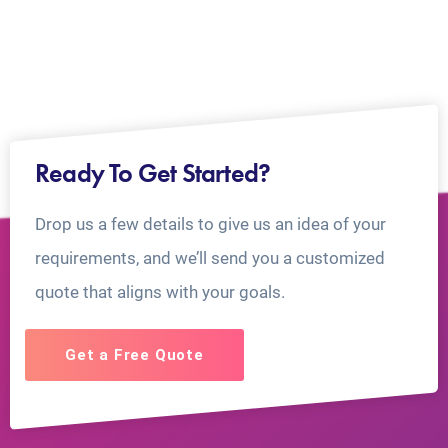
Ready To Get Started?
Drop us a few details to give us an idea of your
requirements, and we’ll send you a customized
quote that aligns with your goals.
Get a Free Quote