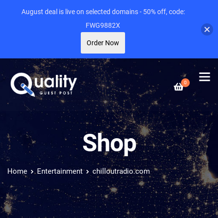
August deal is live on selected domains - 50% off, code:
FWG9882X
Order Now
0
Shop
Home
Entertainment
chilloutradio.com