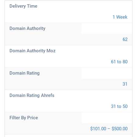
Delivery Time
1 Week
Domain Authority
62
Domain Authority Moz
61 to 80
Domain Rating
31
Domain Rating Ahrefs
31 to 50
Filter By Price
$101.00 – $500.00