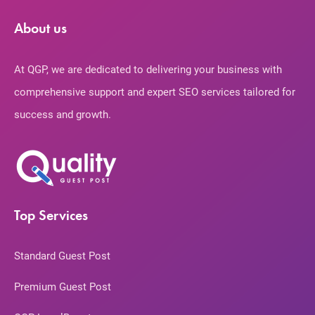
About us
At QGP, we are dedicated to delivering your business with
comprehensive support and expert SEO services tailored for
success and growth.
Top Services
Standard Guest Post
Premium Guest Post