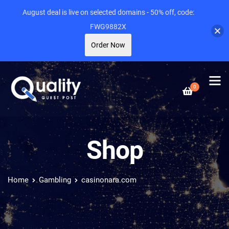
August deal is live on selected domains - 50% off, code:
FWG9882X
Order Now
0
Shop
Home
Gambling
casinonara.com