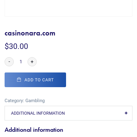
casinonara.com
$
30.00
-
+
ADD TO CART
Category:
Gambling
ADDITIONAL INFORMATION
Additional information