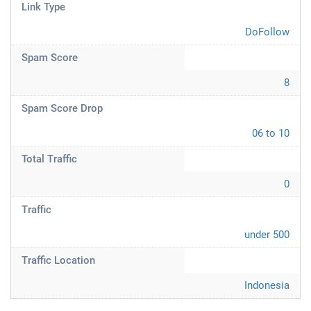
Link Type
DoFollow
Spam Score
8
Spam Score Drop
06 to 10
Total Traffic
0
Traffic
under 500
Traffic Location
Indonesia