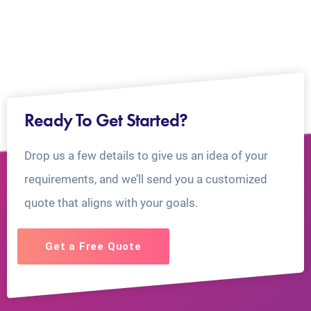
Ready To Get Started?
Drop us a few details to give us an idea of your
requirements, and we’ll send you a customized
quote that aligns with your goals.
Get a Free Quote