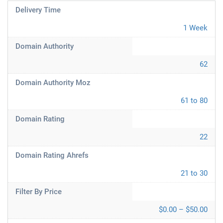
Delivery Time
1 Week
Domain Authority
62
Domain Authority Moz
61 to 80
Domain Rating
22
Domain Rating Ahrefs
21 to 30
Filter By Price
$0.00 – $50.00