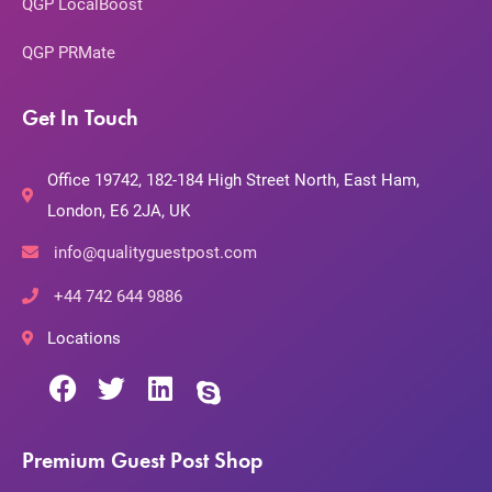
QGP LocalBoost
QGP PRMate
Get In Touch
Office 19742, 182-184 High Street North, East Ham,
London, E6 2JA, UK
info@qualityguestpost.com
+44 742 644 9886
Locations
Premium Guest Post Shop