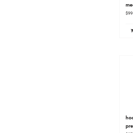
me
$
99
hoc
pr