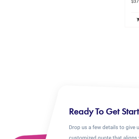
$
37
Ready To Get Star
Drop us a few details to give 
customized quote that aligns 