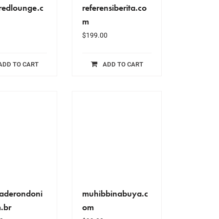
redlounge.c
referensiberita.co
m
$
199.00
ADD TO CART
ADD TO CART
aderondoni
muhibbinabuya.c
.br
om