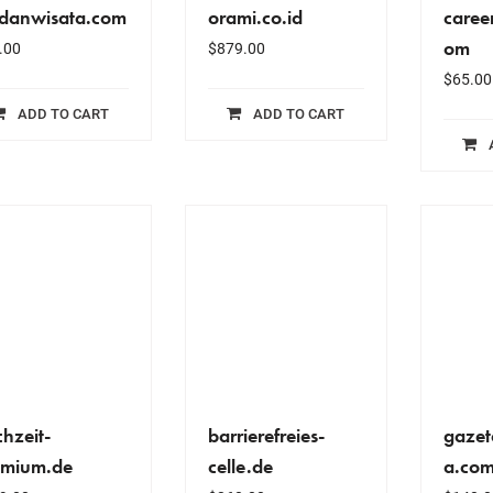
danwisata.com
orami.co.id
caree
om
.00
$
879.00
$
65.00
ADD TO CART
ADD TO CART
hzeit-
barrierefreies-
gazet
emium.de
celle.de
a.com