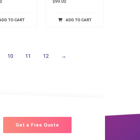
0
$
99.00
ADD TO CART
ADD TO CART
10
11
12
→
Get a Free Quote