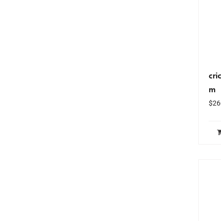
cri
m
$
26