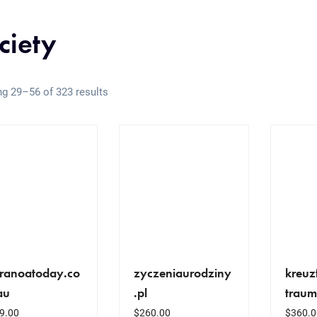
ciety
g 29–56 of 323 results
ranoatoday.co
zyczeniaurodziny
kreuz
au
.pl
traum
9.00
$
260.00
$
360.0