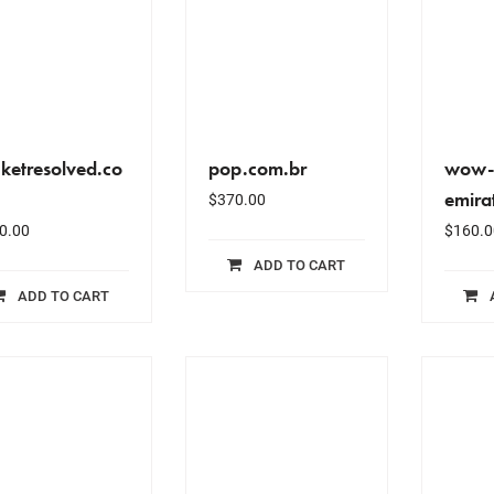
cketresolved.co
pop.com.br
wow-
emira
$
370.00
0.00
$
160.0
ADD TO CART
ADD TO CART