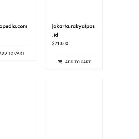
rapedia.com
jakarta.rakyatpos
.id
$
210.00
ADD TO CART
ADD TO CART