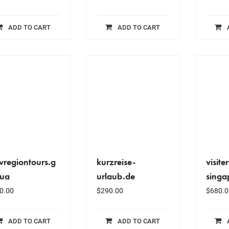
ADD TO CART
ADD TO CART
vregiontours.g
kurzreise-
visiter
.ua
urlaub.de
singa
0.00
$
290.00
$
680.0
ADD TO CART
ADD TO CART