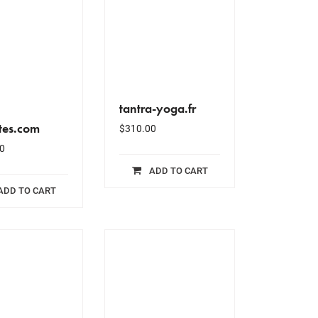
tantra-yoga.fr
tes.com
$
310.00
0
ADD TO CART
ADD TO CART