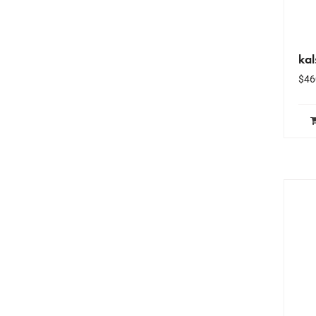
kal
$
46