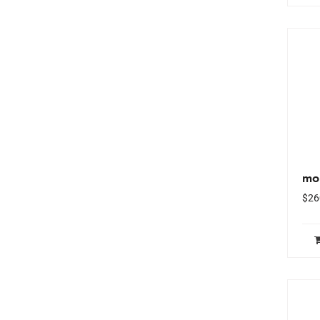
mo
$
26