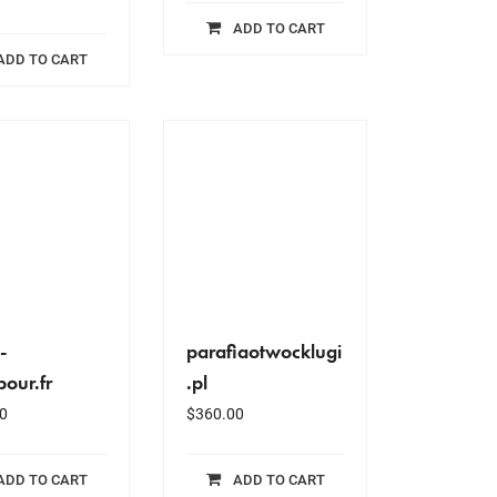
ADD TO CART
ADD TO CART
-
parafiaotwocklugi
pour.fr
.pl
0
$
360.00
ADD TO CART
ADD TO CART