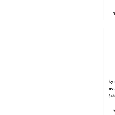
kyi
ov
$
46