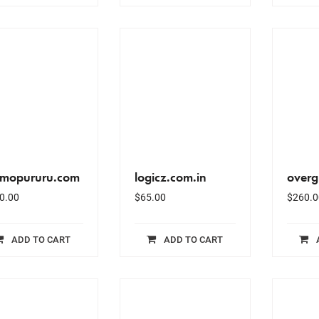
mopururu.com
logicz.com.in
over
0.00
$
65.00
$
260.0
ADD TO CART
ADD TO CART