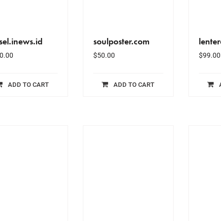
sel.inews.id
soulposter.com
lente
0.00
$
50.00
$
99.00
ADD TO CART
ADD TO CART