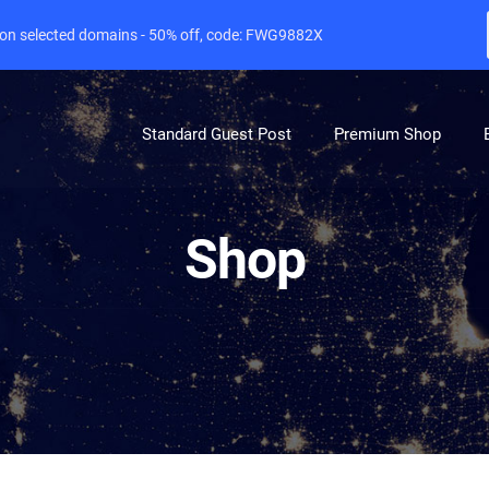
e on selected domains - 50% off, code: FWG9882X
Standard Guest Post
Premium Shop
Shop