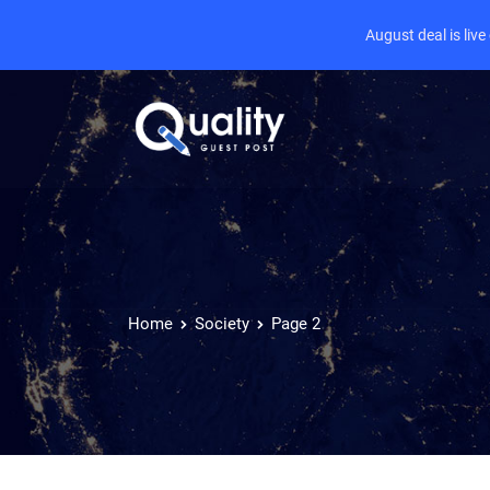
August deal is liv
Home
Society
Page 2