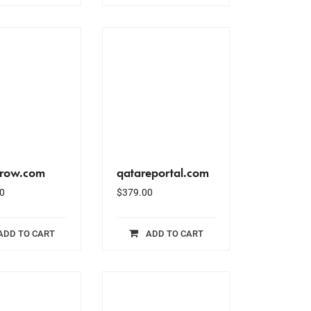
grow.com
qatareportal.com
0
$
379.00
ADD TO CART
ADD TO CART