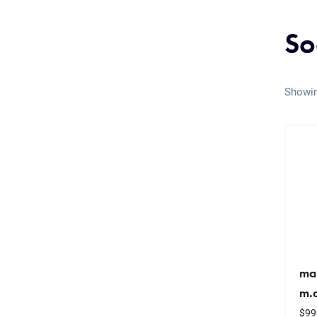
So
Showin
ma
m.
$
99