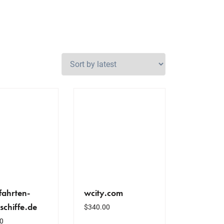
fahrten-
wcity.com
schiffe.de
$
340.00
0