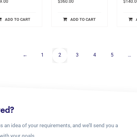
9.00
$
360.00
$
140.0
ADD TO CART
ADD TO CART
←
1
2
3
4
5
…
ted?
us an idea of your requirements, and we’ll send you a
with your goals.