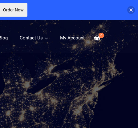
Order Now
0
Blog
Contact Us
My Account