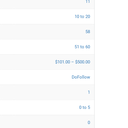
11
10 to 20
58
51 to 60
$101.00 – $500.00
DoFollow
1
0 to 5
0