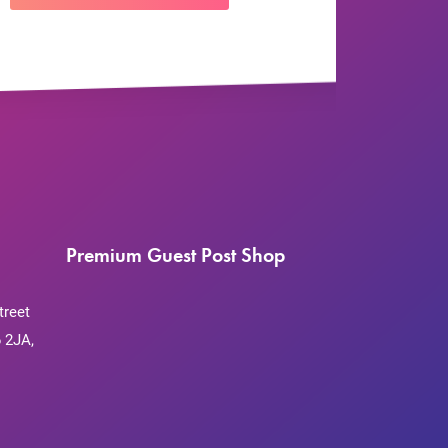
Premium Guest Post Shop
treet
 2JA,