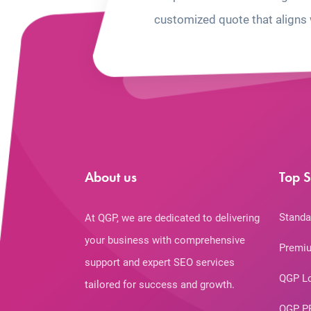
customized quote that aligns 
About us
Top S
Standa
At QGP, we are dedicated to delivering
your business with comprehensive
Premiu
support and expert SEO services
QGP L
tailored for success and growth.
QGP P