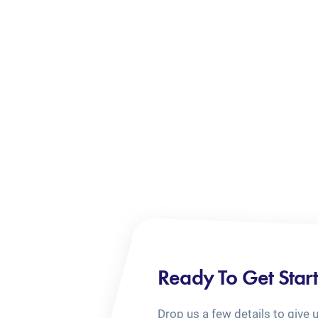
Ready To Get Star
Drop us a few details to give 