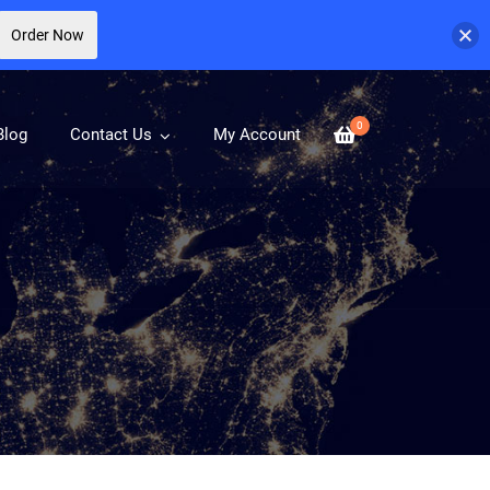
Order Now
0
Blog
Contact Us
My Account