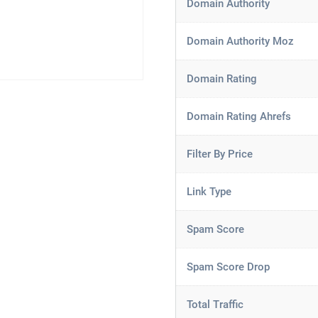
Domain Authority
Domain Authority Moz
Domain Rating
Domain Rating Ahrefs
Filter By Price
Link Type
Spam Score
Spam Score Drop
Total Traffic