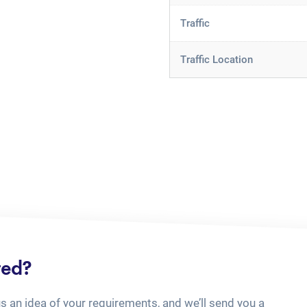
Traffic
Traffic Location
ted?
us an idea of your requirements, and we’ll send you a