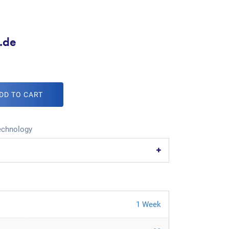
e.de
DD TO CART
echnology
1 Week