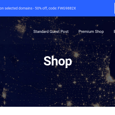
e on selected domains - 50% off, code: FWG9882X
Standard Guest Post
Premium Shop
Shop