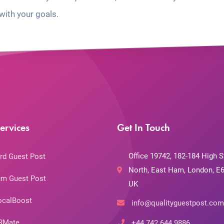
with your goals.
ervices
Get In Touch
Office 19742, 182-184 High S
rd Guest Post
North, East Ham, London, E6
m Guest Post
UK
ocalBoost
info@qualityguestpost.com
RMate
+44 742 644 9886