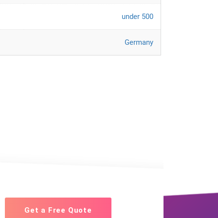
under 500
Germany
Get a Free Quote