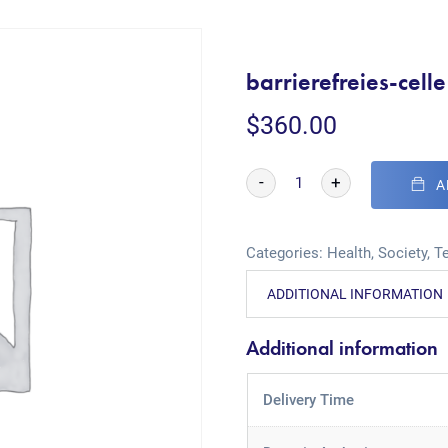
barrierefreies-cell
$
360.00
-
+
A
Categories:
Health
,
Society
,
T
ADDITIONAL INFORMATION
Additional information
Delivery Time