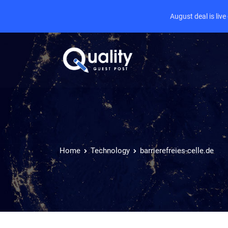
August deal is liv
Home
Technology
barrierefreies-celle.de