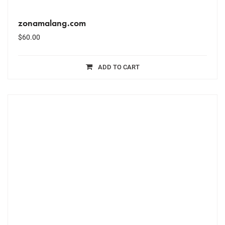
zonamalang.com
$
60.00
ADD TO CART