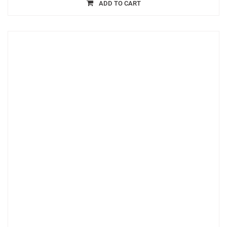
ADD TO CART