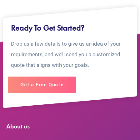
Ready To Get Started?
Drop us a few details to give us an idea of your
requirements, and we’ll send you a customized
quote that aligns with your goals.
Get a Free Quote
About us