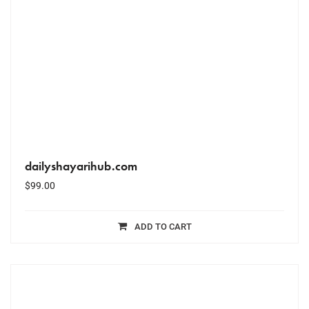
dailyshayarihub.com
$
99.00
ADD TO CART