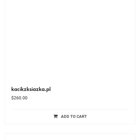
kacikzksiazka.pl
$
260.00
ADD TO CART