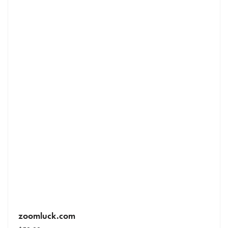
zoomluck.com