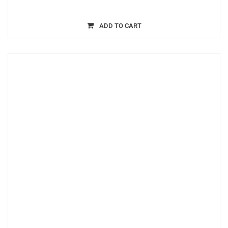
ADD TO CART