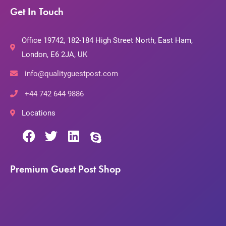
Get In Touch
Office 19742, 182-184 High Street North, East Ham,
London, E6 2JA, UK
info@qualityguestpost.com
+44 742 644 9886
Locations
Premium Guest Post Shop