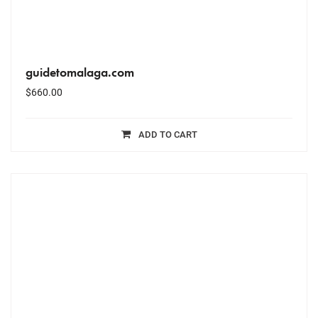
guidetomalaga.com
$
660.00
ADD TO CART