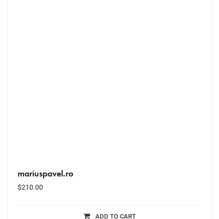
mariuspavel.ro
$
210.00
ADD TO CART