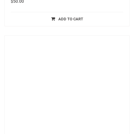
$
50.00
ADD TO CART