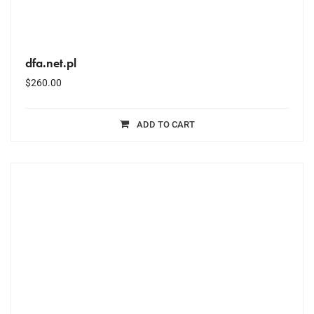
dfa.net.pl
$
260.00
ADD TO CART