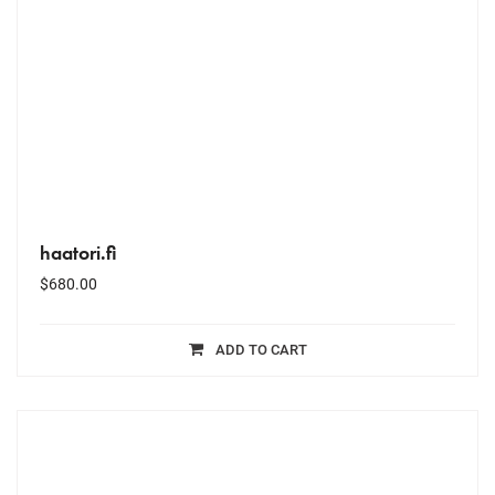
haatori.fi
$
680.00
ADD TO CART