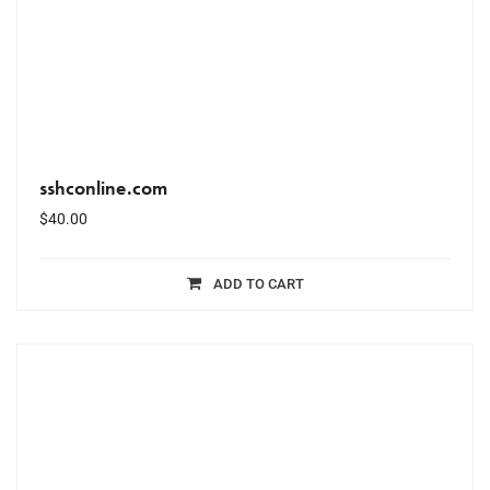
sshconline.com
$
40.00
ADD TO CART