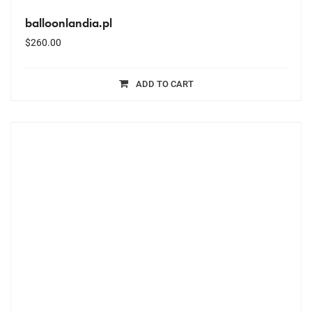
balloonlandia.pl
$
260.00
ADD TO CART