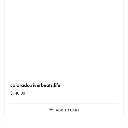
colorado.riverbeats.life
$
140.00
ADD TO CART