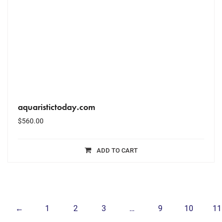
aquaristictoday.com
$
560.00
ADD TO CART
←
1
2
3
…
9
10
11