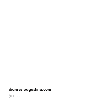
dianrestuagustina.com
$
110.00