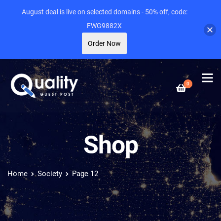
August deal is live on selected domains - 50% off, code:
FWG9882X
Order Now
0
Shop
Home
Society
Page 12