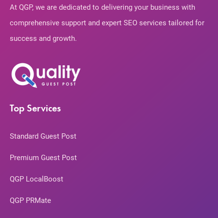
At QGP, we are dedicated to delivering your business with
comprehensive support and expert SEO services tailored for
success and growth.
Top Services
Standard Guest Post
Premium Guest Post
QGP LocalBoost
QGP PRMate