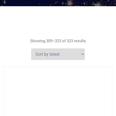
Showing 309–323 of 323 results