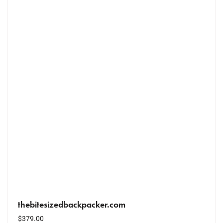
thebitesizedbackpacker.com
$
379.00