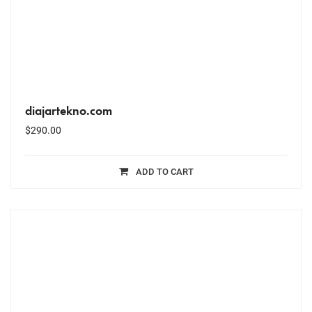
diajartekno.com
$
290.00
ADD TO CART