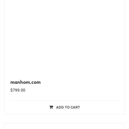
manhom.com
$
799.00
ADD TO CART