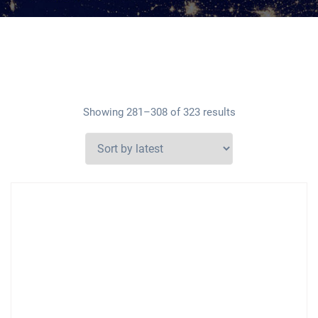
Showing 281–308 of 323 results