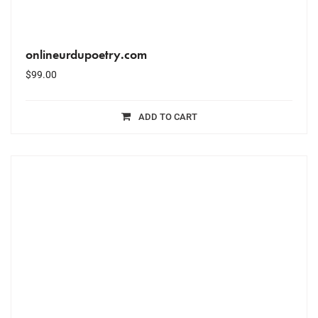
onlineurdupoetry.com
$
99.00
ADD TO CART