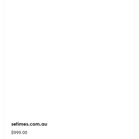
setimes.com.au
$
999.00