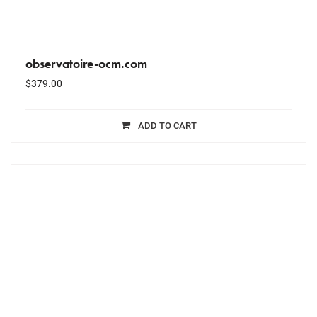
observatoire-ocm.com
$
379.00
ADD TO CART