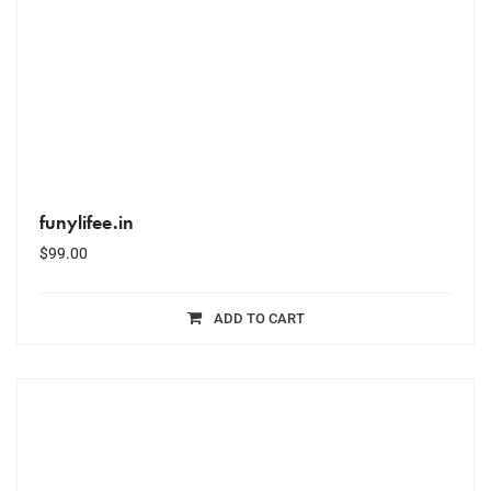
funylifee.in
$
99.00
ADD TO CART