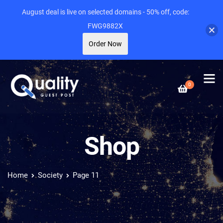
August deal is live on selected domains - 50% off, code:
FWG9882X
Order Now
0
Shop
Home
Society
Page 11