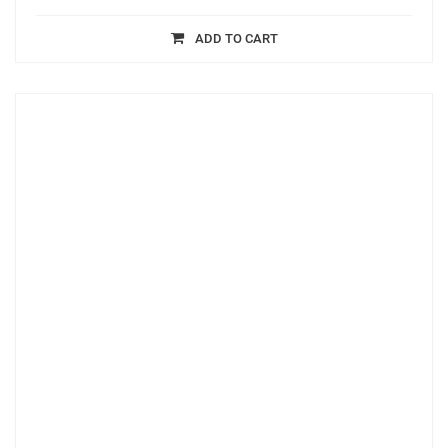
ADD TO CART