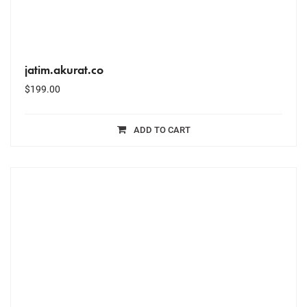
jatim.akurat.co
$
199.00
ADD TO CART