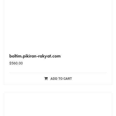
boltim.pikiran-rakyat.com
$
560.00
ADD TO CART