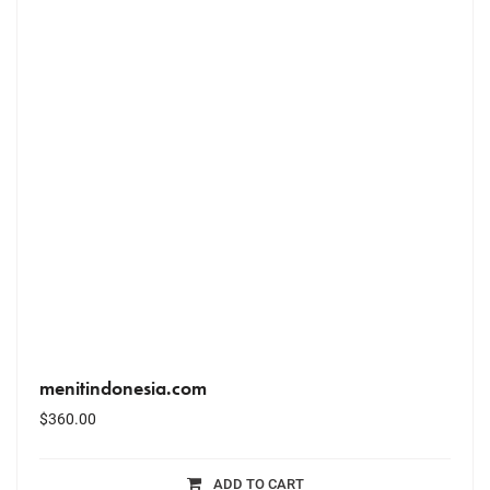
menitindonesia.com
$
360.00
ADD TO CART