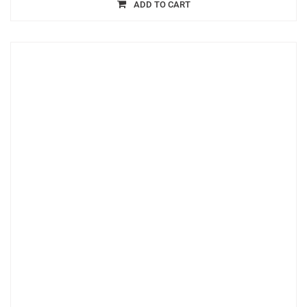
ADD TO CART