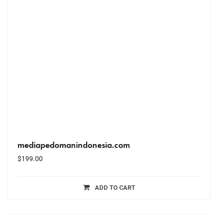
mediapedomanindonesia.com
$
199.00
ADD TO CART