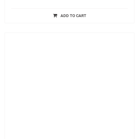
ADD TO CART