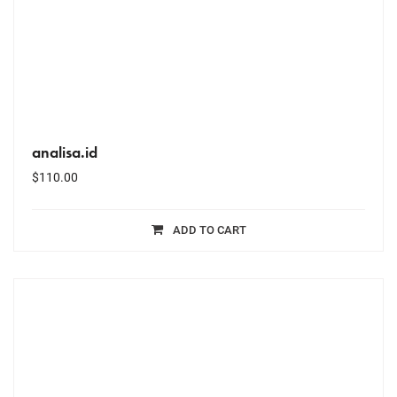
analisa.id
$
110.00
ADD TO CART