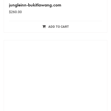
jungleinn-bukitlawang.com
$
260.00
ADD TO CART