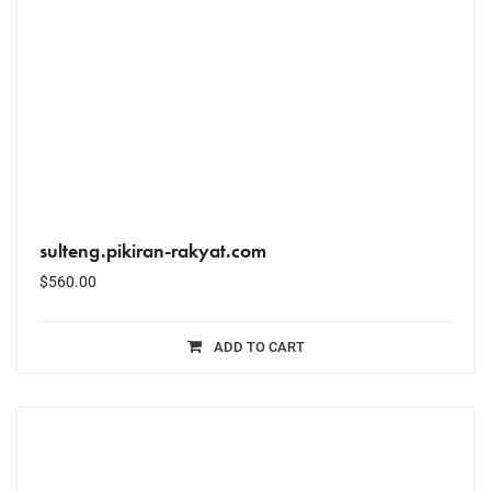
sulteng.pikiran-rakyat.com
$
560.00
ADD TO CART