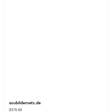
ausbildernetz.de
$
379.00