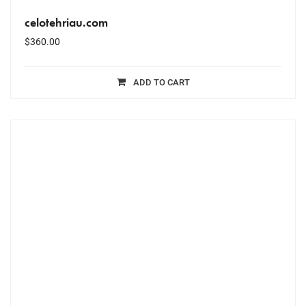
celotehriau.com
$
360.00
ADD TO CART