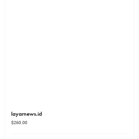
layarnews.id
$
260.00