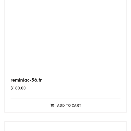
reminiac-56.fr
$
180.00
ADD TO CART