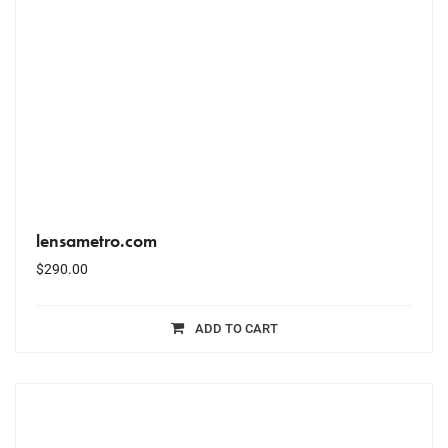
lensametro.com
$
290.00
ADD TO CART