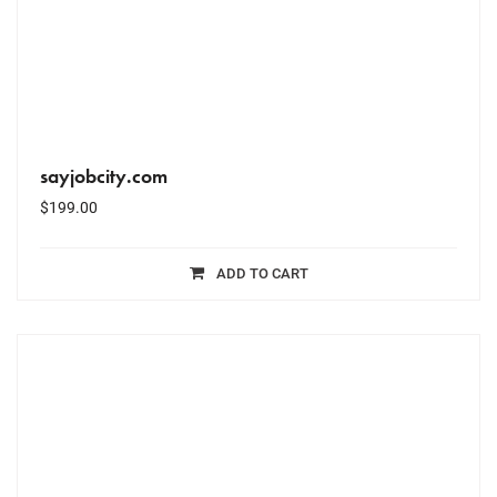
sayjobcity.com
$
199.00
ADD TO CART