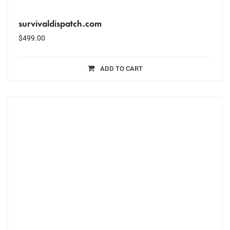
survivaldispatch.com
$
499.00
ADD TO CART