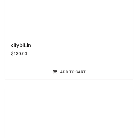
citybit.in
$
130.00
ADD TO CART