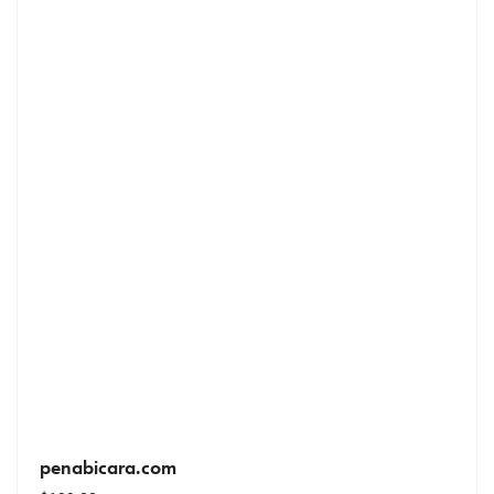
penabicara.com