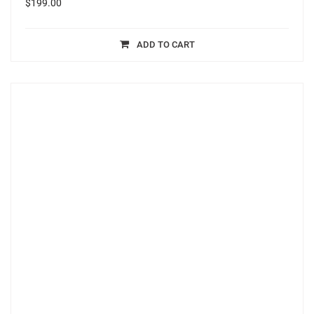
$
199.00
ADD TO CART