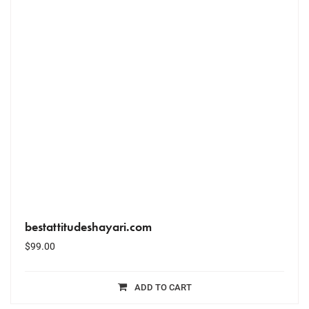
bestattitudeshayari.com
$
99.00
ADD TO CART