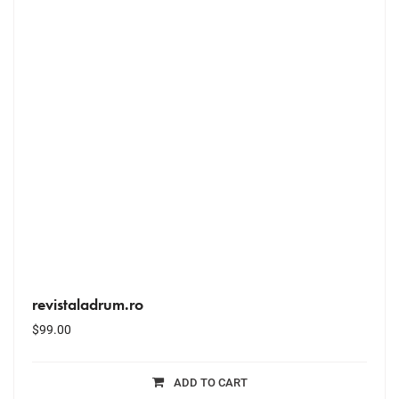
revistaladrum.ro
$
99.00
ADD TO CART