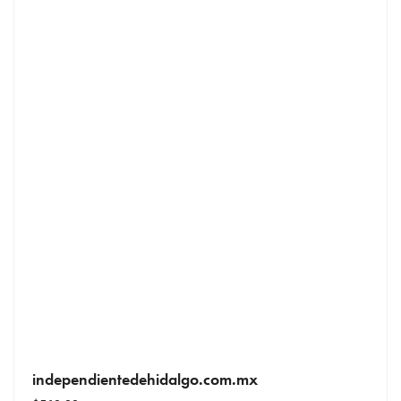
independientedehidalgo.com.mx