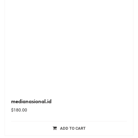
medianasional.id
$
180.00
ADD TO CART