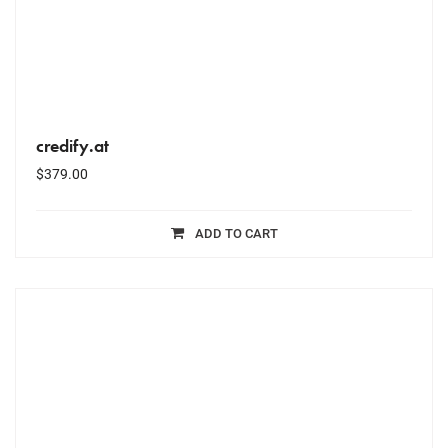
credify.at
$
379.00
ADD TO CART