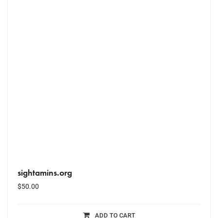
sightamins.org
$
50.00
ADD TO CART