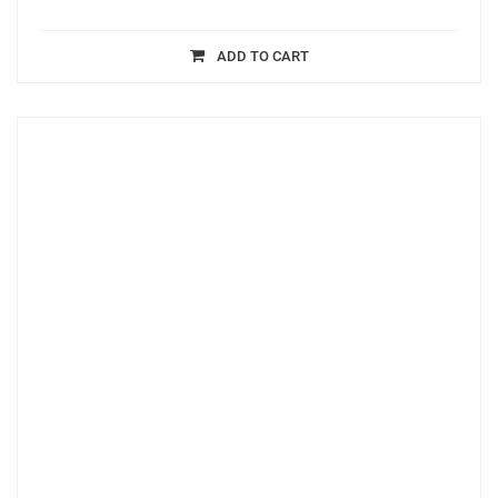
ADD TO CART