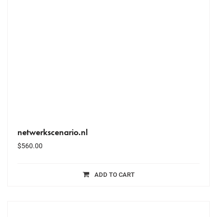
netwerkscenario.nl
$
560.00
ADD TO CART