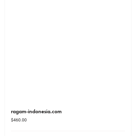
ragam-indonesia.com
$
460.00