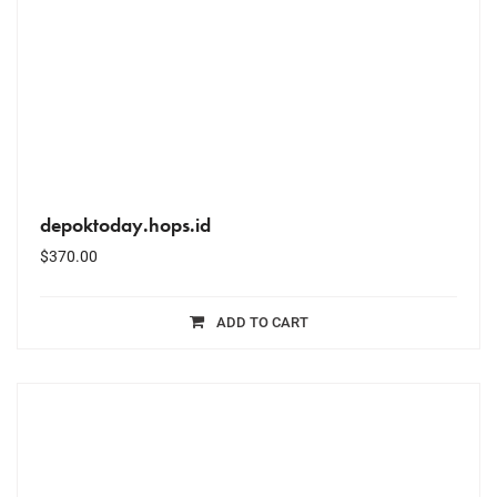
depoktoday.hops.id
$
370.00
ADD TO CART