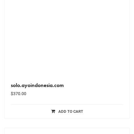
solo.ayoindonesia.com
$
370.00
ADD TO CART