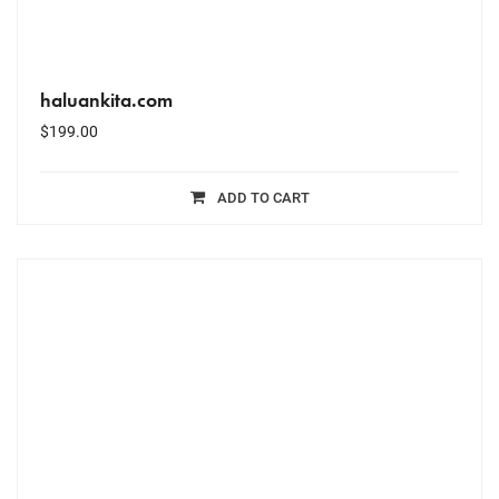
haluankita.com
$
199.00
ADD TO CART