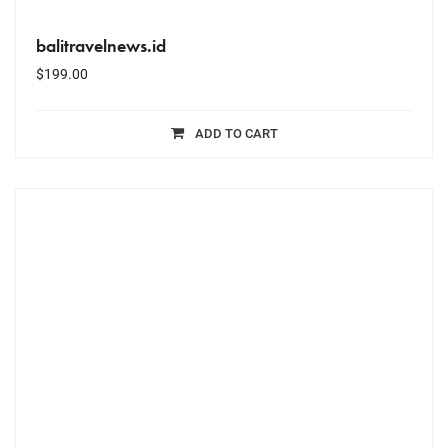
balitravelnews.id
$
199.00
ADD TO CART