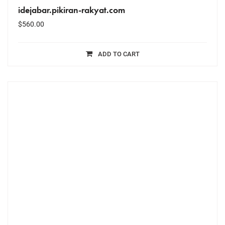
idejabar.pikiran-rakyat.com
$
560.00
ADD TO CART