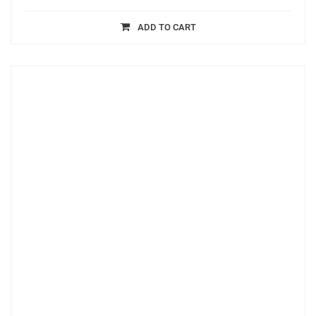
ADD TO CART