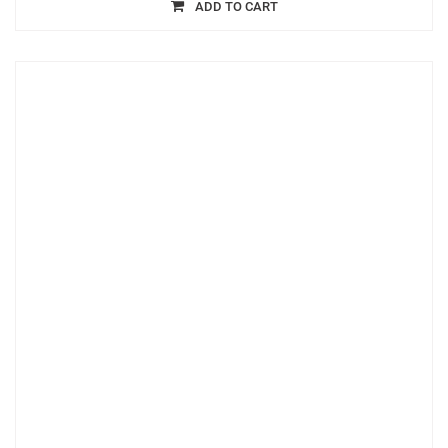
ADD TO CART