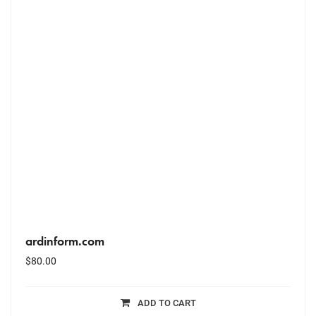
ardinform.com
$
80.00
ADD TO CART