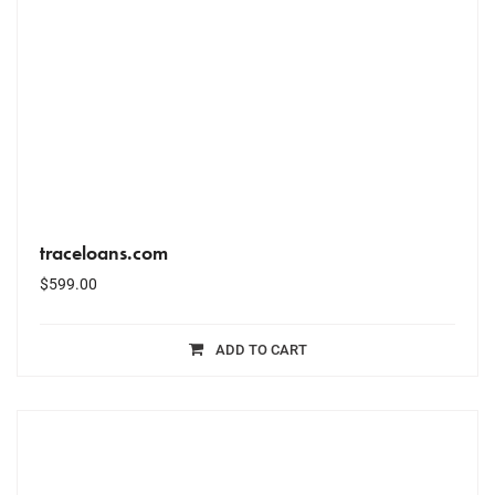
traceloans.com
$
599.00
ADD TO CART