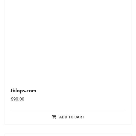
tblops.com
$
90.00
ADD TO CART