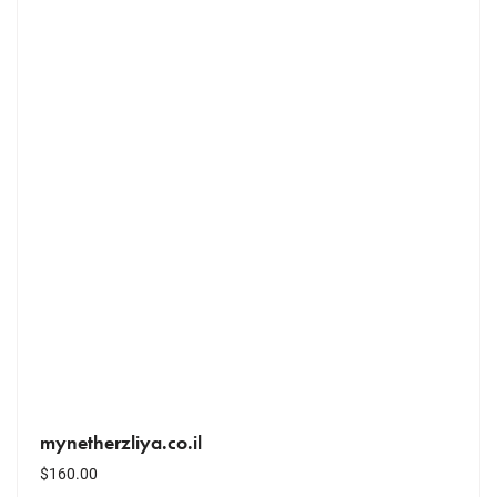
mynetherzliya.co.il
$
160.00