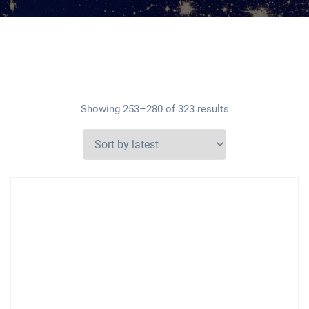
Showing 253–280 of 323 results