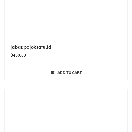
jabar.pojoksatu.id
$
460.00
ADD TO CART