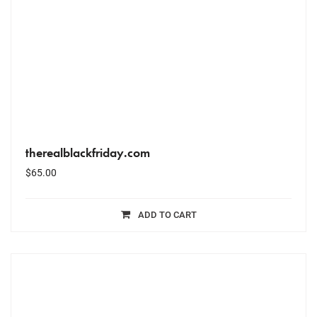
therealblackfriday.com
$
65.00
ADD TO CART