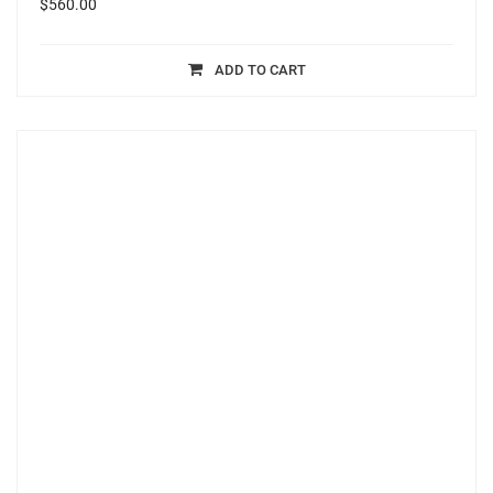
$
560.00
ADD TO CART