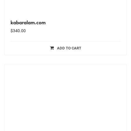
kabaralam.com
$
340.00
ADD TO CART