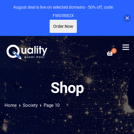
August deal is live on selected domains - 50% off, code:
FWG9882X
Order Now
0
Shop
Home
Society
Page 10