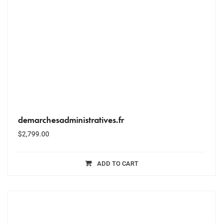
demarchesadministratives.fr
$
2,799.00
ADD TO CART