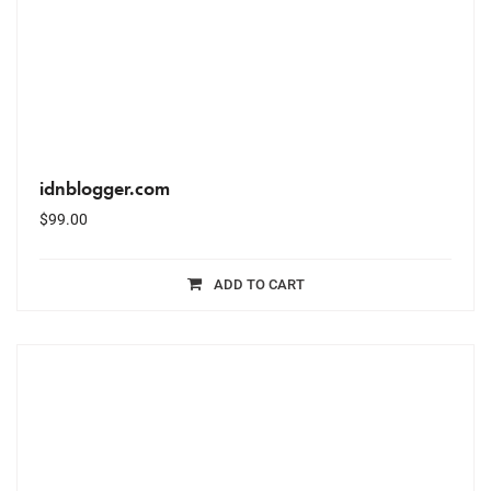
idnblogger.com
$
99.00
ADD TO CART