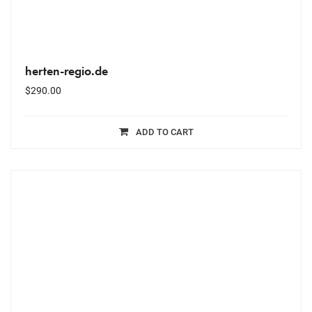
herten-regio.de
$
290.00
ADD TO CART