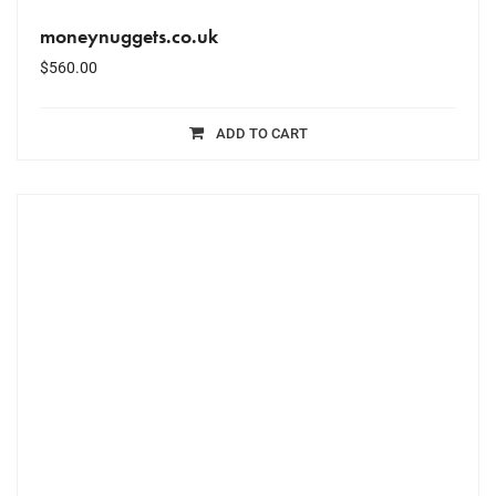
moneynuggets.co.uk
$
560.00
ADD TO CART