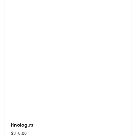
finolog.rs
$
310.00